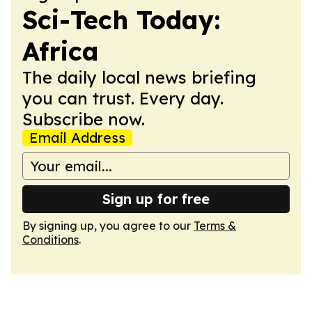
Sci-Tech Today:
Africa
The daily local news briefing
you can trust. Every day.
Subscribe now.
Email Address
Sign up for free
By signing up, you agree to our
Terms &
Conditions
.