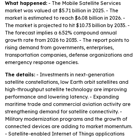
What happened:
- The Mobile Satellite Services
market was valued at $5.71 billion in 2025. - The
market is estimated to reach $6.08 billion in 2026. -
The market is projected to hit $10.73 billion by 2035. -
The forecast implies a 6.52% compound annual
growth rate from 2026 to 2035. - The report points to
rising demand from governments, enterprises,
transportation companies, defense organizations and
emergency response agencies.
The details:
- Investments in next-generation
satellite constellations, low Earth orbit satellites and
high-throughput satellite technology are improving
performance and lowering latency. - Expanding
maritime trade and commercial aviation activity are
strengthening demand for satellite connectivity. -
Military modernization programs and the growth of
connected devices are adding to market momentum.
- Satellite-enabled Internet of Things applications