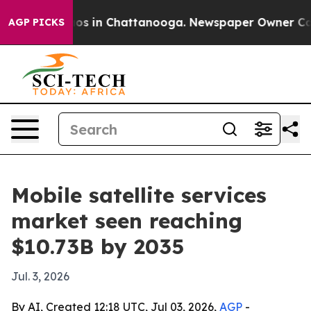
lapse
Chaos in Chattanooga. Newspaper Owner Calls th
AGP PICKS
Mobile satellite services
market seen reaching
$10.73B by 2035
Jul. 3, 2026
By AI, Created 12:18 UTC, Jul 03, 2026,
AGP
-