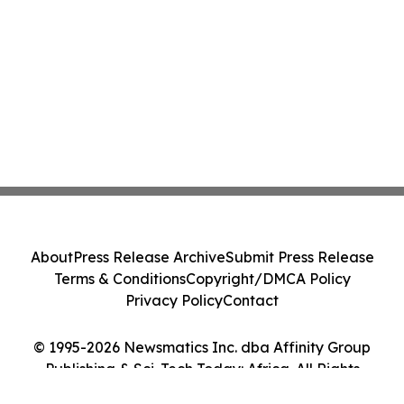
About
Press Release Archive
Submit Press Release
Terms & Conditions
Copyright/DMCA Policy
Privacy Policy
Contact
© 1995-2026 Newsmatics Inc. dba Affinity Group
Publishing & Sci-Tech Today: Africa. All Rights
Reserved.