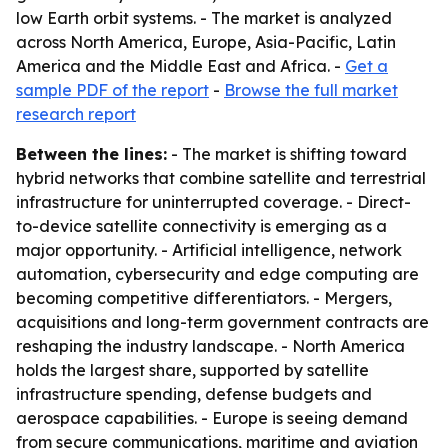
low Earth orbit systems. - The market is analyzed
across North America, Europe, Asia-Pacific, Latin
America and the Middle East and Africa. -
Get a
sample PDF of the report
-
Browse the full market
research report
Between the lines:
- The market is shifting toward
hybrid networks that combine satellite and terrestrial
infrastructure for uninterrupted coverage. - Direct-
to-device satellite connectivity is emerging as a
major opportunity. - Artificial intelligence, network
automation, cybersecurity and edge computing are
becoming competitive differentiators. - Mergers,
acquisitions and long-term government contracts are
reshaping the industry landscape. - North America
holds the largest share, supported by satellite
infrastructure spending, defense budgets and
aerospace capabilities. - Europe is seeing demand
from secure communications, maritime and aviation