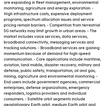
are expanding in fleet management, environmental
monitoring, agriculture and energy exploration. -
High infrastructure costs, expensive deployment
programs, spectrum allocation issues and service
pricing remain barriers. - Competition from terrestrial
5G networks may limit growth in urban areas. - The
market includes voice services, data services,
broadband connectivity, messaging services and
tracking solutions. - Broadband services are gaining
momentum because of demand for high-speed
communication. - Core applications include maritime,
aviation, land mobile, disaster recovery, military and
defense, public safety, transportation, oil and gas,
mining, agriculture and environmental monitoring. -
End users include government agencies, commercial
enterprises, defense organizations, emergency
responders, logistics providers and individual
consumers. - Satellite orbit segments include
geostationary Earth orbit, medium Earth orbit and