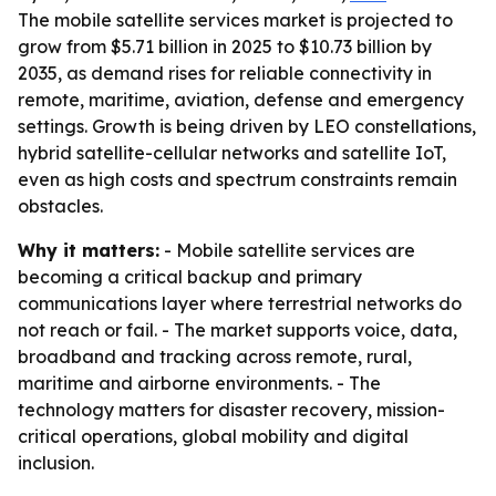
The mobile satellite services market is projected to
grow from $5.71 billion in 2025 to $10.73 billion by
2035, as demand rises for reliable connectivity in
remote, maritime, aviation, defense and emergency
settings. Growth is being driven by LEO constellations,
hybrid satellite-cellular networks and satellite IoT,
even as high costs and spectrum constraints remain
obstacles.
Why it matters:
- Mobile satellite services are
becoming a critical backup and primary
communications layer where terrestrial networks do
not reach or fail. - The market supports voice, data,
broadband and tracking across remote, rural,
maritime and airborne environments. - The
technology matters for disaster recovery, mission-
critical operations, global mobility and digital
inclusion.