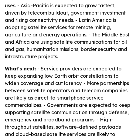
uses. - Asia-Pacific is expected to grow fastest,
driven by telecom buildout, government investment
and rising connectivity needs. - Latin America is
adopting satellite services for remote mining,
agriculture and energy operations. - The Middle East
and Africa are using satellite communications for oil
and gas, humanitarian missions, border security and
infrastructure projects.
What's next:
- Service providers are expected to
keep expanding low Earth orbit constellations to
widen coverage and cut latency. - More partnerships
between satellite operators and telecom companies
are likely as direct-to-smartphone service
commercializes. - Governments are expected to keep
supporting satellite communication through defense,
emergency and broadband programs. - High-
throughput satellites, software-defined payloads
and cloud-based satellite services are likely to