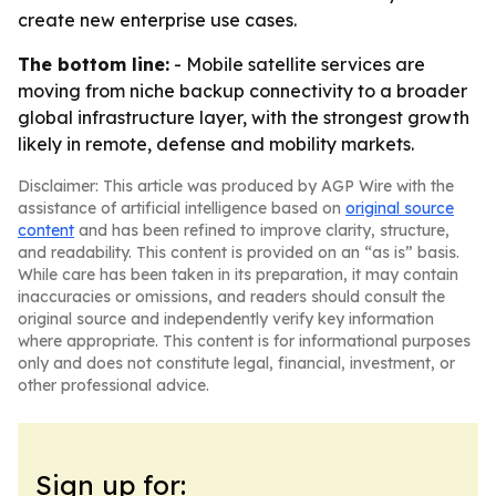
create new enterprise use cases.
The bottom line:
- Mobile satellite services are
moving from niche backup connectivity to a broader
global infrastructure layer, with the strongest growth
likely in remote, defense and mobility markets.
Disclaimer: This article was produced by AGP Wire with the
assistance of artificial intelligence based on
original source
content
and has been refined to improve clarity, structure,
and readability. This content is provided on an “as is” basis.
While care has been taken in its preparation, it may contain
inaccuracies or omissions, and readers should consult the
original source and independently verify key information
where appropriate. This content is for informational purposes
only and does not constitute legal, financial, investment, or
other professional advice.
Sign up for: