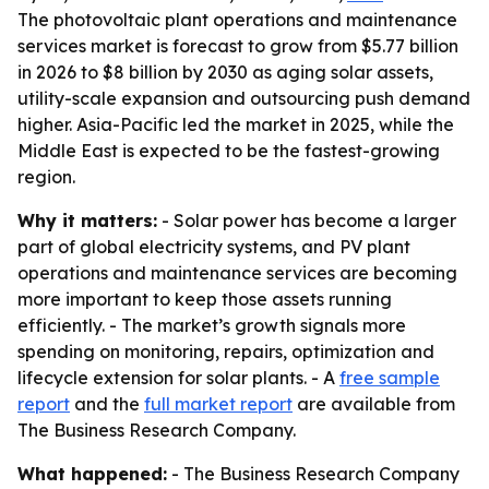
The photovoltaic plant operations and maintenance
services market is forecast to grow from $5.77 billion
in 2026 to $8 billion by 2030 as aging solar assets,
utility-scale expansion and outsourcing push demand
higher. Asia-Pacific led the market in 2025, while the
Middle East is expected to be the fastest-growing
region.
Why it matters:
- Solar power has become a larger
part of global electricity systems, and PV plant
operations and maintenance services are becoming
more important to keep those assets running
efficiently. - The market’s growth signals more
spending on monitoring, repairs, optimization and
lifecycle extension for solar plants. - A
free sample
report
and the
full market report
are available from
The Business Research Company.
What happened:
- The Business Research Company