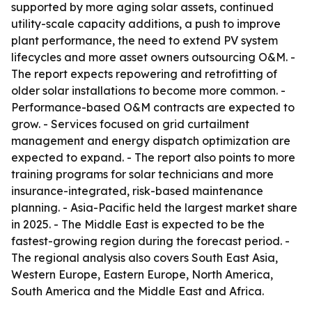
supported by more aging solar assets, continued
utility-scale capacity additions, a push to improve
plant performance, the need to extend PV system
lifecycles and more asset owners outsourcing O&M. -
The report expects repowering and retrofitting of
older solar installations to become more common. -
Performance-based O&M contracts are expected to
grow. - Services focused on grid curtailment
management and energy dispatch optimization are
expected to expand. - The report also points to more
training programs for solar technicians and more
insurance-integrated, risk-based maintenance
planning. - Asia-Pacific held the largest market share
in 2025. - The Middle East is expected to be the
fastest-growing region during the forecast period. -
The regional analysis also covers South East Asia,
Western Europe, Eastern Europe, North America,
South America and the Middle East and Africa.