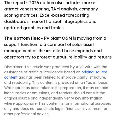
The report’s 2026 edition also includes market
attractiveness scoring, TAM analysis, company
scoring matrices, Excel-based forecasting
dashboards, market hotspot infographics and
updated graphics and tables.
The bottom line:
- PV plant O&M is moving from a
support function to a core part of solar asset
management as the installed base expands and
operators try to protect output, reliability and returns.
Disclaimer: This article was produced by AGP Wire with the
assistance of artificial intelligence based on
original source
content
and has been refined to improve clarity, structure,
and readability. This content is provided on an “as is” basis.
While care has been taken in its preparation, it may contain
inaccuracies or omissions, and readers should consult the
original source and independently verify key information
where appropriate. This content is for informational purposes
only and does not constitute legal, financial, investment, or
other professional advice.