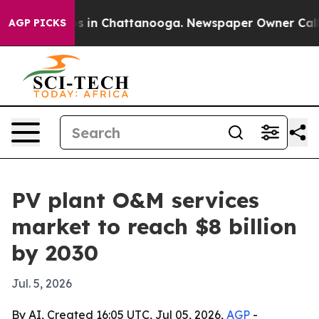
apse
Chaos in Chattanooga. Newspaper Owner Calls the
AGP PICKS
PV plant O&M services
market to reach $8 billion
by 2030
Jul. 5, 2026
By AI, Created 16:05 UTC, Jul 05, 2026,
AGP
-