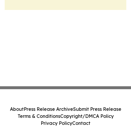
About
Press Release Archive
Submit Press Release
Terms & Conditions
Copyright/DMCA Policy
Privacy Policy
Contact