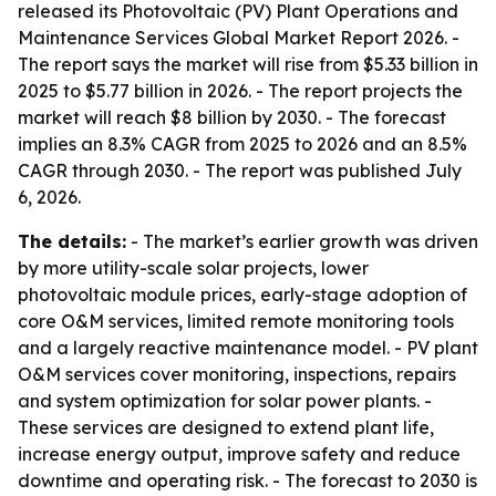
released its Photovoltaic (PV) Plant Operations and
Maintenance Services Global Market Report 2026. -
The report says the market will rise from $5.33 billion in
2025 to $5.77 billion in 2026. - The report projects the
market will reach $8 billion by 2030. - The forecast
implies an 8.3% CAGR from 2025 to 2026 and an 8.5%
CAGR through 2030. - The report was published July
6, 2026.
The details:
- The market’s earlier growth was driven
by more utility-scale solar projects, lower
photovoltaic module prices, early-stage adoption of
core O&M services, limited remote monitoring tools
and a largely reactive maintenance model. - PV plant
O&M services cover monitoring, inspections, repairs
and system optimization for solar power plants. -
These services are designed to extend plant life,
increase energy output, improve safety and reduce
downtime and operating risk. - The forecast to 2030 is