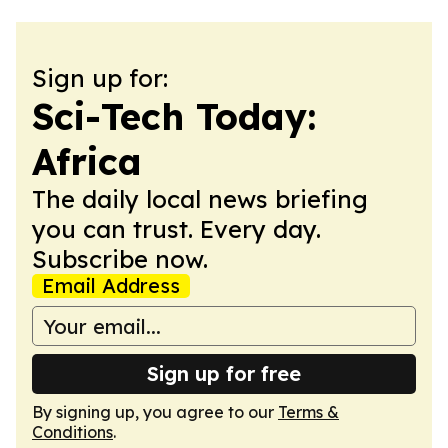
Sign up for:
Sci-Tech Today:
Africa
The daily local news briefing
you can trust. Every day.
Subscribe now.
Email Address
Sign up for free
By signing up, you agree to our
Terms &
Conditions
.