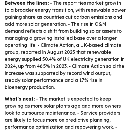
Between the lines:
- The report ties market growth
to a broader energy transition, with renewable power
gaining share as countries cut carbon emissions and
add more solar generation. - The rise in O&M
demand reflects a shift from building solar assets to
managing a growing installed base over a longer
operating life. - Climate Action, a UK-based climate
group, reported in August 2025 that renewable
energy supplied 50.4% of UK electricity generation in
2024, up from 46.5% in 2023. - Climate Action said the
increase was supported by record wind output,
steady solar performance and a 17% rise in
bioenergy production.
What's next:
- The market is expected to keep
growing as more solar plants age and more owners
look to outsource maintenance. - Service providers
are likely to focus more on predictive planning,
performance optimization and repowering work. -