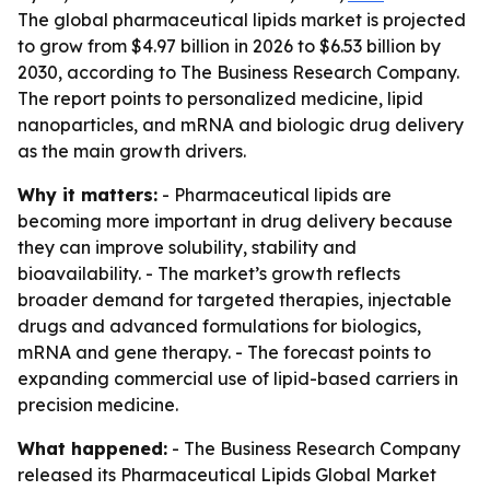
The global pharmaceutical lipids market is projected
to grow from $4.97 billion in 2026 to $6.53 billion by
2030, according to The Business Research Company.
The report points to personalized medicine, lipid
nanoparticles, and mRNA and biologic drug delivery
as the main growth drivers.
Why it matters:
- Pharmaceutical lipids are
becoming more important in drug delivery because
they can improve solubility, stability and
bioavailability. - The market’s growth reflects
broader demand for targeted therapies, injectable
drugs and advanced formulations for biologics,
mRNA and gene therapy. - The forecast points to
expanding commercial use of lipid-based carriers in
precision medicine.
What happened:
- The Business Research Company
released its
Pharmaceutical Lipids Global Market