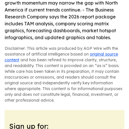
growth momentum may narrow the gap with North
America if current trends continue. - The Business
Research Company says the 2026 report package
includes TAM analysis, company scoring matrix
graphics, forecasting dashboards, market hotspot
infographics, and updated graphics and tables.
Disclaimer: This article was produced by AGP Wire with the
assistance of artificial intelligence based on
original source
content
and has been refined to improve clarity, structure,
and readability. This content is provided on an “as is” basis.
While care has been taken in its preparation, it may contain
inaccuracies or omissions, and readers should consult the
original source and independently verify key information
where appropriate. This content is for informational purposes
only and does not constitute legal, financial, investment, or
other professional advice.
Sign up for: