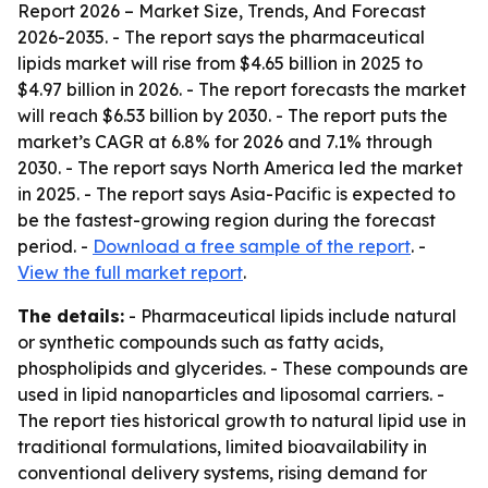
Report 2026 – Market Size, Trends, And Forecast
2026-2035
. - The report says the pharmaceutical
lipids market will rise from $4.65 billion in 2025 to
$4.97 billion in 2026. - The report forecasts the market
will reach $6.53 billion by 2030. - The report puts the
market’s CAGR at 6.8% for 2026 and 7.1% through
2030. - The report says North America led the market
in 2025. - The report says Asia-Pacific is expected to
be the fastest-growing region during the forecast
period. -
Download a free sample of the report
. -
View the full market report
.
The details:
- Pharmaceutical lipids include natural
or synthetic compounds such as fatty acids,
phospholipids and glycerides. - These compounds are
used in lipid nanoparticles and liposomal carriers. -
The report ties historical growth to natural lipid use in
traditional formulations, limited bioavailability in
conventional delivery systems, rising demand for