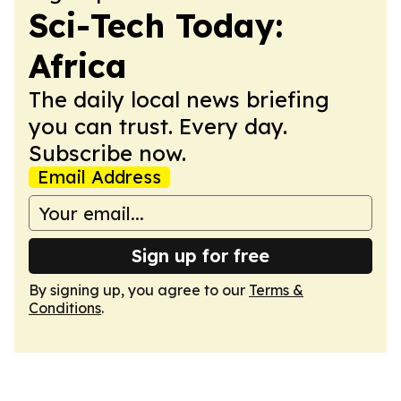
Sci-Tech Today:
Africa
The daily local news briefing
you can trust. Every day.
Subscribe now.
Email Address
Sign up for free
By signing up, you agree to our
Terms &
Conditions
.