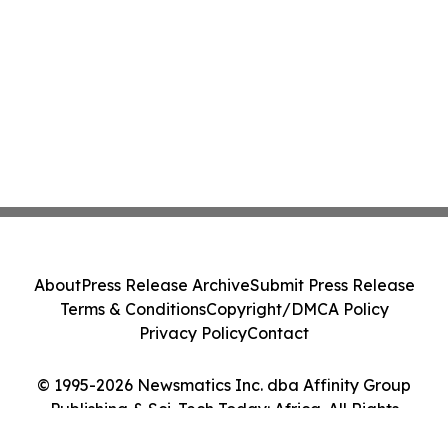
About
Press Release Archive
Submit Press Release
Terms & Conditions
Copyright/DMCA Policy
Privacy Policy
Contact
© 1995-2026 Newsmatics Inc. dba Affinity Group
Publishing & Sci-Tech Today: Africa. All Rights
Reserved.