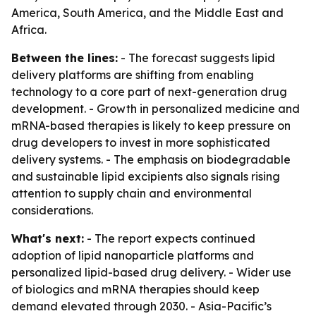
America, South America, and the Middle East and
Africa.
Between the lines:
- The forecast suggests lipid
delivery platforms are shifting from enabling
technology to a core part of next-generation drug
development. - Growth in personalized medicine and
mRNA-based therapies is likely to keep pressure on
drug developers to invest in more sophisticated
delivery systems. - The emphasis on biodegradable
and sustainable lipid excipients also signals rising
attention to supply chain and environmental
considerations.
What's next:
- The report expects continued
adoption of lipid nanoparticle platforms and
personalized lipid-based drug delivery. - Wider use
of biologics and mRNA therapies should keep
demand elevated through 2030. - Asia-Pacific’s