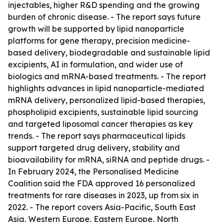
injectables, higher R&D spending and the growing
burden of chronic disease. - The report says future
growth will be supported by lipid nanoparticle
platforms for gene therapy, precision medicine-
based delivery, biodegradable and sustainable lipid
excipients, AI in formulation, and wider use of
biologics and mRNA-based treatments. - The report
highlights advances in lipid nanoparticle-mediated
mRNA delivery, personalized lipid-based therapies,
phospholipid excipients, sustainable lipid sourcing
and targeted liposomal cancer therapies as key
trends. - The report says pharmaceutical lipids
support targeted drug delivery, stability and
bioavailability for mRNA, siRNA and peptide drugs. -
In February 2024, the Personalised Medicine
Coalition said the FDA approved 16 personalized
treatments for rare diseases in 2023, up from six in
2022. - The report covers Asia-Pacific, South East
Asia, Western Europe, Eastern Europe, North