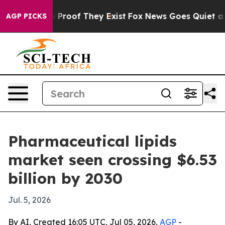
Offers no Proof They Exist
Fox News Goes Quiet as 'Ma
AGP PICKS
Pharmaceutical lipids
market seen crossing $6.53
billion by 2030
Jul. 5, 2026
By AI, Created 16:05 UTC, Jul 05, 2026,
AGP
-