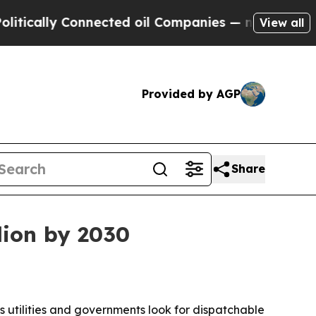
ally Connected oil Companies — not Taxpayers — t
View all
Provided by AGP
Share
lion by 2030
 utilities and governments look for dispatchable