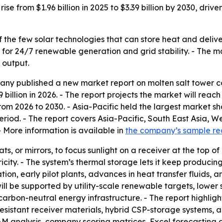
rise from $1.96 billion in 2025 to $3.39 billion by 2030, dr
f the few solar technologies that can store heat and deliver
or 24/7 renewable generation and grid stability. - The mar
 output.
y published a new market report on molten salt tower con
9 billion in 2026. - The report projects the market will reach
 2026 to 2030. - Asia-Pacific held the largest market sha
eriod. - The report covers Asia-Pacific, South East Asia, 
 More information is available in
the company’s sample r
ts, or mirrors, to focus sunlight on a receiver at the top of
ity. - The system’s thermal storage lets it keep producing
ation, early pilot plants, advances in heat transfer fluids, 
will be supported by utility-scale renewable targets, lowe
carbon-neutral energy infrastructure. - The report highlig
resistant receiver materials, hybrid CSP-storage systems, an
TAM analysis, company scoring matrices, Excel forecasting