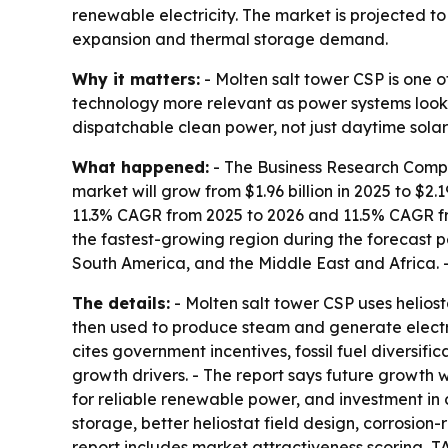
renewable electricity. The market is projected to 
expansion and thermal storage demand.
Why it matters:
- Molten salt tower CSP is one o
technology more relevant as power systems look f
dispatchable clean power, not just daytime solar
What happened:
- The Business Research Compan
market will grow from $1.96 billion in 2025 to $2.1
11.3% CAGR from 2025 to 2026 and 11.5% CAGR from
the fastest-growing region during the forecast p
South America, and the Middle East and Africa. -
The details:
- Molten salt tower CSP uses heliosta
then used to produce steam and generate electric
cites government incentives, fossil fuel diversific
growth drivers. - The report says future growth 
for reliable renewable power, and investment in 
storage, better heliostat field design, corrosion-
report includes market attractiveness scoring, 