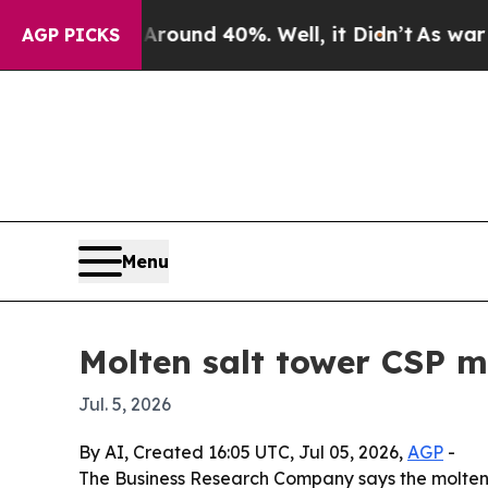
loor Around 40%. Well, it Didn’t
As war With I
AGP PICKS
Menu
Molten salt tower CSP m
Jul. 5, 2026
By AI, Created 16:05 UTC, Jul 05, 2026,
AGP
-
The Business Research Company says the molten s