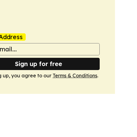
Address
Sign up for free
g up, you agree to our
Terms & Conditions
.