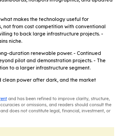
is what makes the technology useful for
 not from cost competition with conventional
lling to back large infrastructure projects. -
ins niche.
 long-duration renewable power. - Continued
yond pilot and demonstration projects. - The
ion to a larger infrastructure segment.
ed clean power after dark, and the market
tent
and has been refined to improve clarity, structure,
naccuracies or omissions, and readers should consult the
and does not constitute legal, financial, investment, or