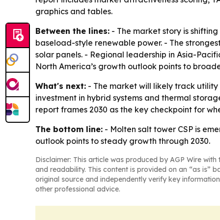
graphics and tables.
Between the lines:
- The market story is shiftin
baseload-style renewable power. - The strongest
solar panels. - Regional leadership in Asia-Pacifi
North America’s growth outlook points to broader 
What's next:
- The market will likely track util
investment in hybrid systems and thermal storag
report frames 2030 as the key checkpoint for whe
The bottom line:
- Molten salt tower CSP is eme
outlook points to steady growth through 2030.
Disclaimer: This article was produced by AGP Wire with t
and readability. This content is provided on an “as is” b
original source and independently verify key information
other professional advice.