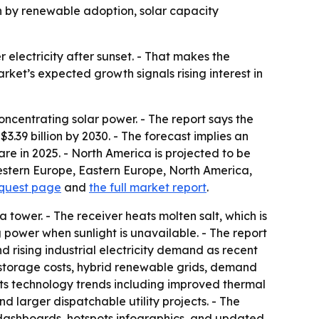
iven by renewable adoption, solar capacity
 electricity after sunset. - That makes the
ket’s expected growth signals rising interest in
centrating solar power. - The report says the
 $3.39 billion by 2030. - The forecast implies an
re in 2025. - North America is projected to be
Western Europe, Eastern Europe, North America,
equest page
and
the full market report
.
 a tower. - The receiver heats molten salt, which is
 power when sunlight is unavailable. - The report
and rising industrial electricity demand as recent
r storage costs, hybrid renewable grids, demand
hts technology trends including improved thermal
d larger dispatchable utility projects. - The
 dashboards, hotspots infographics, and updated