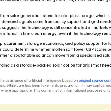
g from solar generation alone to solar plus storage, which 
 demand signals come from policy support and grid needs,
c suggests the technology is still concentrated in markets wi
interest in firm clean energy, even if the technology rema
ity procurement, storage economics, and policy support for
e could determine whether molten salt tower CSP scales be
ther dispatchable solar can move from a specialized solut
rging as a storage-backed solar option for grids that ne
he assistance of artificial intelligence based on
original source con
asis. While care has been taken in its preparation, it may contain i
 where appropriate. This content is for informational purposes only 