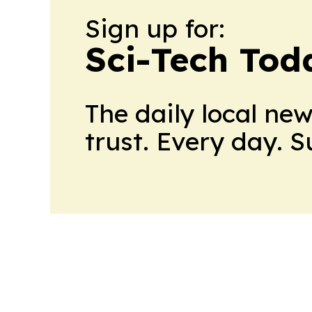
Sign up for:
Sci-Tech Toda
The daily local ne
trust. Every day. 