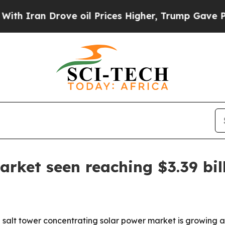
ran Drove oil Prices Higher, Trump Gave Politic
arket seen reaching $3.39 bil
alt tower concentrating solar power market is growing as