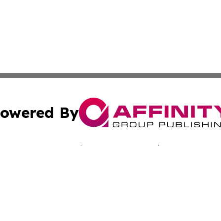
owered By
ubmit Press Release
Terms & Conditions
Copyright/DMCA
Inc. dba Affinity Group Publishing & Sci-Tech Today: Afri
Cookie Settings / Your Privacy Choices