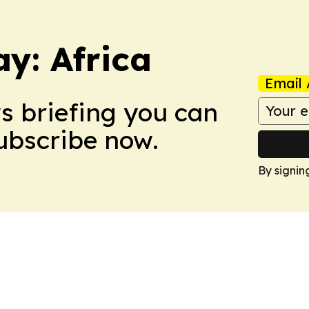
y: Africa
Email 
ws briefing you can
Subscribe now.
By signin