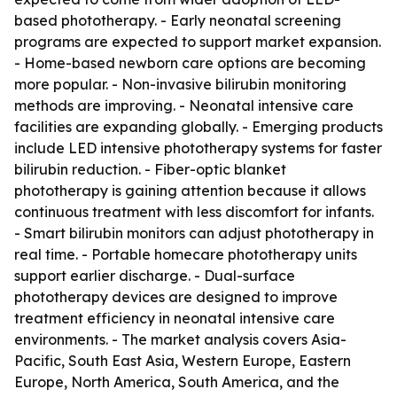
based phototherapy. - Early neonatal screening
programs are expected to support market expansion.
- Home-based newborn care options are becoming
more popular. - Non-invasive bilirubin monitoring
methods are improving. - Neonatal intensive care
facilities are expanding globally. - Emerging products
include LED intensive phototherapy systems for faster
bilirubin reduction. - Fiber-optic blanket
phototherapy is gaining attention because it allows
continuous treatment with less discomfort for infants.
- Smart bilirubin monitors can adjust phototherapy in
real time. - Portable homecare phototherapy units
support earlier discharge. - Dual-surface
phototherapy devices are designed to improve
treatment efficiency in neonatal intensive care
environments. - The market analysis covers Asia-
Pacific, South East Asia, Western Europe, Eastern
Europe, North America, South America, and the