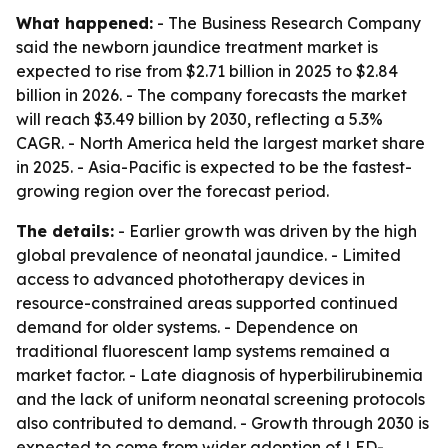
What happened:
- The Business Research Company
said the newborn jaundice treatment market is
expected to rise from $2.71 billion in 2025 to $2.84
billion in 2026. - The company forecasts the market
will reach $3.49 billion by 2030, reflecting a 5.3%
CAGR. - North America held the largest market share
in 2025. - Asia-Pacific is expected to be the fastest-
growing region over the forecast period.
The details:
- Earlier growth was driven by the high
global prevalence of neonatal jaundice. - Limited
access to advanced phototherapy devices in
resource-constrained areas supported continued
demand for older systems. - Dependence on
traditional fluorescent lamp systems remained a
market factor. - Late diagnosis of hyperbilirubinemia
and the lack of uniform neonatal screening protocols
also contributed to demand. - Growth through 2030 is
expected to come from wider adoption of LED-