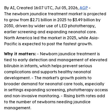
By AI, Created 16:07 UTC, Jul 05, 2026,
AGP
-
The newborn jaundice treatment market is projected
to grow from $2.71 billion in 2025 to $3.49 billion by
2030, driven by wider use of LED phototherapy,
earlier screening and expanding neonatal care.
North America led the market in 2025, while Asia-
Pacific is expected to post the fastest growth.
Why it matters:
- Newborn jaundice treatment is
tied to early detection and management of elevated
bilirubin in infants, which helps prevent serious
complications and supports healthy neonatal
development. - The market's growth points to
broader demand for neonatal care tools, especially
in settings expanding screening, phototherapy access
and non-invasive monitoring. - Rising birth rates add
to the number of newborns needing jaundice
management.