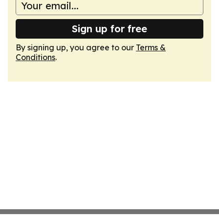
Sign up for free
By signing up, you agree to our
Terms &
Conditions
.