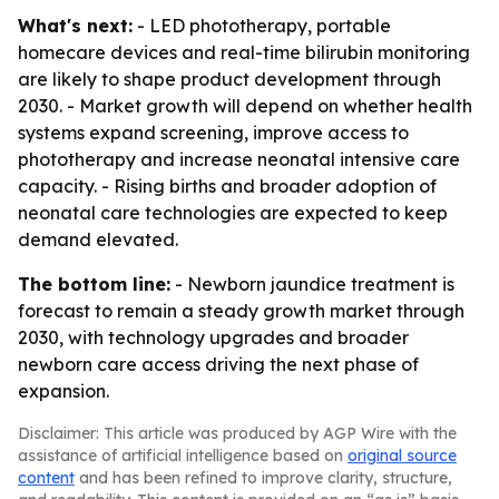
What's next:
- LED phototherapy, portable
homecare devices and real-time bilirubin monitoring
are likely to shape product development through
2030. - Market growth will depend on whether health
systems expand screening, improve access to
phototherapy and increase neonatal intensive care
capacity. - Rising births and broader adoption of
neonatal care technologies are expected to keep
demand elevated.
The bottom line:
- Newborn jaundice treatment is
forecast to remain a steady growth market through
2030, with technology upgrades and broader
newborn care access driving the next phase of
expansion.
Disclaimer: This article was produced by AGP Wire with the
assistance of artificial intelligence based on
original source
content
and has been refined to improve clarity, structure,