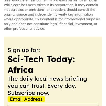
and readability. This content is provided on an “as is” basis.
While care has been taken in its preparation, it may contain
inaccuracies or omissions, and readers should consult the
original source and independently verify key information
where appropriate. This content is for informational purposes
only and does not constitute legal, financial, investment, or
other professional advice.
Sign up for:
Sci-Tech Today:
Africa
The daily local news briefing
you can trust. Every day.
Subscribe now.
Email Address