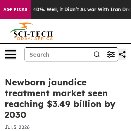
Around 40%. Well, it Didn’t
As war With Iran Drove o
AGP PICKS
Newborn jaundice
treatment market seen
reaching $3.49 billion by
2030
Jul. 5, 2026