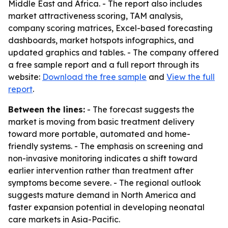
Middle East and Africa. - The report also includes
market attractiveness scoring, TAM analysis,
company scoring matrices, Excel-based forecasting
dashboards, market hotspots infographics, and
updated graphics and tables. - The company offered
a free sample report and a full report through its
website:
Download the free sample
and
View the full
report
.
Between the lines:
- The forecast suggests the
market is moving from basic treatment delivery
toward more portable, automated and home-
friendly systems. - The emphasis on screening and
non-invasive monitoring indicates a shift toward
earlier intervention rather than treatment after
symptoms become severe. - The regional outlook
suggests mature demand in North America and
faster expansion potential in developing neonatal
care markets in Asia-Pacific.