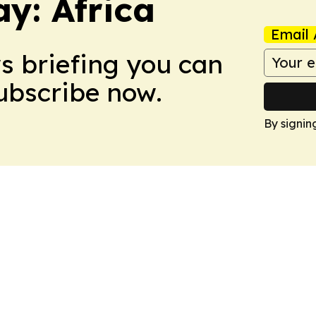
y: Africa
Email 
ws briefing you can
Subscribe now.
By signin