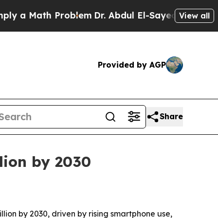
a Math Problem
Dr. Abdul El-Sayed on Historic Mic
View all
Provided by AGP
Share
llion by 2030
illion by 2030, driven by rising smartphone use,