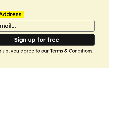
Address
Sign up for free
g up, you agree to our
Terms & Conditions
.