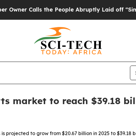
r Calls the People Abruptly Laid off “Simply 
ts market to reach $39.18 bi
s projected to grow from $20.67 billion in 2025 to $39.18 b