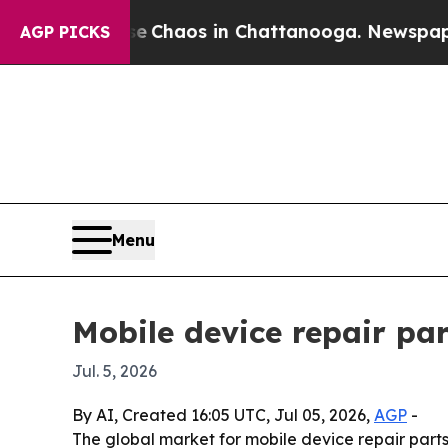
l Collapse
Chaos in Chattanooga. Newspaper Owne
AGP PICKS
Menu
Mobile device repair par
Jul. 5, 2026
By AI, Created 16:05 UTC, Jul 05, 2026,
AGP
-
The global market for mobile device repair parts i