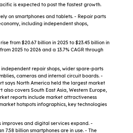
ific is expected to post the fastest growth.
ely on smartphones and tablets. - Repair parts
 economy, including independent shops,
 from $20.67 billion in 2025 to $23.45 billion in
GR from 2025 to 2026 and a 13.7% CAGR through
 independent repair shops, wider spare-parts
emblies, cameras and internal circuit boards. -
ort says North America held the largest market
ort also covers South East Asia, Western Europe,
rket reports include market attractiveness
market hotspots infographics, key technologies
 improves and digital services expand. -
7.58 billion smartphones are in use. - The