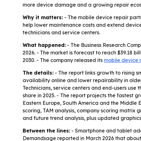
more device damage and a growing repair ecosyst
Why it matters:
- The mobile device repair part
help lower maintenance costs and extend device 
technicians and service centers.
What happened:
- The Business Research Company
2026. - The market is forecast to reach $39.18 b
2030. - The company released its
mobile device 
The details:
- The report links growth to risin
availability online and lower repairability in old
Technicians, service centers and end-users use t
share in 2025. - The report projects the fastest 
Eastern Europe, South America and the Middle Ea
scoring, TAM analysis, company scoring matrix g
and future trend analysis, plus updated graphics
Between the lines:
- Smartphone and tablet adop
Demandsage reported in March 2026 that about 5.