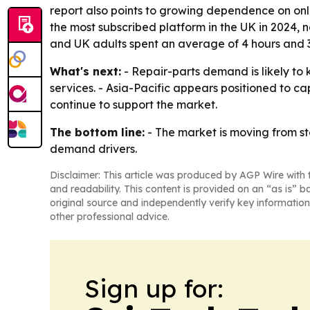
report also points to growing dependence on onl
the most subscribed platform in the UK in 2024, 
and UK adults spent an average of 4 hours and 3
What's next:
- Repair-parts demand is likely to
services. - Asia-Pacific appears positioned to ca
continue to support the market.
The bottom line:
- The market is moving from s
demand drivers.
Disclaimer: This article was produced by AGP Wire with t
and readability. This content is provided on an “as is” b
original source and independently verify key information
other professional advice.
Sign up for: