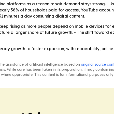
ine platforms as a reason repair demand stays strong. - U
nearly 58% of households paid for access, YouTube account
1 minutes a day consuming digital content.
 keep rising as more people depend on mobile devices for
pture a larger share of future growth. - The shift toward e
teady growth to faster expansion, with repairability, on
he assistance of artificial intelligence based on
original source con
asis. While care has been taken in its preparation, it may contain i
 where appropriate. This content is for informational purposes only 