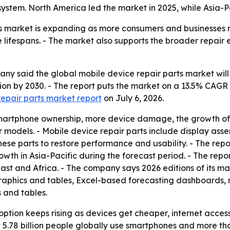
em. North America led the market in 2025, while Asia-Pac
s market is expanding as more consumers and businesses r
lifespans. - The market also supports the broader repair
 said the global mobile device repair parts market will rise
illion by 2030. - The report puts the market on a 13.5% CA
repair parts market report
on July 6, 2026.
g smartphone ownership, more device damage, the growth of
er models. - Mobile device repair parts include display ass
hese parts to restore performance and usability. - The rep
growth in Asia-Pacific during the forecast period. - The rep
st and Africa. - The company says 2026 editions of its ma
raphics and tables, Excel-based forecasting dashboards, 
 and tables.
tion keeps rising as devices get cheaper, internet access
78 billion people globally use smartphones and more than 