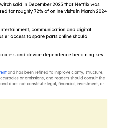
switch said in December 2025 that Netflix was
ed for roughly 72% of online visits in March 2024
 entertainment, communication and digital
asier access to spare parts online should
line access and device dependence becoming key
tent
and has been refined to improve clarity, structure,
naccuracies or omissions, and readers should consult the
and does not constitute legal, financial, investment, or