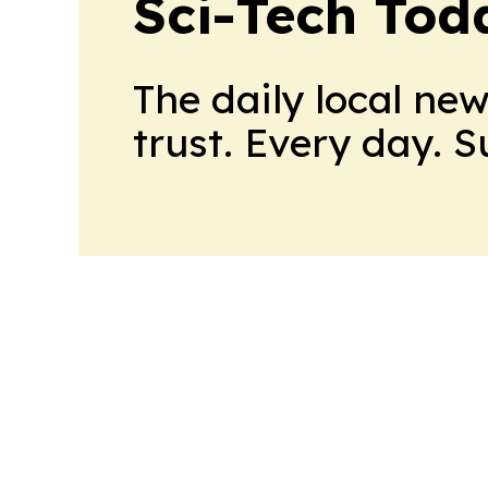
Sci-Tech Toda
The daily local ne
trust. Every day. 