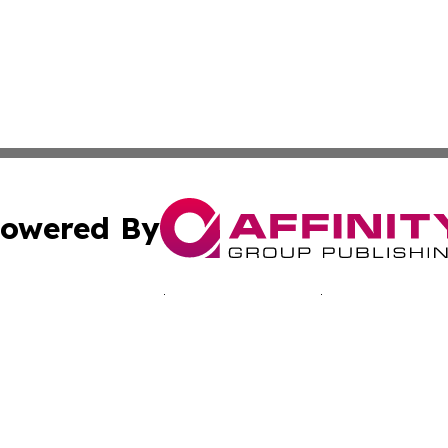
owered By
ubmit Press Release
Terms & Conditions
Copyright/DMCA
Inc. dba Affinity Group Publishing & Sci-Tech Today: Afri
Cookie Settings / Your Privacy Choices