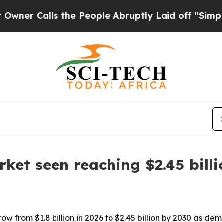
Calls the People Abruptly Laid off “Simply a M
ket seen reaching $2.45 bill
w from $1.8 billion in 2026 to $2.45 billion by 2030 as dema