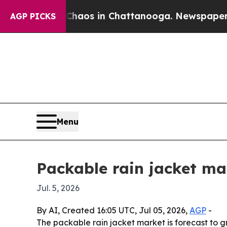
ollapse
Chaos in Chattanooga. Newspaper Owner 
AGP PICKS
Menu
Packable rain jacket mar
Jul. 5, 2026
By AI, Created 16:05 UTC, Jul 05, 2026,
AGP
-
The packable rain jacket market is forecast to gro