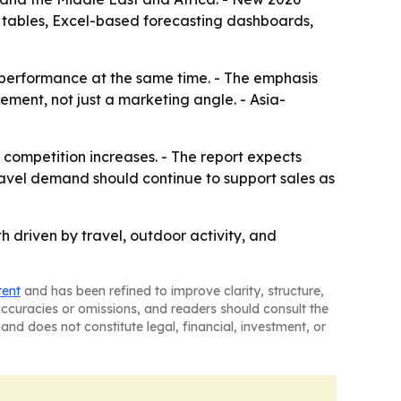
d tables, Excel-based forecasting dashboards,
 performance at the same time. - The emphasis
ement, not just a marketing angle. - Asia-
s competition increases. - The report expects
ravel demand should continue to support sales as
 driven by travel, outdoor activity, and
tent
and has been refined to improve clarity, structure,
naccuracies or omissions, and readers should consult the
and does not constitute legal, financial, investment, or