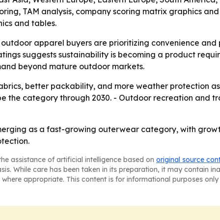
coring, TAM analysis, company scoring matrix graphics an
ics and tables.
outdoor apparel buyers are prioritizing convenience and
ings suggests sustainability is becoming a product requir
emand beyond mature outdoor markets.
 fabrics, better packability, and more weather protection a
ape the category through 2030. - Outdoor recreation and t
erging as a fast-growing outerwear category, with growth
tection.
he assistance of artificial intelligence based on
original source con
asis. While care has been taken in its preparation, it may contain i
 where appropriate. This content is for informational purposes only 