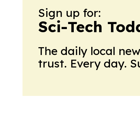
Sign up for:
Sci-Tech Toda
The daily local ne
trust. Every day. 