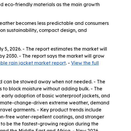
nd eco-friendly materials as the main growth
weather becomes less predictable and consumers
 on sustainability, compact design, and
5, 2026. - The report estimates the market will
n by 2030. - The report says the market will grow
le rain jacket market report
. -
View the full
 and can be stowed away when not needed. - The
s to block moisture without adding bulk. - The
on, early adoption of basic waterproof jackets, and
o climate-change-driven extreme weather, demand
 travel garments. - Key product trends include
n-free water-repellent coatings, and stronger
 to be the fastest-growing region during the
 and the Middle East and Africa. - New 2026