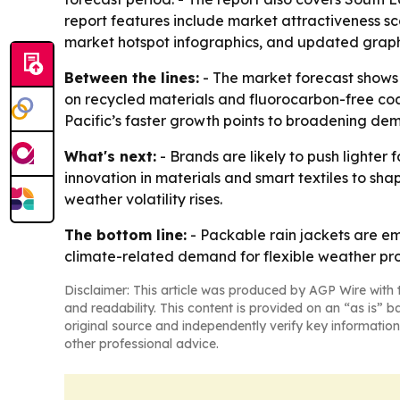
report features include market attractiveness s
market hotspot infographics, and updated graph
Between the lines:
- The market forecast shows 
on recycled materials and fluorocarbon-free coat
Pacific’s faster growth points to broadening d
What's next:
- Brands are likely to push lighter
innovation in materials and smart textiles to sh
weather volatility rises.
The bottom line:
- Packable rain jackets are em
climate-related demand for flexible weather pro
Disclaimer: This article was produced by AGP Wire with t
and readability. This content is provided on an “as is” b
original source and independently verify key information
other professional advice.