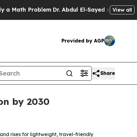
ath Problem
Dr. Abdul El-Sayed on Historic Michi
View all
Provided by AGP
Share
ion by 2030
nd rises for lightweight, travel-friendly