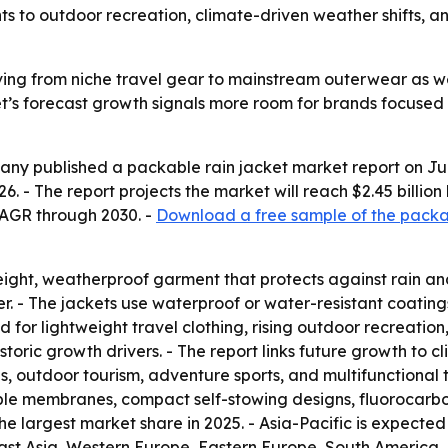
 to outdoor recreation, climate-driven weather shifts, a
ving from niche travel gear to mainstream outerwear as 
et’s forecast growth signals more room for brands focused
y published a packable rain jacket market report on July 
2026. - The report projects the market will reach $2.45 billio
CAGR through 2030. -
Download a free sample of the packab
tweight, weatherproof garment that protects against rain
r. - The jackets use waterproof or water-resistant coating
nd for lightweight travel clothing, rising outdoor recreati
toric growth drivers. - The report links future growth t
es, outdoor tourism, adventure sports, and multifunctional
able membranes, compact self-stowing designs, fluorocarbo
e largest market share in 2025. - Asia-Pacific is expected
 East Asia, Western Europe, Eastern Europe, South America,