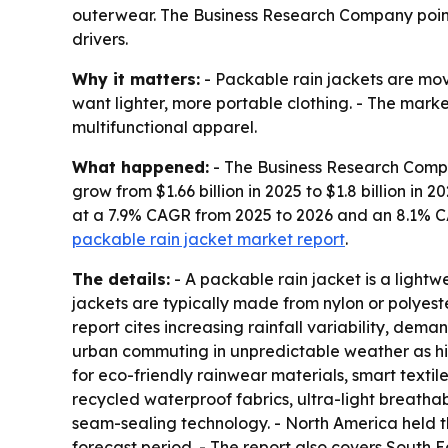
outerwear. The Business Research Company points
drivers.
Why it matters:
- Packable rain jackets are mo
want lighter, more portable clothing. - The mark
multifunctional apparel.
What happened:
- The Business Research Compan
grow from $1.66 billion in 2025 to $1.8 billion in 
at a 7.9% CAGR from 2025 to 2026 and an 8.1% 
packable rain jacket market report
.
The details:
- A packable rain jacket is a ligh
jackets are typically made from nylon or polyeste
report cites increasing rainfall variability, dema
urban commuting in unpredictable weather as his
for eco-friendly rainwear materials, smart textil
recycled waterproof fabrics, ultra-light breath
seam-sealing technology. - North America held th
forecast period. - The report also covers South