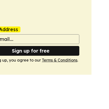
Address
Sign up for free
g up, you agree to our
Terms & Conditions
.