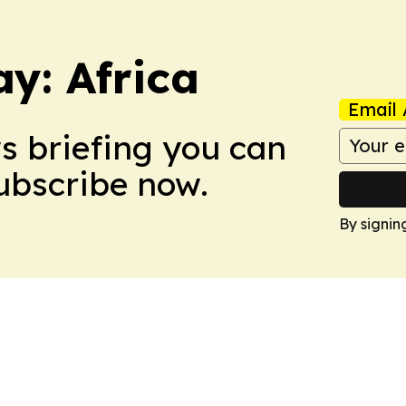
y: Africa
Email 
ws briefing you can
Subscribe now.
By signin