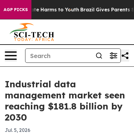
und to Abate Harms to Youth
Brazil Gives Parents Soci
AGP PICKS
Industrial data
management market seen
reaching $181.8 billion by
2030
Jul. 5, 2026