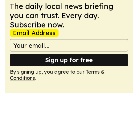
The daily local news briefing
you can trust. Every day.
Subscribe now.
Email Address
Sign up for free
By signing up, you agree to our
Terms &
Conditions
.