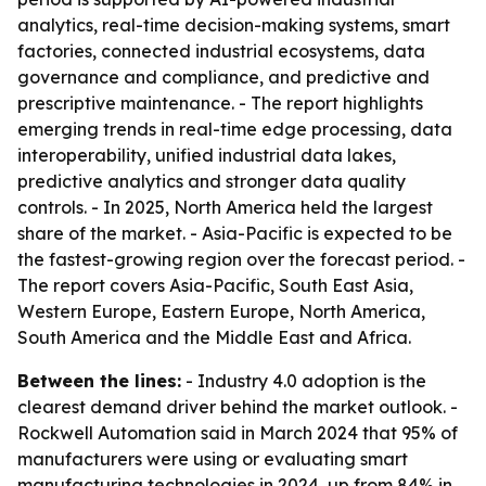
analytics, real-time decision-making systems, smart
factories, connected industrial ecosystems, data
governance and compliance, and predictive and
prescriptive maintenance. - The report highlights
emerging trends in real-time edge processing, data
interoperability, unified industrial data lakes,
predictive analytics and stronger data quality
controls. - In 2025, North America held the largest
share of the market. - Asia-Pacific is expected to be
the fastest-growing region over the forecast period. -
The report covers Asia-Pacific, South East Asia,
Western Europe, Eastern Europe, North America,
South America and the Middle East and Africa.
Between the lines:
- Industry 4.0 adoption is the
clearest demand driver behind the market outlook. -
Rockwell Automation said in March 2024 that 95% of
manufacturers were using or evaluating smart
manufacturing technologies in 2024, up from 84% in