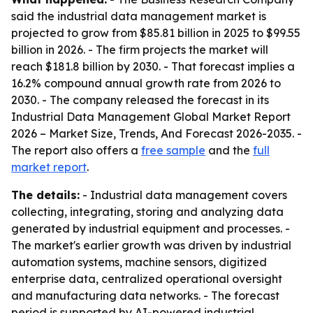
said the industrial data management market is
projected to grow from $85.81 billion in 2025 to $99.55
billion in 2026. - The firm projects the market will
reach $181.8 billion by 2030. - That forecast implies a
16.2% compound annual growth rate from 2026 to
2030. - The company released the forecast in its
Industrial Data Management Global Market Report
2026 – Market Size, Trends, And Forecast 2026-2035. -
The report also offers a
free sample
and the
full
market report
.
The details:
- Industrial data management covers
collecting, integrating, storing and analyzing data
generated by industrial equipment and processes. -
The market's earlier growth was driven by industrial
automation systems, machine sensors, digitized
enterprise data, centralized operational oversight
and manufacturing data networks. - The forecast
period is supported by AI-powered industrial