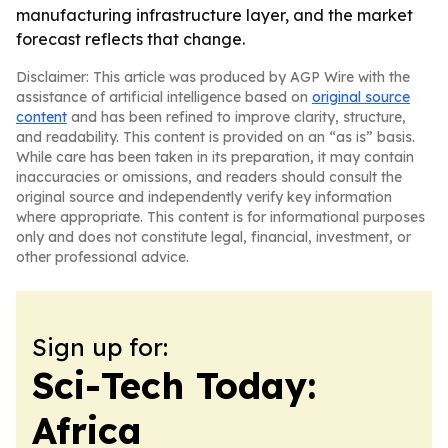
manufacturing infrastructure layer, and the market
forecast reflects that change.
Disclaimer: This article was produced by AGP Wire with the
assistance of artificial intelligence based on
original source
content
and has been refined to improve clarity, structure,
and readability. This content is provided on an “as is” basis.
While care has been taken in its preparation, it may contain
inaccuracies or omissions, and readers should consult the
original source and independently verify key information
where appropriate. This content is for informational purposes
only and does not constitute legal, financial, investment, or
other professional advice.
Sign up for:
Sci-Tech Today:
Africa