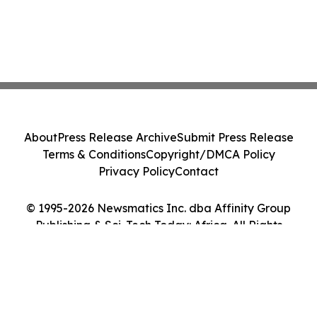
About
Press Release Archive
Submit Press Release
Terms & Conditions
Copyright/DMCA Policy
Privacy Policy
Contact
© 1995-2026 Newsmatics Inc. dba Affinity Group
Publishing & Sci-Tech Today: Africa. All Rights
Reserved.
Cookie Settings / Your Privacy Choices