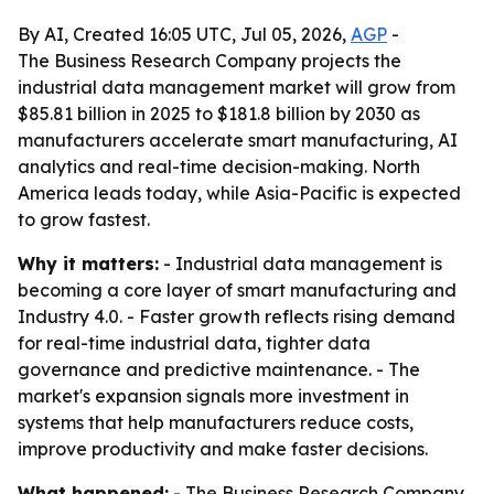
By AI, Created 16:05 UTC, Jul 05, 2026,
AGP
-
The Business Research Company projects the
industrial data management market will grow from
$85.81 billion in 2025 to $181.8 billion by 2030 as
manufacturers accelerate smart manufacturing, AI
analytics and real-time decision-making. North
America leads today, while Asia-Pacific is expected
to grow fastest.
Why it matters:
- Industrial data management is
becoming a core layer of smart manufacturing and
Industry 4.0. - Faster growth reflects rising demand
for real-time industrial data, tighter data
governance and predictive maintenance. - The
market's expansion signals more investment in
systems that help manufacturers reduce costs,
improve productivity and make faster decisions.
What happened:
- The Business Research Company