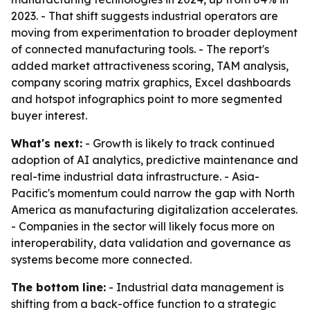
2023. - That shift suggests industrial operators are
moving from experimentation to broader deployment
of connected manufacturing tools. - The report's
added market attractiveness scoring, TAM analysis,
company scoring matrix graphics, Excel dashboards
and hotspot infographics point to more segmented
buyer interest.
What's next:
- Growth is likely to track continued
adoption of AI analytics, predictive maintenance and
real-time industrial data infrastructure. - Asia-
Pacific's momentum could narrow the gap with North
America as manufacturing digitalization accelerates.
- Companies in the sector will likely focus more on
interoperability, data validation and governance as
systems become more connected.
The bottom line:
- Industrial data management is
shifting from a back-office function to a strategic