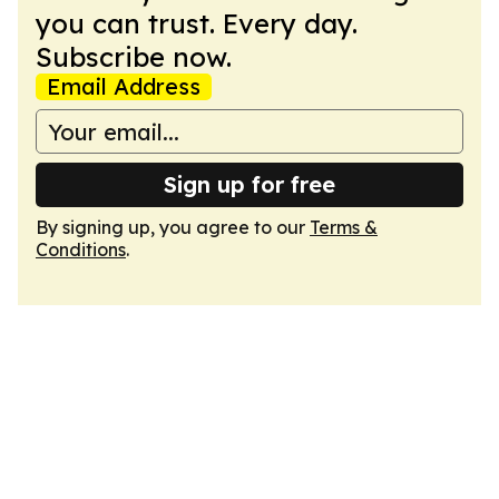
you can trust. Every day.
Subscribe now.
Email Address
Sign up for free
By signing up, you agree to our
Terms &
Conditions
.