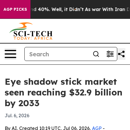
r Around 40%. Well, it Didn’t
As war With Iran Drove
AGP PICKS
Eye shadow stick market
seen reaching $32.9 billion
by 2033
Jul. 6, 2026
By AI, Created 10:19 UTC, Jul 06, 2026,
AGP
-