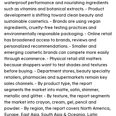
waterproof performance and nourishing ingredients
such as vitamins and botanical extracts. - Product
development is shifting toward clean beauty and
sustainable cosmetics. - Brands are using vegan
ingredients, cruelty-free testing practices and
environmentally responsible packaging. - Online retail
has broadened access to brands, reviews and
personalized recommendations. - Smaller and
emerging cosmetic brands can compete more easily
through ecommerce. - Physical retail still matters
because shoppers want to test shades and textures
before buying. - Department stores, beauty specialty
retailers, pharmacies and supermarkets remain key
sales channels. - By product type, the report
segments the market into matte, satin, shimmer,
metallic and glitter. - By texture, the report segments
the market into crayon, cream, gel, pencil and
powder. - By region, the report covers North America,
Europe, East Asia, South Asia & Oceania, Latin