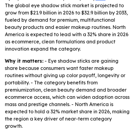
The global eye shadow stick market is projected to
grow from $21.9 billion in 2026 to $32.9 billion by 2033,
fueled by demand for premium, multifunctional
beauty products and easier makeup routines. North
America is expected to lead with a 32% share in 2026
as ecommerce, clean formulations and product
innovation expand the category.
Why it matters:
- Eye shadow sticks are gaining
share because consumers want faster makeup
routines without giving up color payoff, longevity or
portability. - The category benefits from
premiumization, clean beauty demand and broader
ecommerce access, which can widen adoption across
mass and prestige channels. - North America is
expected to hold a 32% market share in 2026, making
the region a key driver of near-term category
growth.