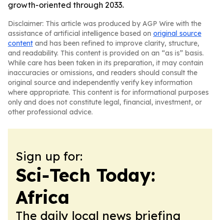
growth-oriented through 2033.
Disclaimer: This article was produced by AGP Wire with the
assistance of artificial intelligence based on
original source
content
and has been refined to improve clarity, structure,
and readability. This content is provided on an “as is” basis.
While care has been taken in its preparation, it may contain
inaccuracies or omissions, and readers should consult the
original source and independently verify key information
where appropriate. This content is for informational purposes
only and does not constitute legal, financial, investment, or
other professional advice.
Sign up for:
Sci-Tech Today:
Africa
The daily local news briefing