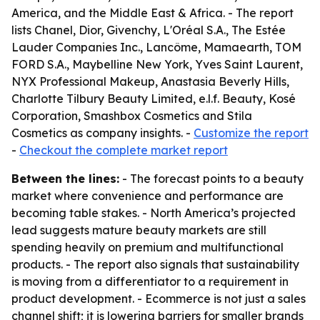
America, and the Middle East & Africa. - The report
lists Chanel, Dior, Givenchy, L'Oréal S.A., The Estée
Lauder Companies Inc., Lancôme, Mamaearth, TOM
FORD S.A., Maybelline New York, Yves Saint Laurent,
NYX Professional Makeup, Anastasia Beverly Hills,
Charlotte Tilbury Beauty Limited, e.l.f. Beauty, Kosé
Corporation, Smashbox Cosmetics and Stila
Cosmetics as company insights. -
Customize the report
-
Checkout the complete market report
Between the lines:
- The forecast points to a beauty
market where convenience and performance are
becoming table stakes. - North America’s projected
lead suggests mature beauty markets are still
spending heavily on premium and multifunctional
products. - The report also signals that sustainability
is moving from a differentiator to a requirement in
product development. - Ecommerce is not just a sales
channel shift; it is lowering barriers for smaller brands