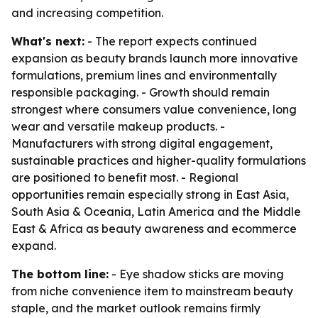
and increasing competition.
What's next:
- The report expects continued
expansion as beauty brands launch more innovative
formulations, premium lines and environmentally
responsible packaging. - Growth should remain
strongest where consumers value convenience, long
wear and versatile makeup products. -
Manufacturers with strong digital engagement,
sustainable practices and higher-quality formulations
are positioned to benefit most. - Regional
opportunities remain especially strong in East Asia,
South Asia & Oceania, Latin America and the Middle
East & Africa as beauty awareness and ecommerce
expand.
The bottom line:
- Eye shadow sticks are moving
from niche convenience item to mainstream beauty
staple, and the market outlook remains firmly