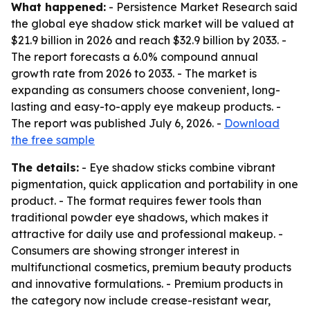
What happened:
- Persistence Market Research said
the global eye shadow stick market will be valued at
$21.9 billion in 2026 and reach $32.9 billion by 2033. -
The report forecasts a 6.0% compound annual
growth rate from 2026 to 2033. - The market is
expanding as consumers choose convenient, long-
lasting and easy-to-apply eye makeup products. -
The report was published July 6, 2026. -
Download
the free sample
The details:
- Eye shadow sticks combine vibrant
pigmentation, quick application and portability in one
product. - The format requires fewer tools than
traditional powder eye shadows, which makes it
attractive for daily use and professional makeup. -
Consumers are showing stronger interest in
multifunctional cosmetics, premium beauty products
and innovative formulations. - Premium products in
the category now include crease-resistant wear,