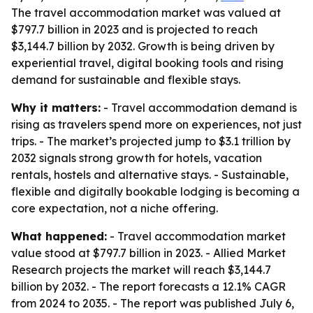
The travel accommodation market was valued at
$797.7 billion in 2023 and is projected to reach
$3,144.7 billion by 2032. Growth is being driven by
experiential travel, digital booking tools and rising
demand for sustainable and flexible stays.
Why it matters:
- Travel accommodation demand is
rising as travelers spend more on experiences, not just
trips. - The market’s projected jump to $3.1 trillion by
2032 signals strong growth for hotels, vacation
rentals, hostels and alternative stays. - Sustainable,
flexible and digitally bookable lodging is becoming a
core expectation, not a niche offering.
What happened:
- Travel accommodation market
value stood at $797.7 billion in 2023. - Allied Market
Research projects the market will reach $3,144.7
billion by 2032. - The report forecasts a 12.1% CAGR
from 2024 to 2035. - The report was published July 6,