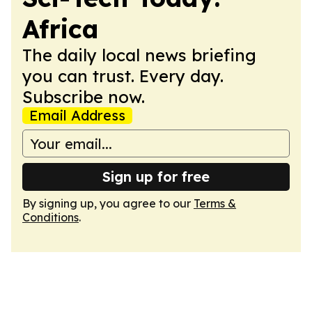
Africa
The daily local news briefing
you can trust. Every day.
Subscribe now.
Email Address
Sign up for free
By signing up, you agree to our
Terms &
Conditions
.