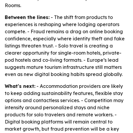
Rooms.
Between the lines:
- The shift from products to
experiences is reshaping where lodging operators
compete. - Fraud remains a drag on online booking
confidence, especially where identity theft and fake
listings threaten trust. - Solo travel is creating a
clearer opportunity for single-room hotels, private-
pod hostels and co-living formats. - Europe’s lead
suggests mature tourism infrastructure still matters
even as new digital booking habits spread globally.
What's next:
- Accommodation providers are likely
to keep adding sustainability features, flexible stay
options and contactless services. - Competition may
intensify around personalized stays and niche
products for solo travelers and remote workers. -
Digital booking platforms will remain central to
market growth, but fraud prevention will be a key