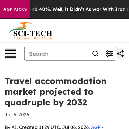
or Around 40%. Well, it Didn’t
As war With Iran Drov
AGP PICKS
Travel accommodation
market projected to
quadruple by 2032
Jul. 6, 2026
By AI, Created 11:29 UTC, Jul 06, 2026,
AGP
-