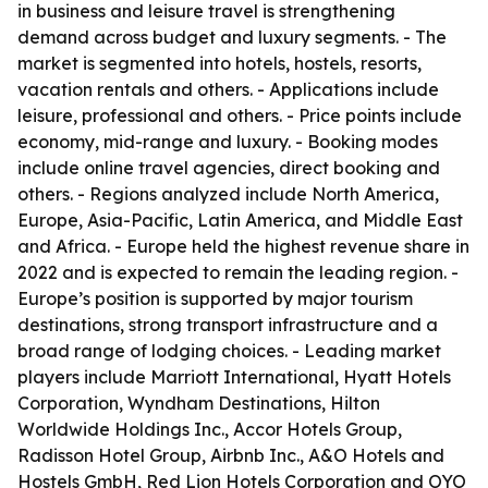
in business and leisure travel is strengthening
demand across budget and luxury segments. - The
market is segmented into hotels, hostels, resorts,
vacation rentals and others. - Applications include
leisure, professional and others. - Price points include
economy, mid-range and luxury. - Booking modes
include online travel agencies, direct booking and
others. - Regions analyzed include North America,
Europe, Asia-Pacific, Latin America, and Middle East
and Africa. - Europe held the highest revenue share in
2022 and is expected to remain the leading region. -
Europe’s position is supported by major tourism
destinations, strong transport infrastructure and a
broad range of lodging choices. - Leading market
players include Marriott International, Hyatt Hotels
Corporation, Wyndham Destinations, Hilton
Worldwide Holdings Inc., Accor Hotels Group,
Radisson Hotel Group, Airbnb Inc., A&O Hotels and
Hostels GmbH, Red Lion Hotels Corporation and OYO