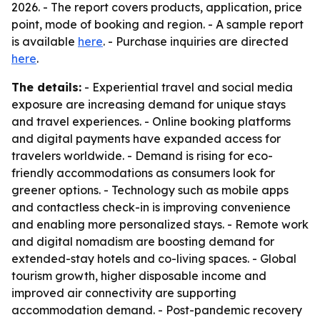
2026. - The report covers products, application, price
point, mode of booking and region. - A sample report
is available
here
. - Purchase inquiries are directed
here
.
The details:
- Experiential travel and social media
exposure are increasing demand for unique stays
and travel experiences. - Online booking platforms
and digital payments have expanded access for
travelers worldwide. - Demand is rising for eco-
friendly accommodations as consumers look for
greener options. - Technology such as mobile apps
and contactless check-in is improving convenience
and enabling more personalized stays. - Remote work
and digital nomadism are boosting demand for
extended-stay hotels and co-living spaces. - Global
tourism growth, higher disposable income and
improved air connectivity are supporting
accommodation demand. - Post-pandemic recovery