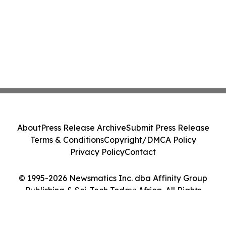
About
Press Release Archive
Submit Press Release
Terms & Conditions
Copyright/DMCA Policy
Privacy Policy
Contact
© 1995-2026 Newsmatics Inc. dba Affinity Group
Publishing & Sci-Tech Today: Africa. All Rights
Reserved.
Cookie Settings / Your Privacy Choices