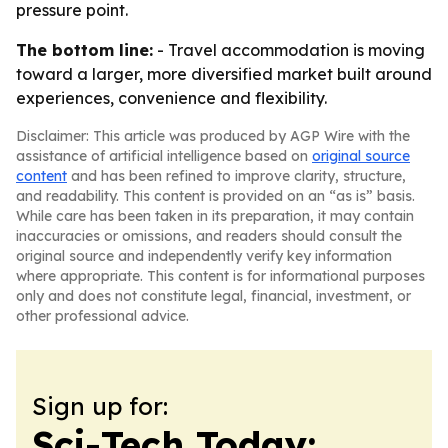
pressure point.
The bottom line:
- Travel accommodation is moving
toward a larger, more diversified market built around
experiences, convenience and flexibility.
Disclaimer: This article was produced by AGP Wire with the
assistance of artificial intelligence based on
original source
content
and has been refined to improve clarity, structure,
and readability. This content is provided on an “as is” basis.
While care has been taken in its preparation, it may contain
inaccuracies or omissions, and readers should consult the
original source and independently verify key information
where appropriate. This content is for informational purposes
only and does not constitute legal, financial, investment, or
other professional advice.
Sign up for:
Sci-Tech Today: