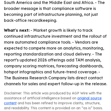
South America and the Middle East and Africa. - The
broader message is that compliance software is
becoming part of infrastructure planning, not just
back-office recordkeeping.
What's next:
- Market growth is likely to track
continued infrastructure investment and the rollout of
more automated compliance tools. - Vendors are
expected to compete more on analytics, monitoring,
reporting standardization and cloud delivery. - The
report’s updated 2026 offerings add TAM analysis,
company scoring matrices, forecasting dashboards,
hotspot infographics and future-trend coverage. -
The Business Research Company lists direct contact
channels for sales and expert follow-up in the release.
Disclaimer: This article was produced by AGP Wire with the
assistance of artificial intelligence based on
original source
content
and has been refined to improve clarity, structure,
and readability. This content is provided on an “as is” basis.