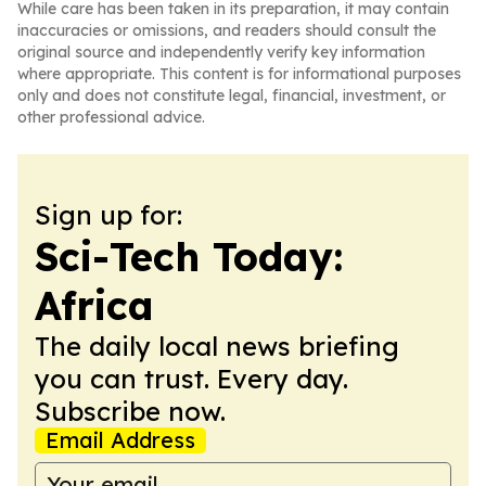
While care has been taken in its preparation, it may contain
inaccuracies or omissions, and readers should consult the
original source and independently verify key information
where appropriate. This content is for informational purposes
only and does not constitute legal, financial, investment, or
other professional advice.
Sign up for:
Sci-Tech Today:
Africa
The daily local news briefing
you can trust. Every day.
Subscribe now.
Email Address