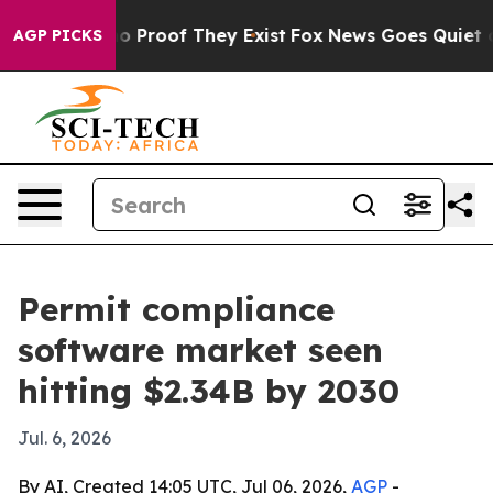
t Offers no Proof They Exist
Fox News Goes Quiet as 'M
AGP PICKS
Permit compliance
software market seen
hitting $2.34B by 2030
Jul. 6, 2026
By AI, Created 14:05 UTC, Jul 06, 2026,
AGP
-