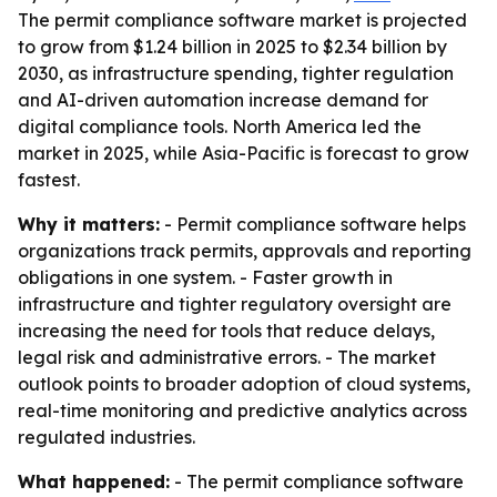
The permit compliance software market is projected
to grow from $1.24 billion in 2025 to $2.34 billion by
2030, as infrastructure spending, tighter regulation
and AI-driven automation increase demand for
digital compliance tools. North America led the
market in 2025, while Asia-Pacific is forecast to grow
fastest.
Why it matters:
- Permit compliance software helps
organizations track permits, approvals and reporting
obligations in one system. - Faster growth in
infrastructure and tighter regulatory oversight are
increasing the need for tools that reduce delays,
legal risk and administrative errors. - The market
outlook points to broader adoption of cloud systems,
real-time monitoring and predictive analytics across
regulated industries.
What happened:
- The permit compliance software