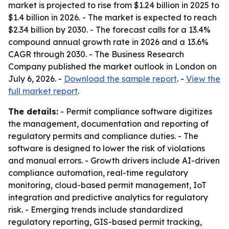
market is projected to rise from $1.24 billion in 2025 to
$1.4 billion in 2026. - The market is expected to reach
$2.34 billion by 2030. - The forecast calls for a 13.4%
compound annual growth rate in 2026 and a 13.6%
CAGR through 2030. - The Business Research
Company published the market outlook in London on
July 6, 2026. -
Download the sample report
. -
View the
full market report
.
The details:
- Permit compliance software digitizes
the management, documentation and reporting of
regulatory permits and compliance duties. - The
software is designed to lower the risk of violations
and manual errors. - Growth drivers include AI-driven
compliance automation, real-time regulatory
monitoring, cloud-based permit management, IoT
integration and predictive analytics for regulatory
risk. - Emerging trends include standardized
regulatory reporting, GIS-based permit tracking,