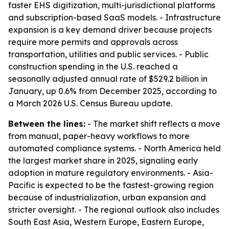
faster EHS digitization, multi-jurisdictional platforms
and subscription-based SaaS models. - Infrastructure
expansion is a key demand driver because projects
require more permits and approvals across
transportation, utilities and public services. - Public
construction spending in the U.S. reached a
seasonally adjusted annual rate of $529.2 billion in
January, up 0.6% from December 2025, according to
a March 2026 U.S. Census Bureau update.
Between the lines:
- The market shift reflects a move
from manual, paper-heavy workflows to more
automated compliance systems. - North America held
the largest market share in 2025, signaling early
adoption in mature regulatory environments. - Asia-
Pacific is expected to be the fastest-growing region
because of industrialization, urban expansion and
stricter oversight. - The regional outlook also includes
South East Asia, Western Europe, Eastern Europe,