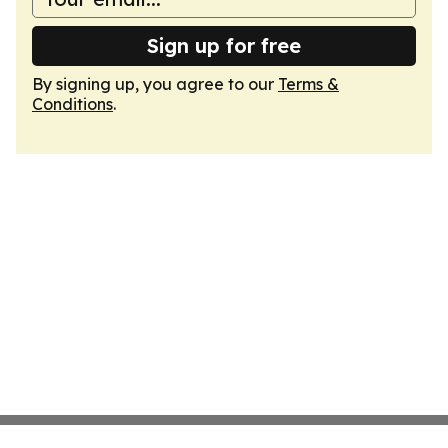
Sign up for free
By signing up, you agree to our
Terms &
Conditions
.