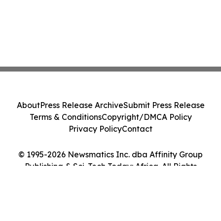
About
Press Release Archive
Submit Press Release
Terms & Conditions
Copyright/DMCA Policy
Privacy Policy
Contact
© 1995-2026 Newsmatics Inc. dba Affinity Group
Publishing & Sci-Tech Today: Africa. All Rights
Reserved.
Cookie Settings / Your Privacy Choices