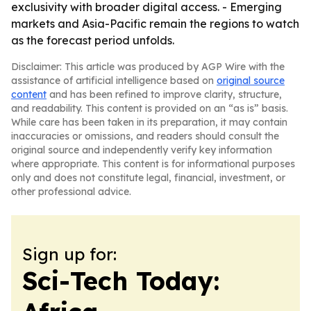
exclusivity with broader digital access. - Emerging
markets and Asia-Pacific remain the regions to watch
as the forecast period unfolds.
Disclaimer: This article was produced by AGP Wire with the
assistance of artificial intelligence based on
original source
content
and has been refined to improve clarity, structure,
and readability. This content is provided on an “as is” basis.
While care has been taken in its preparation, it may contain
inaccuracies or omissions, and readers should consult the
original source and independently verify key information
where appropriate. This content is for informational purposes
only and does not constitute legal, financial, investment, or
other professional advice.
Sign up for:
Sci-Tech Today: