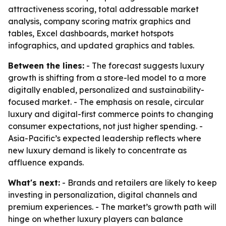
attractiveness scoring, total addressable market
analysis, company scoring matrix graphics and
tables, Excel dashboards, market hotspots
infographics, and updated graphics and tables.
Between the lines:
- The forecast suggests luxury
growth is shifting from a store-led model to a more
digitally enabled, personalized and sustainability-
focused market. - The emphasis on resale, circular
luxury and digital-first commerce points to changing
consumer expectations, not just higher spending. -
Asia-Pacific’s expected leadership reflects where
new luxury demand is likely to concentrate as
affluence expands.
What's next:
- Brands and retailers are likely to keep
investing in personalization, digital channels and
premium experiences. - The market’s growth path will
hinge on whether luxury players can balance