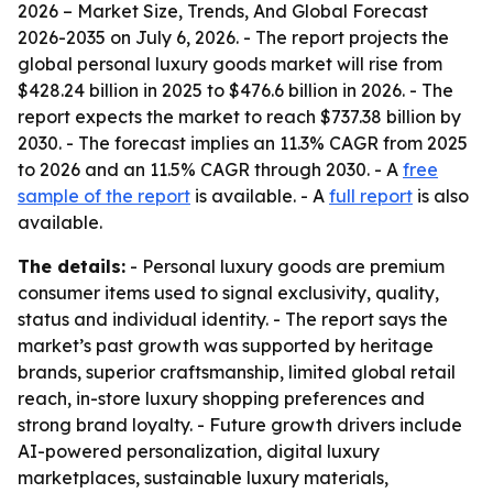
2026 – Market Size, Trends, And Global Forecast
2026-2035
on July 6, 2026. - The report projects the
global personal luxury goods market will rise from
$428.24 billion in 2025 to $476.6 billion in 2026. - The
report expects the market to reach $737.38 billion by
2030. - The forecast implies an 11.3% CAGR from 2025
to 2026 and an 11.5% CAGR through 2030. - A
free
sample of the report
is available. - A
full report
is also
available.
The details:
- Personal luxury goods are premium
consumer items used to signal exclusivity, quality,
status and individual identity. - The report says the
market’s past growth was supported by heritage
brands, superior craftsmanship, limited global retail
reach, in-store luxury shopping preferences and
strong brand loyalty. - Future growth drivers include
AI-powered personalization, digital luxury
marketplaces, sustainable luxury materials,