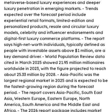
metaverse-based luxury experiences and deeper
luxury penetration in emerging markets. - Trends
expected over the forecast period include
experiential retail formats, limited-edition and
personalized products, resale and circular luxury
models, celebrity and influencer endorsements and
digital-first luxury commerce platforms. - The report
says high-net-worth individuals, typically defined as
people with investable assets above $1 million, are a
key demand driver. - World Population Review data
cited in March 2025 showed 21.95 million millionaires
worldwide in 2023, with the figure projected to reach
about 25.33 million by 2028. - Asia-Pacific was the
largest regional market in 2025 and is expected to be
the fastest-growing region during the forecast
period. - The report covers Asia-Pacific, South East
Asia, Western Europe, Eastern Europe, North
America, South America and the Middle East and
Africa. - The 2026 report package includes market