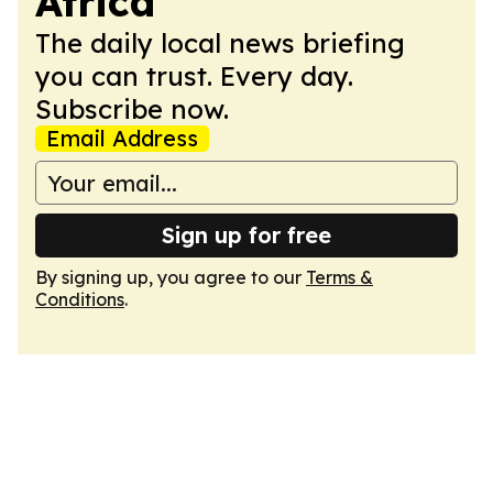
Africa
The daily local news briefing
you can trust. Every day.
Subscribe now.
Email Address
Sign up for free
By signing up, you agree to our
Terms &
Conditions
.