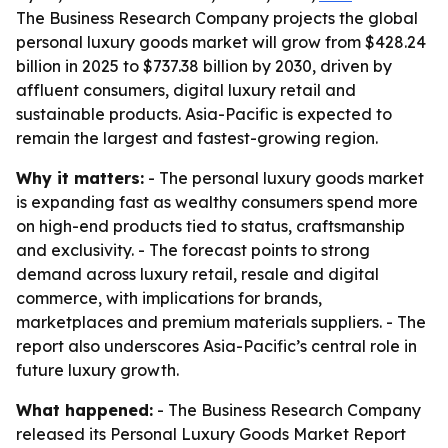
The Business Research Company projects the global
personal luxury goods market will grow from $428.24
billion in 2025 to $737.38 billion by 2030, driven by
affluent consumers, digital luxury retail and
sustainable products. Asia-Pacific is expected to
remain the largest and fastest-growing region.
Why it matters:
- The personal luxury goods market
is expanding fast as wealthy consumers spend more
on high-end products tied to status, craftsmanship
and exclusivity. - The forecast points to strong
demand across luxury retail, resale and digital
commerce, with implications for brands,
marketplaces and premium materials suppliers. - The
report also underscores Asia-Pacific’s central role in
future luxury growth.
What happened:
- The Business Research Company
released its
Personal Luxury Goods Market Report