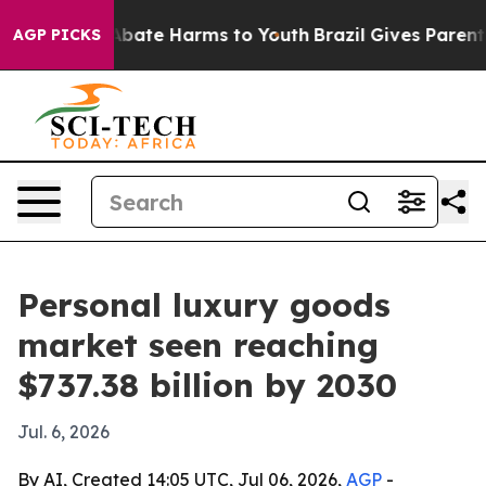
n Fund to Abate Harms to Youth
Brazil Gives Parents So
AGP PICKS
Personal luxury goods
market seen reaching
$737.38 billion by 2030
Jul. 6, 2026
By AI, Created 14:05 UTC, Jul 06, 2026,
AGP
-