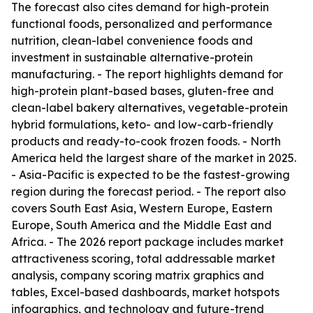
The forecast also cites demand for high-protein
functional foods, personalized and performance
nutrition, clean-label convenience foods and
investment in sustainable alternative-protein
manufacturing. - The report highlights demand for
high-protein plant-based bases, gluten-free and
clean-label bakery alternatives, vegetable-protein
hybrid formulations, keto- and low-carb-friendly
products and ready-to-cook frozen foods. - North
America held the largest share of the market in 2025.
- Asia-Pacific is expected to be the fastest-growing
region during the forecast period. - The report also
covers South East Asia, Western Europe, Eastern
Europe, South America and the Middle East and
Africa. - The 2026 report package includes market
attractiveness scoring, total addressable market
analysis, company scoring matrix graphics and
tables, Excel-based dashboards, market hotspots
infographics, and technology and future-trend