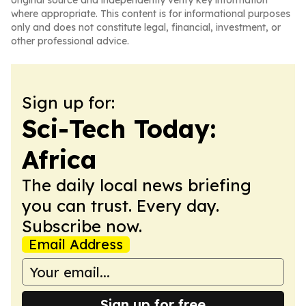
original source and independently verify key information
where appropriate. This content is for informational purposes
only and does not constitute legal, financial, investment, or
other professional advice.
Sign up for:
Sci-Tech Today:
Africa
The daily local news briefing
you can trust. Every day.
Subscribe now.
Email Address
Sign up for free