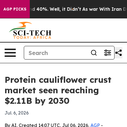
r Around 40%. Well, it Didn’t
As war With Iran Drove
AGP PICKS
Protein cauliflower crust
market seen reaching
$2.11B by 2030
Jul. 6, 2026
By AI, Created 14:07 UTC, Jul 06, 2026,
AGP
-