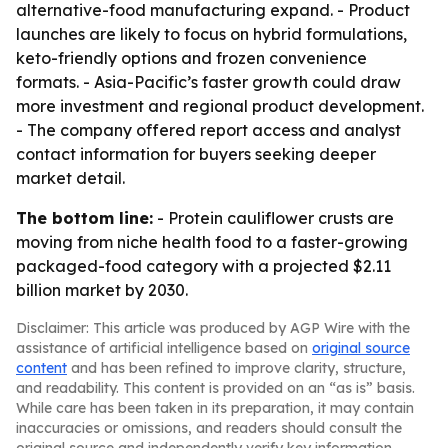
alternative-food manufacturing expand. - Product
launches are likely to focus on hybrid formulations,
keto-friendly options and frozen convenience
formats. - Asia-Pacific’s faster growth could draw
more investment and regional product development.
- The company offered report access and analyst
contact information for buyers seeking deeper
market detail.
The bottom line:
- Protein cauliflower crusts are
moving from niche health food to a faster-growing
packaged-food category with a projected $2.11
billion market by 2030.
Disclaimer: This article was produced by AGP Wire with the
assistance of artificial intelligence based on
original source
content
and has been refined to improve clarity, structure,
and readability. This content is provided on an “as is” basis.
While care has been taken in its preparation, it may contain
inaccuracies or omissions, and readers should consult the