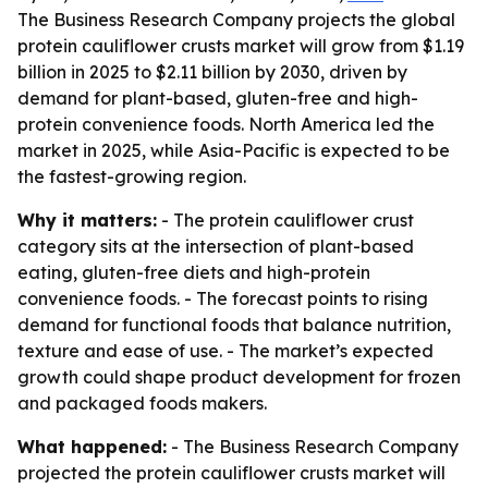
The Business Research Company projects the global
protein cauliflower crusts market will grow from $1.19
billion in 2025 to $2.11 billion by 2030, driven by
demand for plant-based, gluten-free and high-
protein convenience foods. North America led the
market in 2025, while Asia-Pacific is expected to be
the fastest-growing region.
Why it matters:
- The protein cauliflower crust
category sits at the intersection of plant-based
eating, gluten-free diets and high-protein
convenience foods. - The forecast points to rising
demand for functional foods that balance nutrition,
texture and ease of use. - The market’s expected
growth could shape product development for frozen
and packaged foods makers.
What happened:
- The Business Research Company
projected the protein cauliflower crusts market will