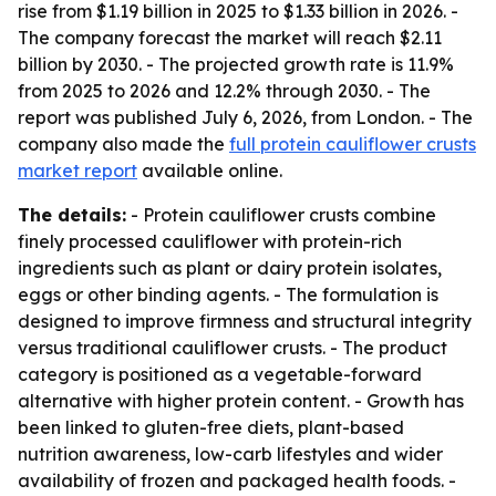
rise from $1.19 billion in 2025 to $1.33 billion in 2026. -
The company forecast the market will reach $2.11
billion by 2030. - The projected growth rate is 11.9%
from 2025 to 2026 and 12.2% through 2030. - The
report was published July 6, 2026, from London. - The
company also made the
full protein cauliflower crusts
market report
available online.
The details:
- Protein cauliflower crusts combine
finely processed cauliflower with protein-rich
ingredients such as plant or dairy protein isolates,
eggs or other binding agents. - The formulation is
designed to improve firmness and structural integrity
versus traditional cauliflower crusts. - The product
category is positioned as a vegetable-forward
alternative with higher protein content. - Growth has
been linked to gluten-free diets, plant-based
nutrition awareness, low-carb lifestyles and wider
availability of frozen and packaged health foods. -