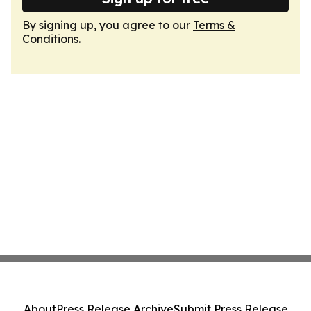
By signing up, you agree to our
Terms &
Conditions
.
About
Press Release Archive
Submit Press Release