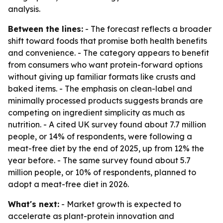
analysis.
Between the lines:
- The forecast reflects a broader
shift toward foods that promise both health benefits
and convenience. - The category appears to benefit
from consumers who want protein-forward options
without giving up familiar formats like crusts and
baked items. - The emphasis on clean-label and
minimally processed products suggests brands are
competing on ingredient simplicity as much as
nutrition. - A cited UK survey found about 7.7 million
people, or 14% of respondents, were following a
meat-free diet by the end of 2025, up from 12% the
year before. - The same survey found about 5.7
million people, or 10% of respondents, planned to
adopt a meat-free diet in 2026.
What's next:
- Market growth is expected to
accelerate as plant-protein innovation and