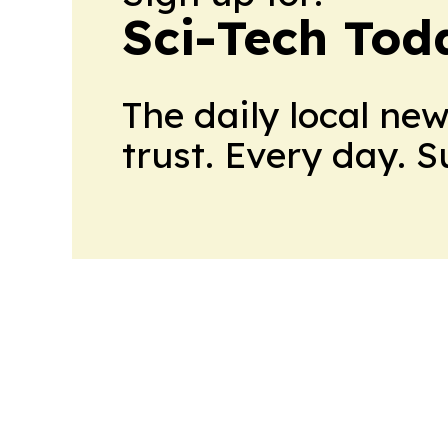
Sci-Tech Toda
The daily local ne
trust. Every day. 