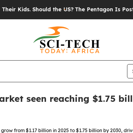
 Kids. Should the US?
The Pentagon Is Posting Cr
arket seen reaching $1.75 bil
ow from $1.17 billion in 2025 to $1.75 billion by 2030, drive