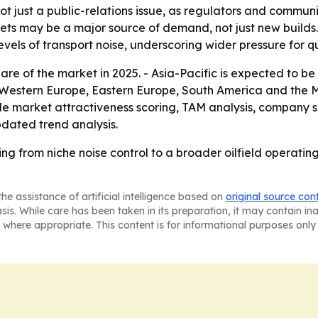
t just a public-relations issue, as regulators and communi
leets may be a major source of demand, not just new builds
els of transport noise, underscoring wider pressure for quie
are of the market in 2025. - Asia-Pacific is expected to be
a, Western Europe, Eastern Europe, South America and the 
e market attractiveness scoring, TAM analysis, company s
dated trend analysis.
ing from niche noise control to a broader oilfield operati
he assistance of artificial intelligence based on
original source con
asis. While care has been taken in its preparation, it may contain i
 where appropriate. This content is for informational purposes only 