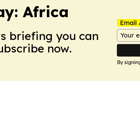
y: Africa
Email 
ws briefing you can
Subscribe now.
By signin