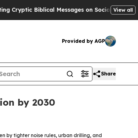
yptic Biblical Messages on Social Media
Big Food
View all
Provided by AGP
Share
lion by 2030
n by tighter noise rules, urban drilling, and