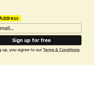
Address
Sign up for free
g up, you agree to our
Terms & Conditions
.