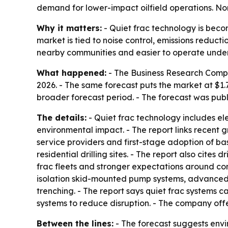
demand for lower-impact oilfield operations. Nor
Why it matters:
- Quiet frac technology is becom
market is tied to noise control, emissions reduc
nearby communities and easier to operate under 
What happened:
- The Business Research Company
2026. - The same forecast puts the market at $1.
broader forecast period. - The forecast was publ
The details:
- Quiet frac technology includes e
environmental impact. - The report links recent g
service providers and first-stage adoption of bas
residential drilling sites. - The report also cites
frac fleets and stronger expectations around co
isolation skid-mounted pump systems, advanced n
trenching. - The report says quiet frac systems 
systems to reduce disruption. - The company off
Between the lines:
- The forecast suggests envir