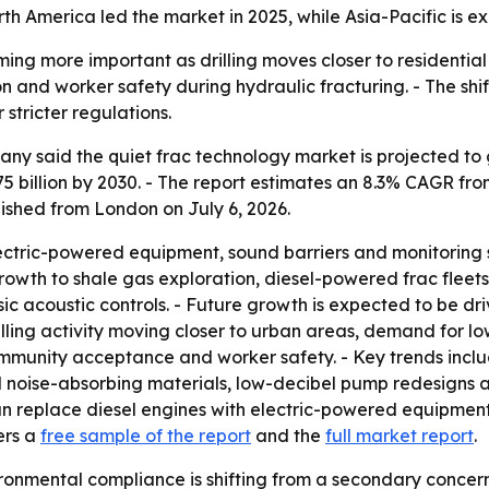
th America led the market in 2025, while Asia-Pacific is e
ing more important as drilling moves closer to residential
tion and worker safety during hydraulic fracturing. - The s
stricter regulations.
 said the quiet frac technology market is projected to grow
75 billion by 2030. - The report estimates an 8.3% CAGR f
ished from London on July 6, 2026.
lectric-powered equipment, sound barriers and monitoring 
rowth to shale gas exploration, diesel-powered frac fleets,
ic acoustic controls. - Future growth is expected to be dri
 drilling activity moving closer to urban areas, demand for lo
mmunity acceptance and worker safety. - Key trends inclu
oise-absorbing materials, low-decibel pump redesigns and
can replace diesel engines with electric-powered equipment
ers a
free sample of the report
and the
full market report
.
onmental compliance is shifting from a secondary concern t