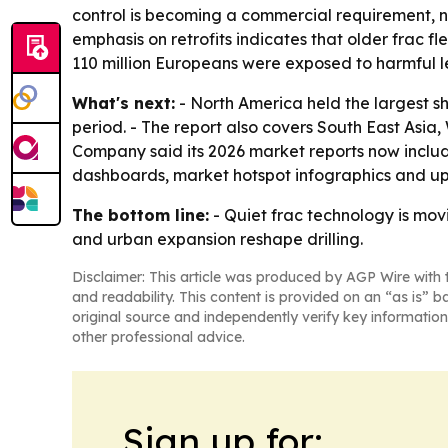
control is becoming a commercial requirement, no
emphasis on retrofits indicates that older frac f
110 million Europeans were exposed to harmful lev
What's next:
- North America held the largest sh
period. - The report also covers South East Asi
Company said its 2026 market reports now includ
dashboards, market hotspot infographics and up
The bottom line:
- Quiet frac technology is mov
and urban expansion reshape drilling.
Disclaimer: This article was produced by AGP Wire with t
and readability. This content is provided on an “as is” b
original source and independently verify key information
other professional advice.
Sign up for: