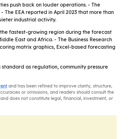
ties push back on louder operations. - The
. - The EEA reported in April 2023 that more than
ter industrial activity.
 the fastest-growing region during the forecast
Middle East and Africa. - The Business Research
coring matrix graphics, Excel-based forecasting
ng standard as regulation, community pressure
tent
and has been refined to improve clarity, structure,
naccuracies or omissions, and readers should consult the
and does not constitute legal, financial, investment, or