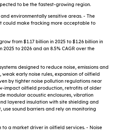
xpected to be the fastest-growing region.
 and environmentally sensitive areas. - The
hift could make fracking more acceptable to
 from $1.17 billion in 2025 to $1.26 billion in
rom 2025 to 2026 and an 8.5% CAGR over the
systems designed to reduce noise, emissions and
 weak early noise rules, expansion of oilfield
ven by tighter noise pollution regulations near
w-impact oilfield production, retrofits of older
de modular acoustic enclosures, vibration
 layered insulation with site shielding and
, use sound barriers and rely on monitoring
o a market driver in oilfield services. - Noise