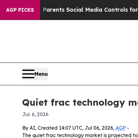
zil Gives Parents Social Media Controls for Their
AGP PICKS
Menu
Quiet frac technology m
Jul. 6, 2026
By AI, Created 14:07 UTC, Jul 06, 2026,
AGP
-
The quiet frac technology market is projected to gr