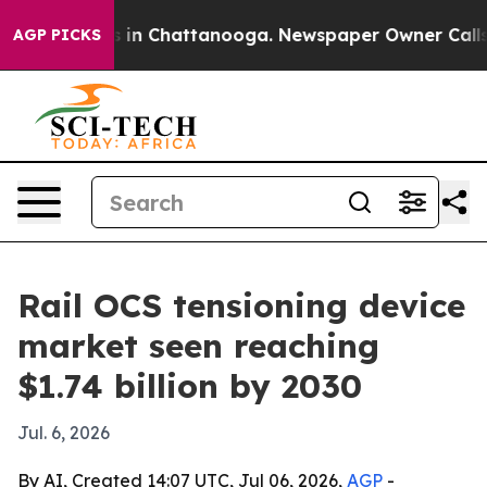
pse
Chaos in Chattanooga. Newspaper Owner Calls the
AGP PICKS
Rail OCS tensioning device
market seen reaching
$1.74 billion by 2030
Jul. 6, 2026
By AI, Created 14:07 UTC, Jul 06, 2026,
AGP
-