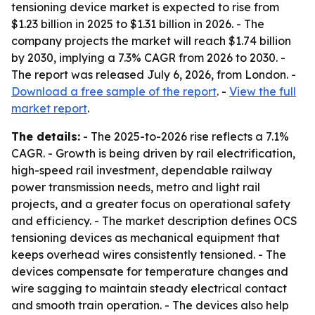
tensioning device market is expected to rise from
$1.23 billion in 2025 to $1.31 billion in 2026. - The
company projects the market will reach $1.74 billion
by 2030, implying a 7.3% CAGR from 2026 to 2030. -
The report was released July 6, 2026, from London. -
Download a free sample of the report
. -
View the full
market report
.
The details:
- The 2025-to-2026 rise reflects a 7.1%
CAGR. - Growth is being driven by rail electrification,
high-speed rail investment, dependable railway
power transmission needs, metro and light rail
projects, and a greater focus on operational safety
and efficiency. - The market description defines OCS
tensioning devices as mechanical equipment that
keeps overhead wires consistently tensioned. - The
devices compensate for temperature changes and
wire sagging to maintain steady electrical contact
and smooth train operation. - The devices also help