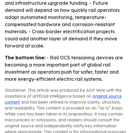
and infrastructure upgrade funding. - Future
demand will depend on how quickly rail operators
adopt automated monitoring, temperature-
compensated hardware and corrosion-resistant
materials. - Cross-border electrification projects
could add another layer of demand if they move
forward at scale.
The bottom line:
- Rail OCS tensioning devices are
becoming a more important part of global rail
investment as operators push for safer, faster and
more energy-efficient electric rail systems.
Disclaimer: This article was produced by AGP Wire with the
assistance of artificial intelligence based on
original source
content
and has been refined to improve clarity, structure,
and readability. This content is provided on an “as is” basis.
While care has been taken in its preparation, it may contain
inaccuracies or omissions, and readers should consult the
original source and independently verify key information
where appropriate. This content is for informational purposes