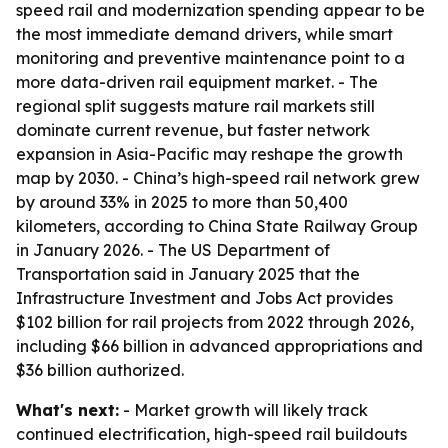
speed rail and modernization spending appear to be
the most immediate demand drivers, while smart
monitoring and preventive maintenance point to a
more data-driven rail equipment market. - The
regional split suggests mature rail markets still
dominate current revenue, but faster network
expansion in Asia-Pacific may reshape the growth
map by 2030. - China’s high-speed rail network grew
by around 33% in 2025 to more than 50,400
kilometers, according to China State Railway Group
in January 2026. - The US Department of
Transportation said in January 2025 that the
Infrastructure Investment and Jobs Act provides
$102 billion for rail projects from 2022 through 2026,
including $66 billion in advanced appropriations and
$36 billion authorized.
What's next:
- Market growth will likely track
continued electrification, high-speed rail buildouts