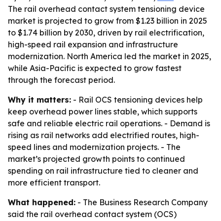
The rail overhead contact system tensioning device
market is projected to grow from $1.23 billion in 2025
to $1.74 billion by 2030, driven by rail electrification,
high-speed rail expansion and infrastructure
modernization. North America led the market in 2025,
while Asia-Pacific is expected to grow fastest
through the forecast period.
Why it matters:
- Rail OCS tensioning devices help
keep overhead power lines stable, which supports
safe and reliable electric rail operations. - Demand is
rising as rail networks add electrified routes, high-
speed lines and modernization projects. - The
market’s projected growth points to continued
spending on rail infrastructure tied to cleaner and
more efficient transport.
What happened:
- The Business Research Company
said the rail overhead contact system (OCS)