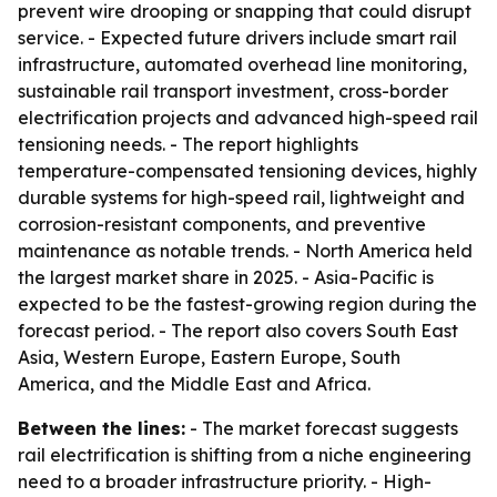
prevent wire drooping or snapping that could disrupt
service. - Expected future drivers include smart rail
infrastructure, automated overhead line monitoring,
sustainable rail transport investment, cross-border
electrification projects and advanced high-speed rail
tensioning needs. - The report highlights
temperature-compensated tensioning devices, highly
durable systems for high-speed rail, lightweight and
corrosion-resistant components, and preventive
maintenance as notable trends. - North America held
the largest market share in 2025. - Asia-Pacific is
expected to be the fastest-growing region during the
forecast period. - The report also covers South East
Asia, Western Europe, Eastern Europe, South
America, and the Middle East and Africa.
Between the lines:
- The market forecast suggests
rail electrification is shifting from a niche engineering
need to a broader infrastructure priority. - High-