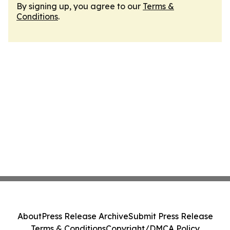
By signing up, you agree to our
Terms &
Conditions
.
About
Press Release Archive
Submit Press Release
Terms & Conditions
Copyright/DMCA Policy