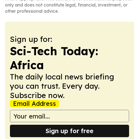
only and does not constitute legal, financial, investment, or
other professional advice.
Sign up for:
Sci-Tech Today:
Africa
The daily local news briefing
you can trust. Every day.
Subscribe now.
Email Address
Sign up for free