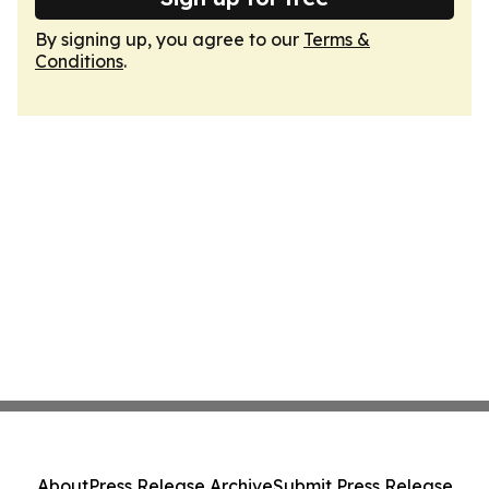
By signing up, you agree to our
Terms &
Conditions
.
About
Press Release Archive
Submit Press Release