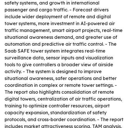
safety systems, and growth in international
passenger and cargo traffic. - Forecast drivers
include wider deployment of remote and digital
tower systems, more investment in AI-powered air
traffic management, smart airport projects, real-time
situational awareness demand, and greater use of
automation and predictive air traffic control. - The
Saab SAFE tower system integrates real-time
surveillance data, sensor inputs and visualization
tools to give controllers a broader view of airside
activity. - The system is designed to improve
situational awareness, safer operations and better
coordination in complex or remote tower settings. -
The report also highlights consolidation of remote
digital towers, centralization of air traffic operations,
training to optimize controller resources, airport
capacity expansion, standardization of safety
protocols, and cross-border coordination. - The report
includes market attractiveness scoring, TAM analysis,