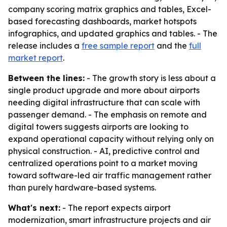
company scoring matrix graphics and tables, Excel-
based forecasting dashboards, market hotspots
infographics, and updated graphics and tables. - The
release includes a
free sample report
and the
full
market report
.
Between the lines:
- The growth story is less about a
single product upgrade and more about airports
needing digital infrastructure that can scale with
passenger demand. - The emphasis on remote and
digital towers suggests airports are looking to
expand operational capacity without relying only on
physical construction. - AI, predictive control and
centralized operations point to a market moving
toward software-led air traffic management rather
than purely hardware-based systems.
What's next:
- The report expects airport
modernization, smart infrastructure projects and air