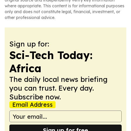
original source and independently verify key information
where appropriate. This content is for informational purposes
only and does not constitute legal, financial, investment, or
other professional advice.
Sign up for:
Sci-Tech Today:
Africa
The daily local news briefing
you can trust. Every day.
Subscribe now.
Email Address
Sign up for free