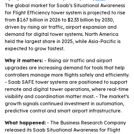
The global market for Saab’s Situational Awareness
for Flight Efficiency tower system is projected to rise
from $1.67 billion in 2026 to $2.33 billion by 2030,
driven by rising air traffic, airport expansion and
demand for digital tower systems. North America
held the largest share in 2025, while Asia-Pacific is
expected to grow fastest.
Why it matters:
- Rising air traffic and airport
upgrades are increasing demand for tools that help
controllers manage more flights safely and efficiently.
- Saab SAFE tower systems are positioned to support
remote and digital tower operations, where real-time
visibility and coordination matter most. - The market’s
growth signals continued investment in automation,
predictive control and smart airport infrastructure.
What happened:
- The Business Research Company
released its Saab Situational Awareness for Flight