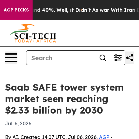
or Around 40%. Well, it Didn’t
As war With Iran Drov
AGP PICKS
Saab SAFE tower system
market seen reaching
$2.33 billion by 2030
Jul. 6, 2026
By AI, Created 14:07 UTC, Jul 06, 2026,
AGP
-