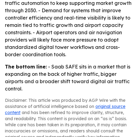
traffic automation to keep supporting market growth
through 2030. - Demand for systems that improve
controller efficiency and real-time visibility is likely to
remain tied to traffic growth and airport capacity
constraints. - Airport operators and air navigation
providers will likely face more pressure to adopt
standardized digital tower workflows and cross-
border coordination tools.
The bottom line:
- Saab SAFE sits in a market that is
expanding on the back of higher traffic, bigger
airports and a broader shift toward digital air traffic
control.
Disclaimer: This article was produced by AGP Wire with the
assistance of artificial intelligence based on
original source
content
and has been refined to improve clarity, structure,
and readability. This content is provided on an “as is” basis.
While care has been taken in its preparation, it may contain
inaccuracies or omissions, and readers should consult the