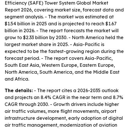
Efficiency (SAFE) Tower System Global Market
Report 2026, covering market size, forecast data and
segment analysis. - The market was estimated at
$1.54 billion in 2025 and is projected to reach $1.67
billion in 2026. - The report forecasts the market will
grow to $2.33 billion by 2030. - North America held the
largest market share in 2025. - Asia-Pacific is
expected to be the fastest-growing region during the
forecast period. - The report covers Asia-Pacific,
South East Asia, Western Europe, Eastern Europe,
North America, South America, and the Middle East
and Africa.
The details:
- The report cites a 2026-2035 outlook
and projects an 8.4% CAGR in the near term and 8.7%
CAGR through 2030. - Growth drivers include higher
air traffic volumes, more flight movements, airport
infrastructure development, early adoption of digital
air traffic management, modernization of aviation