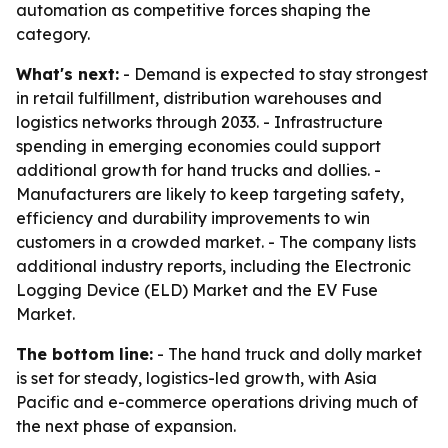
automation as competitive forces shaping the
category.
What's next:
- Demand is expected to stay strongest
in retail fulfillment, distribution warehouses and
logistics networks through 2033. - Infrastructure
spending in emerging economies could support
additional growth for hand trucks and dollies. -
Manufacturers are likely to keep targeting safety,
efficiency and durability improvements to win
customers in a crowded market. - The company lists
additional industry reports, including the Electronic
Logging Device (ELD) Market and the EV Fuse
Market.
The bottom line:
- The hand truck and dolly market
is set for steady, logistics-led growth, with Asia
Pacific and e-commerce operations driving much of
the next phase of expansion.