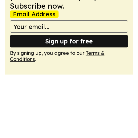
Subscribe now.
Email Address
Sign up for free
By signing up, you agree to our
Terms &
Conditions
.