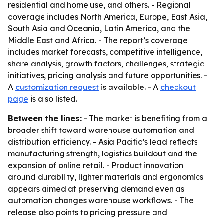
residential and home use, and others. - Regional
coverage includes North America, Europe, East Asia,
South Asia and Oceania, Latin America, and the
Middle East and Africa. - The report’s coverage
includes market forecasts, competitive intelligence,
share analysis, growth factors, challenges, strategic
initiatives, pricing analysis and future opportunities. -
A
customization request
is available. - A
checkout
page
is also listed.
Between the lines:
- The market is benefiting from a
broader shift toward warehouse automation and
distribution efficiency. - Asia Pacific’s lead reflects
manufacturing strength, logistics buildout and the
expansion of online retail. - Product innovation
around durability, lighter materials and ergonomics
appears aimed at preserving demand even as
automation changes warehouse workflows. - The
release also points to pricing pressure and