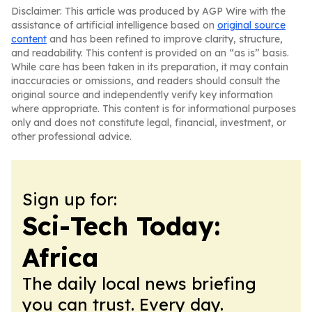
Disclaimer: This article was produced by AGP Wire with the
assistance of artificial intelligence based on
original source
content
and has been refined to improve clarity, structure,
and readability. This content is provided on an “as is” basis.
While care has been taken in its preparation, it may contain
inaccuracies or omissions, and readers should consult the
original source and independently verify key information
where appropriate. This content is for informational purposes
only and does not constitute legal, financial, investment, or
other professional advice.
Sign up for:
Sci-Tech Today:
Africa
The daily local news briefing
you can trust. Every day.