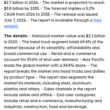
$2.7 billion in 2026. - The market is projected to reach
$3.8 billion by 2033. - The forecast implies a 5.2%
CAGR from 2026 to 2033. - The release was issued
July 7, 2026. - The report is available through a
free
sample
.
The details:
- Historical market value was $2.1 billion
in 2020. - The hand truck segment holds 69.4% of the
market because of its versatility, affordability and
broad commercial use. - Retail and e-commerce
account for 39.6% of end-user demand. - Asia Pacific
leads the global market with a 34.8% share. - The
report breaks the market into hand trucks and dollies
by product type. - The report also segments the
market by material, including steel, aluminum,
plastics and others. - Sales channels in the report
include online and offline. - End-user categories
include retail and e-commerce, manufacturing and
industrial, construction, food and beverage,