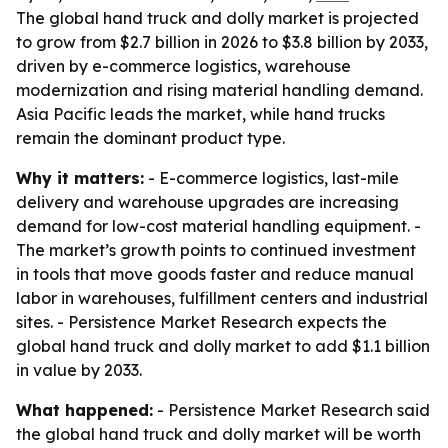
The global hand truck and dolly market is projected
to grow from $2.7 billion in 2026 to $3.8 billion by 2033,
driven by e-commerce logistics, warehouse
modernization and rising material handling demand.
Asia Pacific leads the market, while hand trucks
remain the dominant product type.
Why it matters:
- E-commerce logistics, last-mile
delivery and warehouse upgrades are increasing
demand for low-cost material handling equipment. -
The market’s growth points to continued investment
in tools that move goods faster and reduce manual
labor in warehouses, fulfillment centers and industrial
sites. - Persistence Market Research expects the
global hand truck and dolly market to add $1.1 billion
in value by 2033.
What happened:
- Persistence Market Research said
the global hand truck and dolly market will be worth