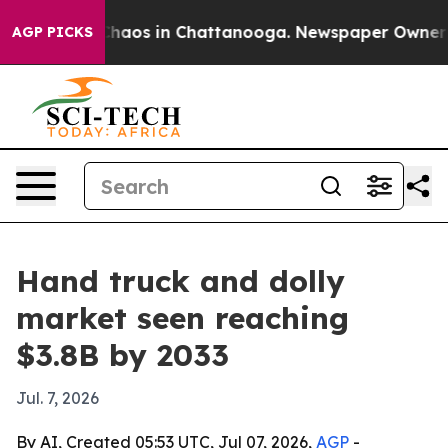
Collapse
Chaos in Chattanooga. Newspaper Owner Calls
AGP PICKS
Hand truck and dolly
market seen reaching
$3.8B by 2033
Jul. 7, 2026
By AI, Created 05:53 UTC, Jul 07, 2026,
AGP
-