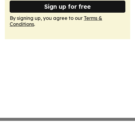
Sign up for free
By signing up, you agree to our
Terms &
Conditions
.