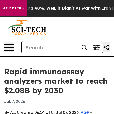
oor Around 40%. Well, it Didn’t
As war With Iran Dro
AGP PICKS
Rapid immunoassay
analyzers market to reach
$2.08B by 2030
Jul. 7, 2026
By AI, Created 06:14 UTC, Jul 07, 2026,
AGP
-