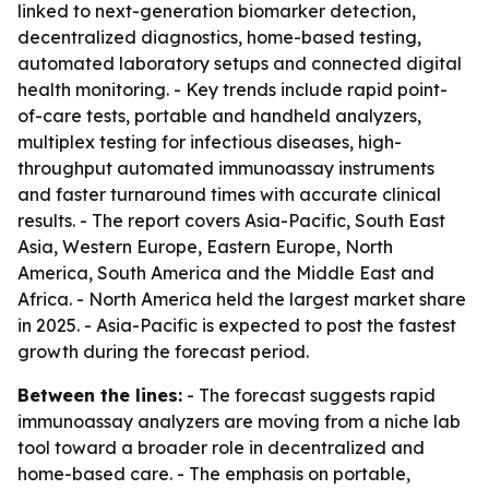
linked to next-generation biomarker detection,
decentralized diagnostics, home-based testing,
automated laboratory setups and connected digital
health monitoring. - Key trends include rapid point-
of-care tests, portable and handheld analyzers,
multiplex testing for infectious diseases, high-
throughput automated immunoassay instruments
and faster turnaround times with accurate clinical
results. - The report covers Asia-Pacific, South East
Asia, Western Europe, Eastern Europe, North
America, South America and the Middle East and
Africa. - North America held the largest market share
in 2025. - Asia-Pacific is expected to post the fastest
growth during the forecast period.
Between the lines:
- The forecast suggests rapid
immunoassay analyzers are moving from a niche lab
tool toward a broader role in decentralized and
home-based care. - The emphasis on portable,