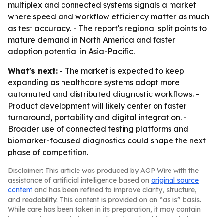
multiplex and connected systems signals a market
where speed and workflow efficiency matter as much
as test accuracy. - The report's regional split points to
mature demand in North America and faster
adoption potential in Asia-Pacific.
What's next:
- The market is expected to keep
expanding as healthcare systems adopt more
automated and distributed diagnostic workflows. -
Product development will likely center on faster
turnaround, portability and digital integration. -
Broader use of connected testing platforms and
biomarker-focused diagnostics could shape the next
phase of competition.
Disclaimer: This article was produced by AGP Wire with the
assistance of artificial intelligence based on
original source
content
and has been refined to improve clarity, structure,
and readability. This content is provided on an “as is” basis.
While care has been taken in its preparation, it may contain