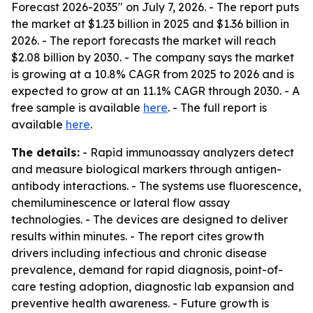
Forecast 2026-2035" on July 7, 2026. - The report puts
the market at $1.23 billion in 2025 and $1.36 billion in
2026. - The report forecasts the market will reach
$2.08 billion by 2030. - The company says the market
is growing at a 10.8% CAGR from 2025 to 2026 and is
expected to grow at an 11.1% CAGR through 2030. - A
free sample is available
here
. - The full report is
available
here
.
The details:
- Rapid immunoassay analyzers detect
and measure biological markers through antigen-
antibody interactions. - The systems use fluorescence,
chemiluminescence or lateral flow assay
technologies. - The devices are designed to deliver
results within minutes. - The report cites growth
drivers including infectious and chronic disease
prevalence, demand for rapid diagnosis, point-of-
care testing adoption, diagnostic lab expansion and
preventive health awareness. - Future growth is