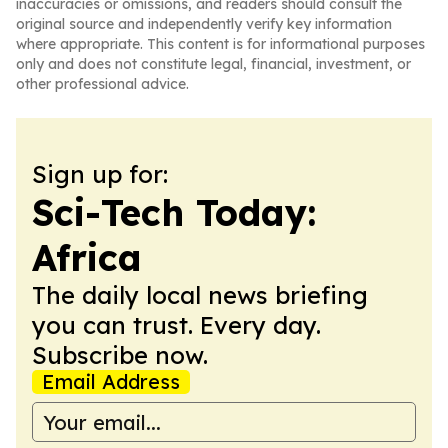
inaccuracies or omissions, and readers should consult the
original source and independently verify key information
where appropriate. This content is for informational purposes
only and does not constitute legal, financial, investment, or
other professional advice.
Sign up for:
Sci-Tech Today:
Africa
The daily local news briefing
you can trust. Every day.
Subscribe now.
Email Address