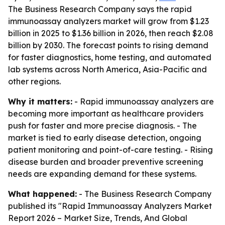
The Business Research Company says the rapid
immunoassay analyzers market will grow from $1.23
billion in 2025 to $1.36 billion in 2026, then reach $2.08
billion by 2030. The forecast points to rising demand
for faster diagnostics, home testing, and automated
lab systems across North America, Asia-Pacific and
other regions.
Why it matters:
- Rapid immunoassay analyzers are
becoming more important as healthcare providers
push for faster and more precise diagnosis. - The
market is tied to early disease detection, ongoing
patient monitoring and point-of-care testing. - Rising
disease burden and broader preventive screening
needs are expanding demand for these systems.
What happened:
- The Business Research Company
published its "Rapid Immunoassay Analyzers Market
Report 2026 – Market Size, Trends, And Global