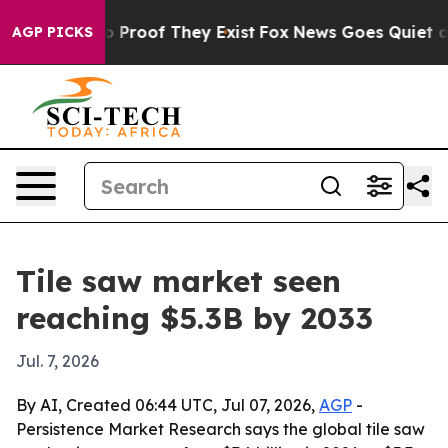
 Offers no Proof They Exist
Fox News Goes Quiet as 'M
AGP PICKS
Tile saw market seen
reaching $5.3B by 2033
Jul. 7, 2026
By AI, Created 06:44 UTC, Jul 07, 2026,
AGP
-
Persistence Market Research says the global tile saw