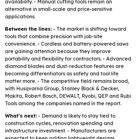
availability. - Manual cutting tools remain an
alternative in small-scale and price-sensitive
applications.
Between the lines:
- The market is shifting toward
tools that combine precision with job-site
convenience. - Cordless and battery-powered saws
are gaining attention because they improve
portability and flexibility for contractors. - Advanced
diamond blades and dust-reduction features are
becoming differentiators as safety and tool life
matter more. - The competitive field remains broad,
with Husqvarna Group, Stanley Black & Decker,
Makita, Robert Bosch, DEWALT, Ryobi, QEP and Rubi
Tools among the companies named in the report.
What's next:
- Demand is likely to stay tied to
construction cycles, renovation spending and
infrastructure investment. - Manufacturers are
expected to keep adding lightweight designs,