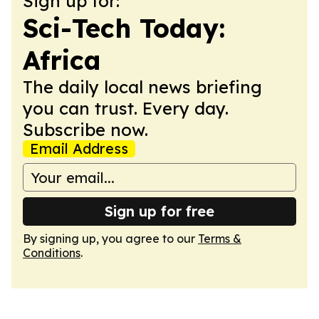
Sign up for:
Sci-Tech Today:
Africa
The daily local news briefing
you can trust. Every day.
Subscribe now.
Email Address
Sign up for free
By signing up, you agree to our
Terms &
Conditions
.