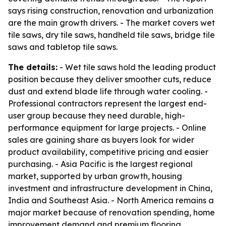
says rising construction, renovation and urbanization
are the main growth drivers. - The market covers wet
tile saws, dry tile saws, handheld tile saws, bridge tile
saws and tabletop tile saws.
The details:
- Wet tile saws hold the leading product
position because they deliver smoother cuts, reduce
dust and extend blade life through water cooling. -
Professional contractors represent the largest end-
user group because they need durable, high-
performance equipment for large projects. - Online
sales are gaining share as buyers look for wider
product availability, competitive pricing and easier
purchasing. - Asia Pacific is the largest regional
market, supported by urban growth, housing
investment and infrastructure development in China,
India and Southeast Asia. - North America remains a
major market because of renovation spending, home
improvement demand and premium flooring