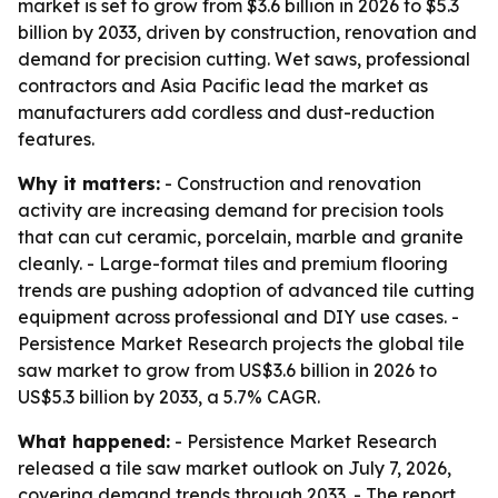
market is set to grow from $3.6 billion in 2026 to $5.3
billion by 2033, driven by construction, renovation and
demand for precision cutting. Wet saws, professional
contractors and Asia Pacific lead the market as
manufacturers add cordless and dust-reduction
features.
Why it matters:
- Construction and renovation
activity are increasing demand for precision tools
that can cut ceramic, porcelain, marble and granite
cleanly. - Large-format tiles and premium flooring
trends are pushing adoption of advanced tile cutting
equipment across professional and DIY use cases. -
Persistence Market Research projects the global tile
saw market to grow from US$3.6 billion in 2026 to
US$5.3 billion by 2033, a 5.7% CAGR.
What happened:
- Persistence Market Research
released a tile saw market outlook on July 7, 2026,
covering demand trends through 2033. - The report