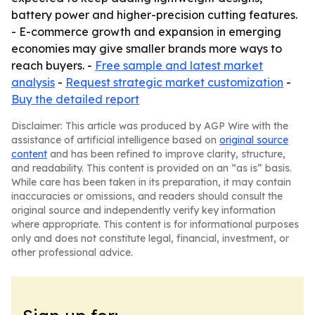
battery power and higher-precision cutting features.
- E-commerce growth and expansion in emerging
economies may give smaller brands more ways to
reach buyers. -
Free sample and latest market
analysis
-
Request strategic market customization
-
Buy the detailed report
Disclaimer: This article was produced by AGP Wire with the
assistance of artificial intelligence based on
original source
content
and has been refined to improve clarity, structure,
and readability. This content is provided on an “as is” basis.
While care has been taken in its preparation, it may contain
inaccuracies or omissions, and readers should consult the
original source and independently verify key information
where appropriate. This content is for informational purposes
only and does not constitute legal, financial, investment, or
other professional advice.