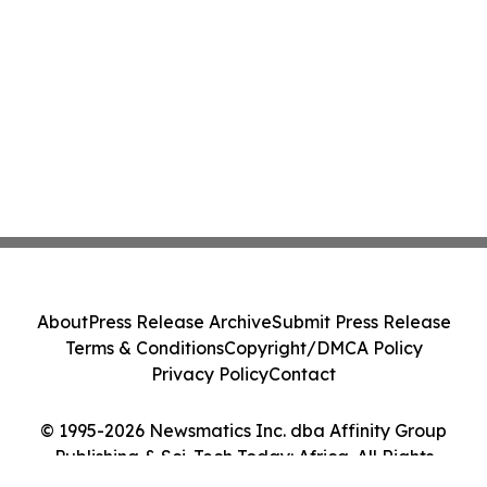
About
Press Release Archive
Submit Press Release
Terms & Conditions
Copyright/DMCA Policy
Privacy Policy
Contact
© 1995-2026 Newsmatics Inc. dba Affinity Group
Publishing & Sci-Tech Today: Africa. All Rights
Reserved.