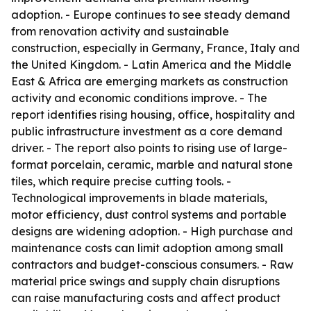
adoption. - Europe continues to see steady demand
from renovation activity and sustainable
construction, especially in Germany, France, Italy and
the United Kingdom. - Latin America and the Middle
East & Africa are emerging markets as construction
activity and economic conditions improve. - The
report identifies rising housing, office, hospitality and
public infrastructure investment as a core demand
driver. - The report also points to rising use of large-
format porcelain, ceramic, marble and natural stone
tiles, which require precise cutting tools. -
Technological improvements in blade materials,
motor efficiency, dust control systems and portable
designs are widening adoption. - High purchase and
maintenance costs can limit adoption among small
contractors and budget-conscious consumers. - Raw
material price swings and supply chain disruptions
can raise manufacturing costs and affect product