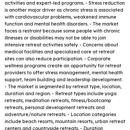
activities and expert-led programs. - Stress reduction
is another major driver as chronic stress is associated
with cardiovascular problems, weakened immune
function and mental health disorders. - The market
faces a restraint because some people with chronic
illnesses or disabilities may not be able to join
intensive retreat activities safely. - Concerns about
medical facilities and specialized care at retreat
sites can also reduce participation. - Corporate
wellness programs create an opportunity for retreat
providers to offer stress management, mental health
support, team building and leadership development.
- The market is segmented by retreat type, location,
duration and region. - Retreat types include yoga
retreats, meditation retreats, fitness/bootcamp
retreats, personal development retreats and
adventure/nature retreats. - Location categories
include beach resorts, mountain resorts, urban retreat
centers and countryside retreats. - Duration