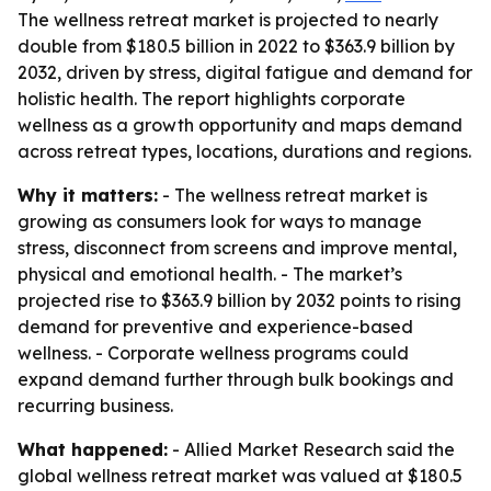
The wellness retreat market is projected to nearly
double from $180.5 billion in 2022 to $363.9 billion by
2032, driven by stress, digital fatigue and demand for
holistic health. The report highlights corporate
wellness as a growth opportunity and maps demand
across retreat types, locations, durations and regions.
Why it matters:
- The wellness retreat market is
growing as consumers look for ways to manage
stress, disconnect from screens and improve mental,
physical and emotional health. - The market’s
projected rise to $363.9 billion by 2032 points to rising
demand for preventive and experience-based
wellness. - Corporate wellness programs could
expand demand further through bulk bookings and
recurring business.
What happened:
- Allied Market Research said the
global wellness retreat market was valued at $180.5