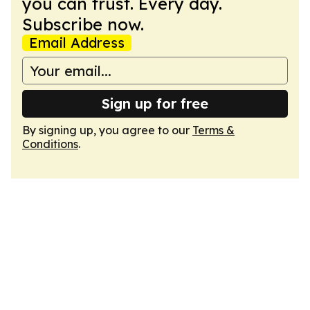
you can trust. Every day.
Subscribe now.
Email Address
Sign up for free
By signing up, you agree to our
Terms &
Conditions
.