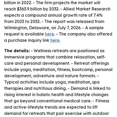
billion in 2022. - The firm projects the market will
reach $363.9 billion by 2032. - Allied Market Research
expects a compound annual growth rate of 7.4%
from 2023 to 2032. - The report was released from
Wilmington, Delaware, on July 7, 2026. - A sample
request is available
here
. - The company also offered
a purchase inquiry link
here
.
The details:
- Wellness retreats are positioned as
immersive programs that combine relaxation, self-
care and personal development. - Retreat offerings
include yoga, meditation, fitness, bootcamp, personal
development, adventure and nature formats. -
Typical activities include yoga, meditation, spa
therapies and nutritious dining. - Demand is linked to
rising interest in holistic health and lifestyle changes
that go beyond conventional medical care. - Fitness
and active-lifestyle trends are expected to lift
demand for retreats that pair exercise with outdoor