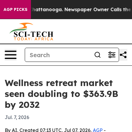
haos in Chattanooga. Newspaper Owner Calls the Peop
AGP PICKS
Wellness retreat market
seen doubling to $363.9B
by 2032
Jul. 7, 2026
By AI, Created 07:13 UTC, Jul 07, 2026,
AGP
-