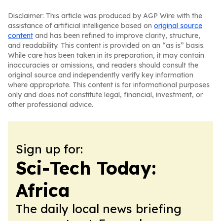
Disclaimer: This article was produced by AGP Wire with the
assistance of artificial intelligence based on
original source
content
and has been refined to improve clarity, structure,
and readability. This content is provided on an “as is” basis.
While care has been taken in its preparation, it may contain
inaccuracies or omissions, and readers should consult the
original source and independently verify key information
where appropriate. This content is for informational purposes
only and does not constitute legal, financial, investment, or
other professional advice.
Sign up for:
Sci-Tech Today:
Africa
The daily local news briefing