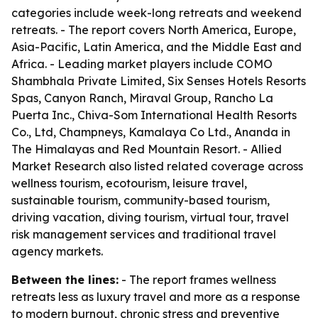
categories include week-long retreats and weekend
retreats. - The report covers North America, Europe,
Asia-Pacific, Latin America, and the Middle East and
Africa. - Leading market players include COMO
Shambhala Private Limited, Six Senses Hotels Resorts
Spas, Canyon Ranch, Miraval Group, Rancho La
Puerta Inc., Chiva-Som International Health Resorts
Co., Ltd, Champneys, Kamalaya Co Ltd., Ananda in
The Himalayas and Red Mountain Resort. - Allied
Market Research also listed related coverage across
wellness tourism, ecotourism, leisure travel,
sustainable tourism, community-based tourism,
driving vacation, diving tourism, virtual tour, travel
risk management services and traditional travel
agency markets.
Between the lines:
- The report frames wellness
retreats less as luxury travel and more as a response
to modern burnout, chronic stress and preventive