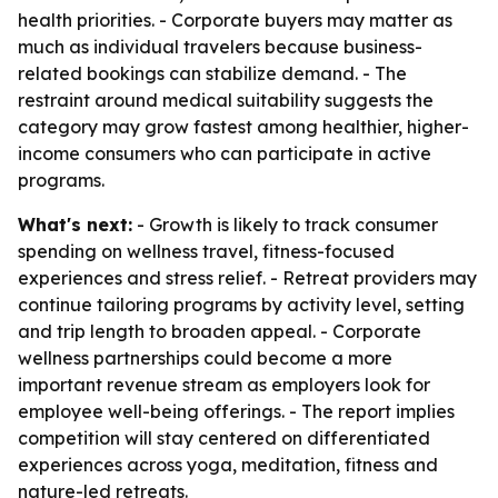
health priorities. - Corporate buyers may matter as
much as individual travelers because business-
related bookings can stabilize demand. - The
restraint around medical suitability suggests the
category may grow fastest among healthier, higher-
income consumers who can participate in active
programs.
What's next:
- Growth is likely to track consumer
spending on wellness travel, fitness-focused
experiences and stress relief. - Retreat providers may
continue tailoring programs by activity level, setting
and trip length to broaden appeal. - Corporate
wellness partnerships could become a more
important revenue stream as employers look for
employee well-being offerings. - The report implies
competition will stay centered on differentiated
experiences across yoga, meditation, fitness and
nature-led retreats.