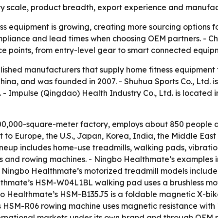
ry scale, product breadth, export experience and manufactu
s equipment is growing, creating more sourcing options fo
 compliance and lead times when choosing OEM partners. - C
ce points, from entry-level gear to smart connected equip
tablished manufacturers that supply home fitness equipment
China, and was founded in 2007. - Shuhua Sports Co., Ltd. i
 - Impulse (Qingdao) Health Industry Co., Ltd. is located 
0,000-square-meter factory, employs about 850 people an
to Europe, the U.S., Japan, Korea, India, the Middle Eas
eup includes home-use treadmills, walking pads, vibration
 bikes and rowing machines. - Ningbo Healthmate’s examples 
 - Ningbo Healthmate’s motorized treadmill models incl
althmate’s HSM-W04L1BL walking pad uses a brushless mot
gbo Healthmate’s HSM-B135J5 is a foldable magnetic X-bi
s HSM-R06 rowing machine uses magnetic resistance with 1
rnational markets under its own brand and through OEM pa