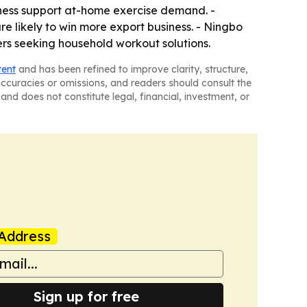
ness support at-home exercise demand. -
re likely to win more export business. - Ningbo
ers seeking household workout solutions.
tent
and has been refined to improve clarity, structure,
naccuracies or omissions, and readers should consult the
and does not constitute legal, financial, investment, or
Address
Sign up for free