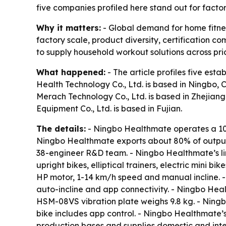
five companies profiled here stand out for facto
Why it matters:
- Global demand for home fitnes
factory scale, product diversity, certification
to supply household workout solutions across pri
What happened:
- The article profiles five es
Health Technology Co., Ltd. is based in Ningbo, 
Merach Technology Co., Ltd. is based in Zhejiang.
Equipment Co., Ltd. is based in Fujian.
The details:
- Ningbo Healthmate operates a 10
Ningbo Healthmate exports about 80% of output 
38-engineer R&D team. - Ningbo Healthmate’s lin
upright bikes, elliptical trainers, electric mini
HP motor, 1-14 km/h speed and manual incline.
auto-incline and app connectivity. - Ningbo He
HSM-08VS vibration plate weighs 9.8 kg. - Nin
bike includes app control. - Ningbo Healthmate’
production bases and supplies domestic and inte