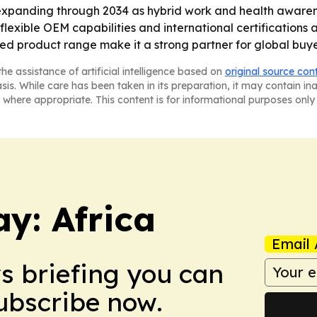
expanding through 2034 as hybrid work and health aware
flexible OEM capabilities and international certifications a
ied product range make it a strong partner for global buy
he assistance of artificial intelligence based on
original source con
asis. While care has been taken in its preparation, it may contain i
 where appropriate. This content is for informational purposes only 
y: Africa
Email 
ws briefing you can
Subscribe now.