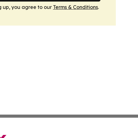
g up, you agree to our
Terms & Conditions
.