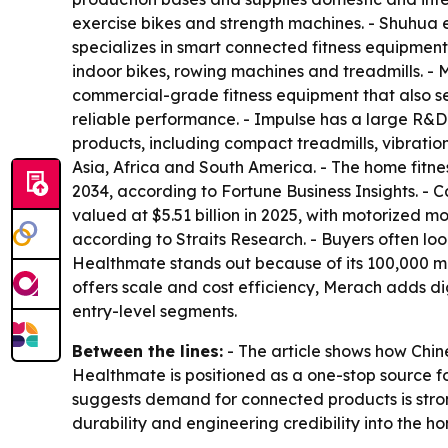
exercise bikes and strength machines. - Shuhua
specializes in smart connected fitness equipmen
indoor bikes, rowing machines and treadmills. 
commercial-grade fitness equipment that also se
reliable performance. - Impulse has a large R&D
products, including compact treadmills, vibratio
Asia, Africa and South America. - The home fitne
2034, according to Fortune Business Insights. -
valued at $5.51 billion in 2025, with motorized m
according to Straits Research. - Buyers often l
Healthmate stands out because of its 100,000 m²
offers scale and cost efficiency, Merach adds d
entry-level segments.
Between the lines:
- The article shows how Chin
Healthmate is positioned as a one-stop source f
suggests demand for connected products is strong
durability and engineering credibility into the 