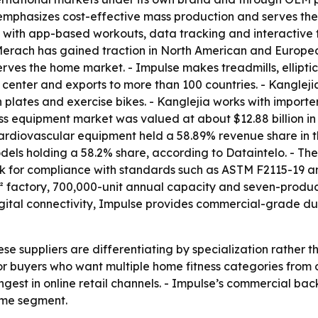
 emphasizes cost-effective mass production and serves th
t with app-based workouts, data tracking and interactive 
- Merach has gained traction in North American and Europ
rves the home market. - Impulse makes treadmills, ellipti
 center and exports to more than 100 countries. - Kanglej
n plates and exercise bikes. - Kanglejia works with importe
ss equipment market was valued at about $12.88 billion in 
 Cardiovascular equipment held a 58.89% revenue share in 
odels holding a 58.2% share, according to Dataintelo. - The
ook for compliance with standards such as ASTM F2115-19 a
 factory, 700,000-unit annual capacity and seven-product
igital connectivity, Impulse provides commercial-grade du
ese suppliers are differentiating by specialization rather
or buyers who want multiple home fitness categories from
est in online retail channels. - Impulse’s commercial back
home segment.