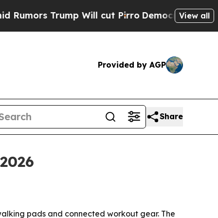
ors Trump Will cut Pirro
Democratic Socialists 
View all
Provided by AGP
Share
 2026
 walking pads and connected workout gear. The