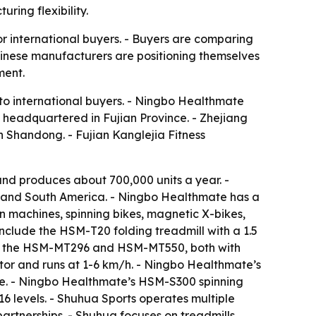
ring flexibility.
r international buyers. - Buyers are comparing
hinese manufacturers are positioning themselves
ment.
 to international buyers. - Ningbo Healthmate
s headquartered in Fujian Province. - Zhejiang
in Shandong. - Fujian Kanglejia Fitness
d produces about 700,000 units a year. -
t and South America. - Ningbo Healthmate has a
 machines, spinning bikes, magnetic X-bikes,
include the HSM-T20 folding treadmill with a 1.5
ude the HSM-MT296 and HSM-MT550, both with
or and runs at 1-6 km/h. - Ningbo Healthmate’s
ke. - Ningbo Healthmate’s HSM-S300 spinning
6 levels. - Shuhua Sports operates multiple
rtnerships. - Shuhua focuses on treadmills,