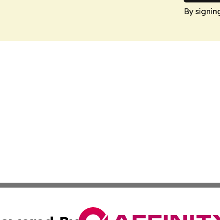
By signin