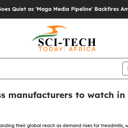
iet as 'Maga Media Pipeline' Backfires Amid Rum
ss manufacturers to watch in
nding their global reach as demand rises for treadmills,