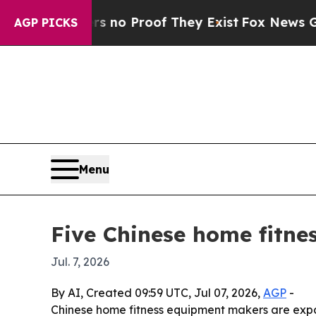
but Offers no Proof They Exist
Fox News Goes Qu
AGP PICKS
Menu
Five Chinese home fitne
Jul. 7, 2026
By AI, Created 09:59 UTC, Jul 07, 2026,
AGP
-
Chinese home fitness equipment makers are expa