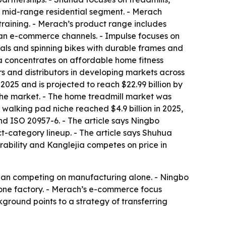
e mid-range residential segment. - Merach
training. - Merach’s product range includes
ean e-commerce channels. - Impulse focuses on
cals and spinning bikes with durable frames and
ia concentrates on affordable home fitness
rs and distributors in developing markets across
2025 and is projected to reach $22.99 billion by
the market. - The home treadmill market was
 walking pad niche reached $4.9 billion in 2025,
nd ISO 20957-6. - The article says Ningbo
-category lineup. - The article says Shuhua
rability and Kanglejia competes on price in
 than competing on manufacturing alone. - Ningbo
 one factory. - Merach’s e-commerce focus
ground points to a strategy of transferring