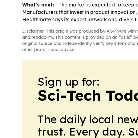
What's next:
- The market is expected to keep 
Manufacturers that invest in product innovation, 
Healthmate says its export network and diversif
Disclaimer: This article was produced by AGP Wire with t
and readability. This content is provided on an “as is” b
original source and independently verify key information
other professional advice.
Sign up for:
Sci-Tech Toda
The daily local ne
trust. Every day. 