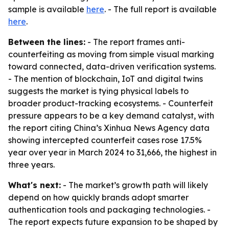
sample is available
here
. - The full report is available
here
.
Between the lines:
- The report frames anti-
counterfeiting as moving from simple visual marking
toward connected, data-driven verification systems.
- The mention of blockchain, IoT and digital twins
suggests the market is tying physical labels to
broader product-tracking ecosystems. - Counterfeit
pressure appears to be a key demand catalyst, with
the report citing China’s Xinhua News Agency data
showing intercepted counterfeit cases rose 17.5%
year over year in March 2024 to 31,666, the highest in
three years.
What's next:
- The market’s growth path will likely
depend on how quickly brands adopt smarter
authentication tools and packaging technologies. -
The report expects future expansion to be shaped by