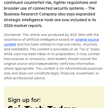
continued counterfeit risk, tighter regulations and
broader use of connected security systems. - The
Business Research Company also says expanded
strategic intelligence tools are now included in its
2026 market reports.
Disclaimer: This article was produced by AGP Wire with the
assistance of artificial intelligence based on
original source
content
and has been refined to improve clarity, structure,
and readability. This content is provided on an “as is” basis.
While care has been taken in its preparation, it may contain
inaccuracies or omissions, and readers should consult the
original source and independently verify key information
where appropriate. This content is for informational purposes
only and does not constitute legal, financial, investment, or
other professional advice.
Sign up for: