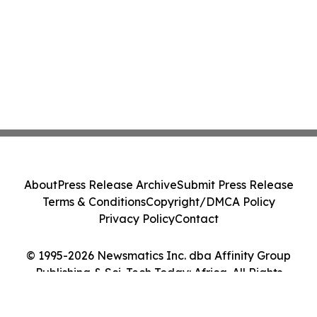
About
Press Release Archive
Submit Press Release
Terms & Conditions
Copyright/DMCA Policy
Privacy Policy
Contact
© 1995-2026 Newsmatics Inc. dba Affinity Group
Publishing & Sci-Tech Today: Africa. All Rights
Reserved.