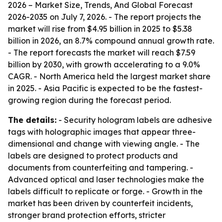
2026 – Market Size, Trends, And Global Forecast
2026-2035
on July 7, 2026. - The report projects the
market will rise from $4.95 billion in 2025 to $5.38
billion in 2026, an 8.7% compound annual growth rate.
- The report forecasts the market will reach $7.59
billion by 2030, with growth accelerating to a 9.0%
CAGR. - North America held the largest market share
in 2025. - Asia Pacific is expected to be the fastest-
growing region during the forecast period.
The details:
- Security hologram labels are adhesive
tags with holographic images that appear three-
dimensional and change with viewing angle. - The
labels are designed to protect products and
documents from counterfeiting and tampering. -
Advanced optical and laser technologies make the
labels difficult to replicate or forge. - Growth in the
market has been driven by counterfeit incidents,
stronger brand protection efforts, stricter