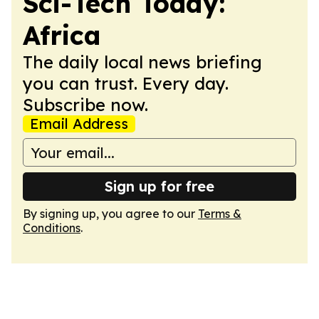
Sci-Tech Today:
Africa
The daily local news briefing
you can trust. Every day.
Subscribe now.
Email Address
Sign up for free
By signing up, you agree to our
Terms &
Conditions
.