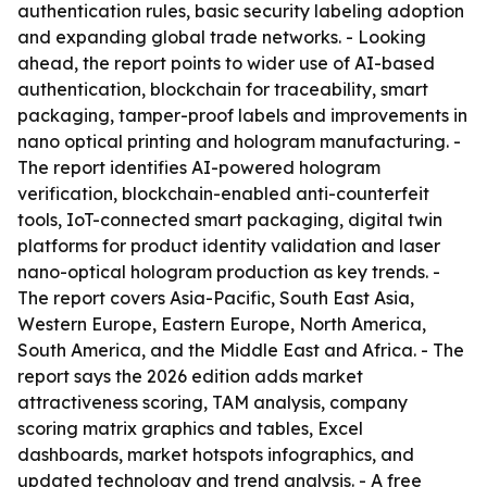
authentication rules, basic security labeling adoption
and expanding global trade networks. - Looking
ahead, the report points to wider use of AI-based
authentication, blockchain for traceability, smart
packaging, tamper-proof labels and improvements in
nano optical printing and hologram manufacturing. -
The report identifies AI-powered hologram
verification, blockchain-enabled anti-counterfeit
tools, IoT-connected smart packaging, digital twin
platforms for product identity validation and laser
nano-optical hologram production as key trends. -
The report covers Asia-Pacific, South East Asia,
Western Europe, Eastern Europe, North America,
South America, and the Middle East and Africa. - The
report says the 2026 edition adds market
attractiveness scoring, TAM analysis, company
scoring matrix graphics and tables, Excel
dashboards, market hotspots infographics, and
updated technology and trend analysis. - A free