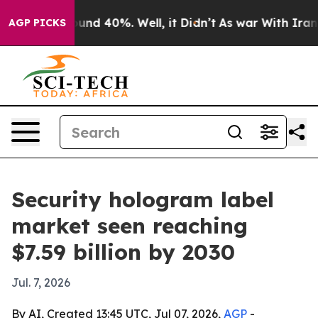
oor Around 40%. Well, it Didn’t
As war With Iran Dro
AGP PICKS
Security hologram label
market seen reaching
$7.59 billion by 2030
Jul. 7, 2026
By AI, Created 13:45 UTC, Jul 07, 2026,
AGP
-