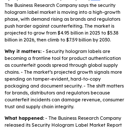
The Business Research Company says the security
hologram label market is moving into a high-growth
phase, with demand rising as brands and regulators
push harder against counterfeiting. The market is
projected to grow from $4.95 billion in 2025 to $5.38
billion in 2026, then climb to $7.59 billion by 2030.
Why it matters:
- Security hologram labels are
becoming a frontline tool for product authentication
as counterfeit goods spread through global supply
chains. - The market’s projected growth signals more
spending on tamper-evident, hard-to-copy
packaging and document security. - The shift matters
for brands, distributors and regulators because
counterfeit incidents can damage revenue, consumer
trust and supply chain integrity.
What happened:
- The Business Research Company
released its
Security Hologram Label Market Report