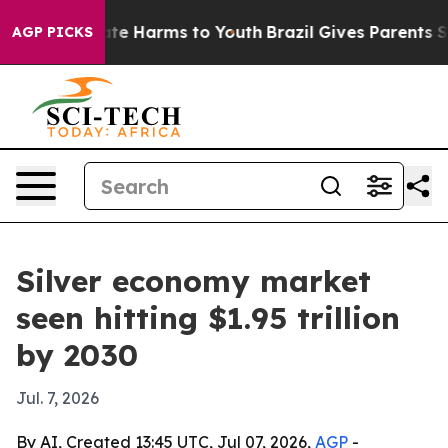
und to Abate Harms to Youth
Brazil Gives Parents Socia
AGP PICKS
Silver economy market
seen hitting $1.95 trillion
by 2030
Jul. 7, 2026
By AI, Created 13:45 UTC, Jul 07, 2026,
AGP
-