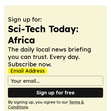
Sign up for:
Sci-Tech Today:
Africa
The daily local news briefing
you can trust. Every day.
Subscribe now.
Email Address
Sign up for free
By signing up, you agree to our
Terms &
Conditions
.