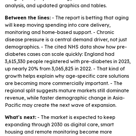
analysis, and updated graphics and tables.
Between the lines:
- The report is betting that aging
will keep moving spending into care delivery,
monitoring and home-based support. - Chronic
disease pressure is a central demand driver, not just
demographics. - The cited NHS data show how pre-
diabetes cases can scale quickly: England had
3,615,330 people registered with pre-diabetes in 2023,
up nearly 20% from 3,065,825 in 2022. - That kind of
growth helps explain why age-specific care solutions
are becoming more commercially important. - The
regional split suggests mature markets still dominate
revenue, while faster demographic change in Asia-
Pacific may create the next wave of expansion.
What's next:
- The market is expected to keep
expanding through 2030 as digital care, smart
housing and remote monitoring become more