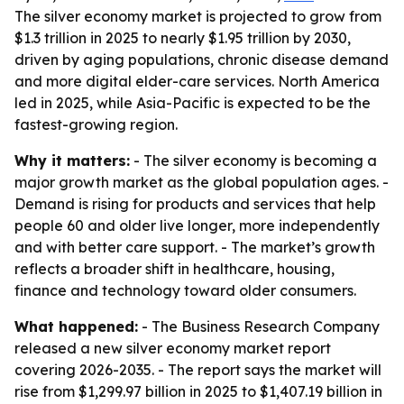
The silver economy market is projected to grow from
$1.3 trillion in 2025 to nearly $1.95 trillion by 2030,
driven by aging populations, chronic disease demand
and more digital elder-care services. North America
led in 2025, while Asia-Pacific is expected to be the
fastest-growing region.
Why it matters:
- The silver economy is becoming a
major growth market as the global population ages. -
Demand is rising for products and services that help
people 60 and older live longer, more independently
and with better care support. - The market’s growth
reflects a broader shift in healthcare, housing,
finance and technology toward older consumers.
What happened:
- The Business Research Company
released a new silver economy market report
covering 2026-2035. - The report says the market will
rise from $1,299.97 billion in 2025 to $1,407.19 billion in