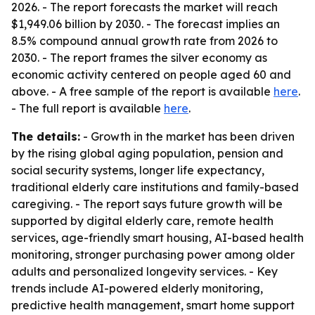
2026. - The report forecasts the market will reach
$1,949.06 billion by 2030. - The forecast implies an
8.5% compound annual growth rate from 2026 to
2030. - The report frames the silver economy as
economic activity centered on people aged 60 and
above. - A free sample of the report is available
here
.
- The full report is available
here
.
The details:
- Growth in the market has been driven
by the rising global aging population, pension and
social security systems, longer life expectancy,
traditional elderly care institutions and family-based
caregiving. - The report says future growth will be
supported by digital elderly care, remote health
services, age-friendly smart housing, AI-based health
monitoring, stronger purchasing power among older
adults and personalized longevity services. - Key
trends include AI-powered elderly monitoring,
predictive health management, smart home support