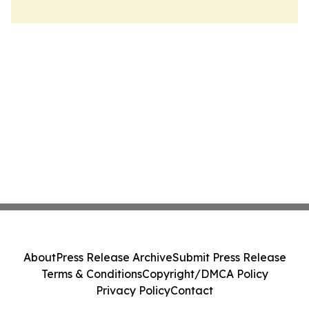
About
Press Release Archive
Submit Press Release
Terms & Conditions
Copyright/DMCA Policy
Privacy Policy
Contact