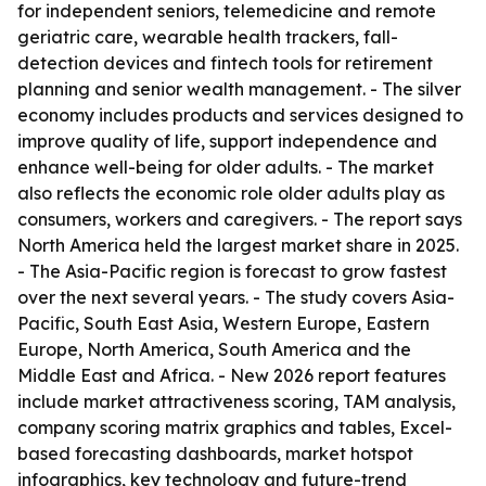
for independent seniors, telemedicine and remote
geriatric care, wearable health trackers, fall-
detection devices and fintech tools for retirement
planning and senior wealth management. - The silver
economy includes products and services designed to
improve quality of life, support independence and
enhance well-being for older adults. - The market
also reflects the economic role older adults play as
consumers, workers and caregivers. - The report says
North America held the largest market share in 2025.
- The Asia-Pacific region is forecast to grow fastest
over the next several years. - The study covers Asia-
Pacific, South East Asia, Western Europe, Eastern
Europe, North America, South America and the
Middle East and Africa. - New 2026 report features
include market attractiveness scoring, TAM analysis,
company scoring matrix graphics and tables, Excel-
based forecasting dashboards, market hotspot
infographics, key technology and future-trend