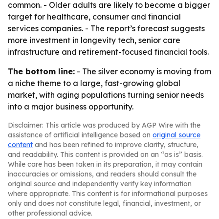
common. - Older adults are likely to become a bigger
target for healthcare, consumer and financial
services companies. - The report’s forecast suggests
more investment in longevity tech, senior care
infrastructure and retirement-focused financial tools.
The bottom line:
- The silver economy is moving from
a niche theme to a large, fast-growing global
market, with aging populations turning senior needs
into a major business opportunity.
Disclaimer: This article was produced by AGP Wire with the
assistance of artificial intelligence based on
original source
content
and has been refined to improve clarity, structure,
and readability. This content is provided on an “as is” basis.
While care has been taken in its preparation, it may contain
inaccuracies or omissions, and readers should consult the
original source and independently verify key information
where appropriate. This content is for informational purposes
only and does not constitute legal, financial, investment, or
other professional advice.