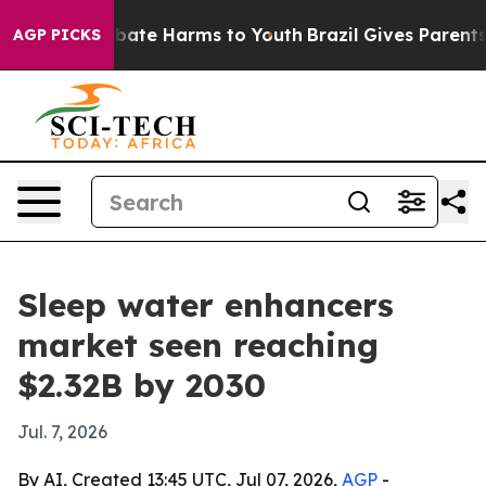
 Fund to Abate Harms to Youth
Brazil Gives Parents So
AGP PICKS
Sleep water enhancers
market seen reaching
$2.32B by 2030
Jul. 7, 2026
By AI, Created 13:45 UTC, Jul 07, 2026,
AGP
-