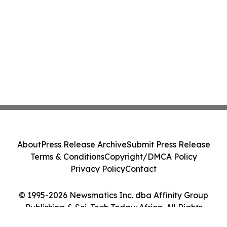
About
Press Release Archive
Submit Press Release
Terms & Conditions
Copyright/DMCA Policy
Privacy Policy
Contact
© 1995-2026 Newsmatics Inc. dba Affinity Group
Publishing & Sci-Tech Today: Africa. All Rights
Reserved.