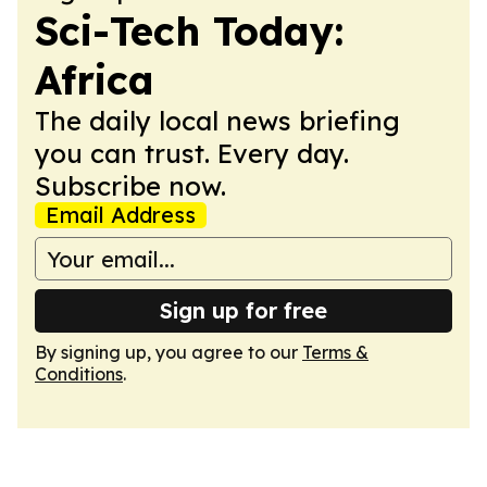
Sci-Tech Today:
Africa
The daily local news briefing
you can trust. Every day.
Subscribe now.
Email Address
Sign up for free
By signing up, you agree to our
Terms &
Conditions
.