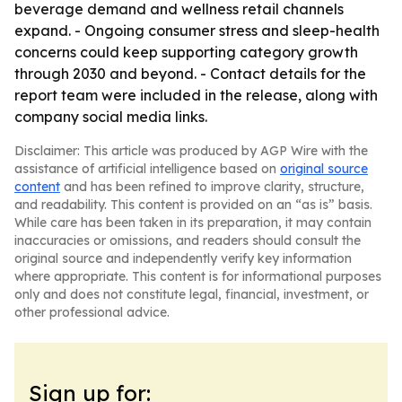
beverage demand and wellness retail channels
expand. - Ongoing consumer stress and sleep-health
concerns could keep supporting category growth
through 2030 and beyond. - Contact details for the
report team were included in the release, along with
company social media links.
Disclaimer: This article was produced by AGP Wire with the
assistance of artificial intelligence based on
original source
content
and has been refined to improve clarity, structure,
and readability. This content is provided on an “as is” basis.
While care has been taken in its preparation, it may contain
inaccuracies or omissions, and readers should consult the
original source and independently verify key information
where appropriate. This content is for informational purposes
only and does not constitute legal, financial, investment, or
other professional advice.
Sign up for: