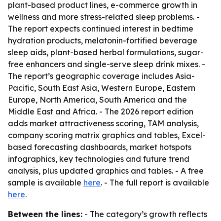
plant-based product lines, e-commerce growth in
wellness and more stress-related sleep problems. -
The report expects continued interest in bedtime
hydration products, melatonin-fortified beverage
sleep aids, plant-based herbal formulations, sugar-
free enhancers and single-serve sleep drink mixes. -
The report’s geographic coverage includes Asia-
Pacific, South East Asia, Western Europe, Eastern
Europe, North America, South America and the
Middle East and Africa. - The 2026 report edition
adds market attractiveness scoring, TAM analysis,
company scoring matrix graphics and tables, Excel-
based forecasting dashboards, market hotspots
infographics, key technologies and future trend
analysis, plus updated graphics and tables. - A free
sample is available
here
. - The full report is available
here
.
Between the lines:
- The category’s growth reflects