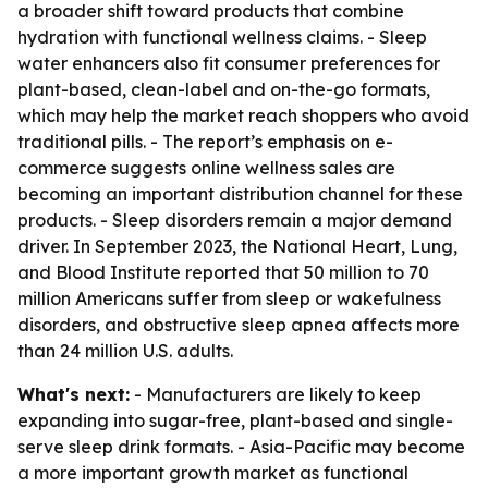
a broader shift toward products that combine
hydration with functional wellness claims. - Sleep
water enhancers also fit consumer preferences for
plant-based, clean-label and on-the-go formats,
which may help the market reach shoppers who avoid
traditional pills. - The report’s emphasis on e-
commerce suggests online wellness sales are
becoming an important distribution channel for these
products. - Sleep disorders remain a major demand
driver. In September 2023, the National Heart, Lung,
and Blood Institute reported that 50 million to 70
million Americans suffer from sleep or wakefulness
disorders, and obstructive sleep apnea affects more
than 24 million U.S. adults.
What's next:
- Manufacturers are likely to keep
expanding into sugar-free, plant-based and single-
serve sleep drink formats. - Asia-Pacific may become
a more important growth market as functional