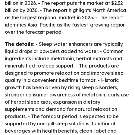
billion in 2026. - The report puts the market at $2.32
billion by 2030. - The report highlights North America
as the largest regional market in 2025. - The report
identifies Asia-Pacific as the fastest-growing region
over the forecast period.
The details:
- Sleep water enhancers are typically
liquid drops or powders added to water. - Common
ingredients include melatonin, herbal extracts and
minerals tied to sleep support. - The products are
designed to promote relaxation and improve sleep
quality in a convenient bedtime format. - Historic
growth has been driven by rising sleep disorders,
stronger consumer awareness of melatonin, early use
of herbal sleep aids, expansion in dietary
supplements and demand for natural relaxation
products. - The forecast period is expected to be
supported by non-pill sleep solutions, functional
beverages with health benefits, clean-label and