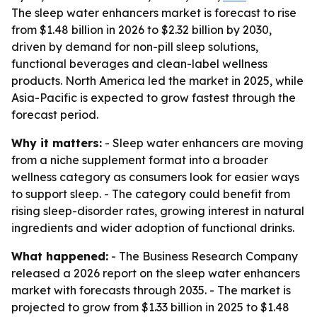
The sleep water enhancers market is forecast to rise
from $1.48 billion in 2026 to $2.32 billion by 2030,
driven by demand for non-pill sleep solutions,
functional beverages and clean-label wellness
products. North America led the market in 2025, while
Asia-Pacific is expected to grow fastest through the
forecast period.
Why it matters:
- Sleep water enhancers are moving
from a niche supplement format into a broader
wellness category as consumers look for easier ways
to support sleep. - The category could benefit from
rising sleep-disorder rates, growing interest in natural
ingredients and wider adoption of functional drinks.
What happened:
- The Business Research Company
released a 2026 report on the sleep water enhancers
market with forecasts through 2035. - The market is
projected to grow from $1.33 billion in 2025 to $1.48