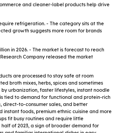
e-commerce and cleaner-label products help drive
uire refrigeration. - The category sits at the
pected growth suggests more room for brands
illion in 2026. - The market is forecast to reach
ess Research Company released the market
ducts are processed to stay safe at room
ated broth mixes, herbs, spices and sometimes
y urbanization, faster lifestyles, instant noodle
 tied to demand for functional and protein-rich
 direct-to-consumer sales, and better
d instant foods, premium ethnic cuisine and more
 fit busy routines and require little
st half of 2023, a sign of broader demand for
s and familiar international dishes in easy