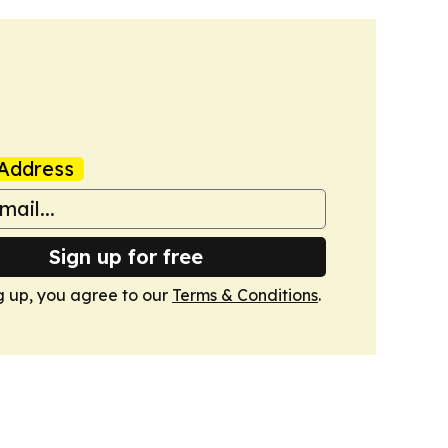
Address
Sign up for free
g up, you agree to our
Terms & Conditions
.