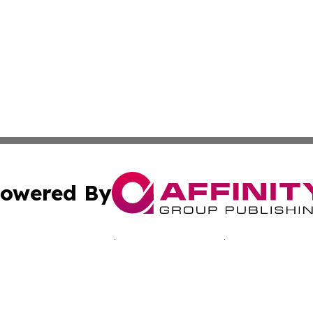
owered By
ubmit Press Release
Terms & Conditions
Copyright/DMCA
Inc. dba Affinity Group Publishing & Sci-Tech Today: Afri
Cookie Settings / Your Privacy Choices