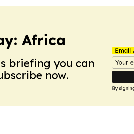
y: Africa
Email 
ws briefing you can
Subscribe now.
By signin