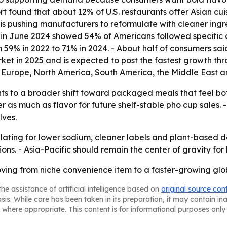
 found that about 12% of U.S. restaurants offer Asian cui
is pushing manufacturers to reformulate with cleaner ingr
in June 2024 showed 54% of Americans followed specific die
59% in 2022 to 71% in 2024. - About half of consumers said
ket in 2025 and is expected to post the fastest growth thr
 Europe, North America, South America, the Middle East an
ts to a broader shift toward packaged meals that feel both
r as much as flavor for future shelf-stable pho cup sales
lves.
mulating for lower sodium, cleaner labels and plant-base
ns. - Asia-Pacific should remain the center of gravity for
oving from niche convenience item to a faster-growing g
he assistance of artificial intelligence based on
original source con
asis. While care has been taken in its preparation, it may contain i
 where appropriate. This content is for informational purposes only 