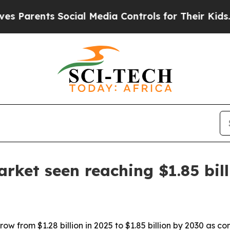
rents Social Media Controls for Their Kids. Shoul
rket seen reaching $1.85 bil
row from $1.28 billion in 2025 to $1.85 billion by 2030 as 