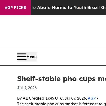
ion Fund to Abate Harms to Youth
Brazil Gives Pa
AGP PICKS
Menu
Shelf-stable pho cups ma
Jul. 7, 2026
By AI, Created 13:45 UTC, Jul 07, 2026,
AGP
-
The shelf-stable pho cups market is forecast to g