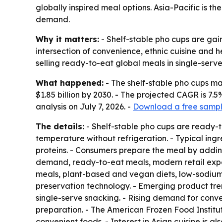
globally inspired meal options. Asia-Pacific is 
demand.
Why it matters:
- Shelf-stable pho cups are gain
intersection of convenience, ethnic cuisine and
selling ready-to-eat global meals in single-serve
What happened:
- The shelf-stable pho cups mark
$1.85 billion by 2030. - The projected CAGR is 
analysis on July 7, 2026. -
Download a free sample
The details:
- Shelf-stable pho cups are ready-
temperature without refrigeration. - Typical ing
proteins. - Consumers prepare the meal by adding 
demand, ready-to-eat meals, modern retail expan
meals, plant-based and vegan diets, low-sodium
preservation technology. - Emerging product tre
single-serve snacking. - Rising demand for conven
preparation. - The American Frozen Food Institute
convenient foods. - Interest in Asian cuisine is