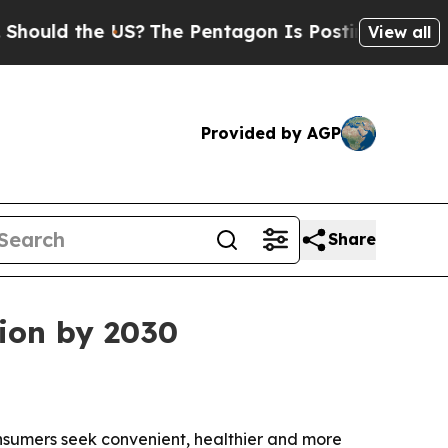
d the US?
The Pentagon Is Posting Cryptic Bibli
View all
Provided by AGP
Share
lion by 2030
consumers seek convenient, healthier and more