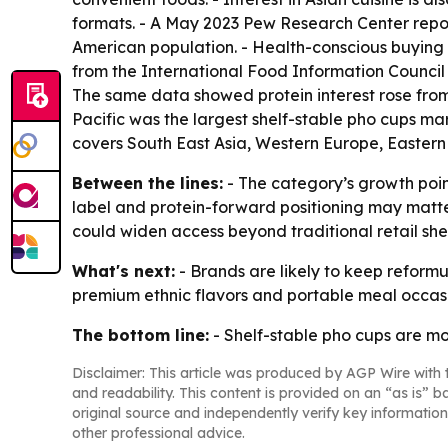
formats. - A May 2023 Pew Research Center report
American population. - Health-conscious buying 
from the International Food Information Council 
The same data showed protein interest rose from 
Pacific was the largest shelf-stable pho cups mar
covers South East Asia, Western Europe, Eastern
Between the lines:
- The category’s growth poin
label and protein-forward positioning may matte
could widen access beyond traditional retail she
What's next:
- Brands are likely to keep refor
premium ethnic flavors and portable meal occasio
The bottom line:
- Shelf-stable pho cups are m
Disclaimer: This article was produced by AGP Wire with t
and readability. This content is provided on an “as is” b
original source and independently verify key information
other professional advice.