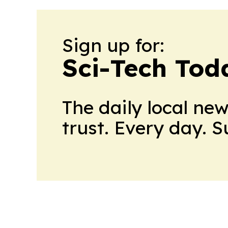
Sign up for:
Sci-Tech Toda
The daily local ne
trust. Every day. 