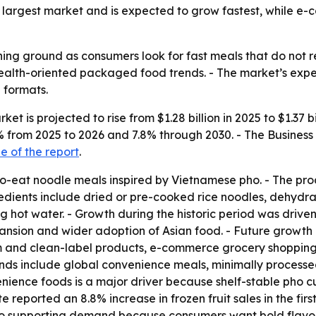
the largest market and is expected to grow fastest, while 
ing ground as consumers look for fast meals that do not req
 health-oriented packaged food trends. - The market’s ex
 formats.
et is projected to rise from $1.28 billion in 2025 to $1.37 b
7.5% from 2025 to 2026 and 7.8% through 2030. - The Busin
 of the report
.
to-eat noodle meals inspired by Vietnamese pho. - The pro
redients include dried or pre-cooked rice noodles, dehydr
hot water. - Growth during the historic period was driven b
sion and wider adoption of Asian food. - Future growth is
 and clean-label products, e-commerce grocery shopping,
nds include global convenience meals, minimally processe
ience foods is a major driver because shelf-stable pho cups
 reported an 8.8% increase in frozen fruit sales in the fir
 also supporting demand because consumers want bold flavor