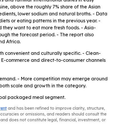
sine, above the roughly 7% share of the Asian
edients, lower sodium and natural broths. - Data
ts or eating patterns in the previous year. -
 they want to eat more fresh foods. - Asia-
ough the forecast period. - The report also
d Africa.
 convenient and culturally specific. - Clean-
. - E-commerce and direct-to-consumer channels
d demand. - More competition may emerge around
 both scale and growth in the category.
lobal packaged meal segment.
tent
and has been refined to improve clarity, structure,
naccuracies or omissions, and readers should consult the
and does not constitute legal, financial, investment, or