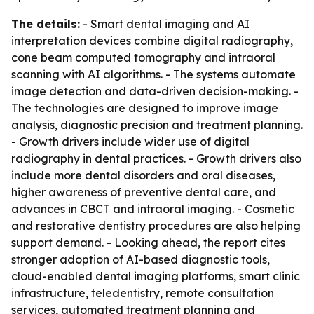
The details:
- Smart dental imaging and AI
interpretation devices combine digital radiography,
cone beam computed tomography and intraoral
scanning with AI algorithms. - The systems automate
image detection and data-driven decision-making. -
The technologies are designed to improve image
analysis, diagnostic precision and treatment planning.
- Growth drivers include wider use of digital
radiography in dental practices. - Growth drivers also
include more dental disorders and oral diseases,
higher awareness of preventive dental care, and
advances in CBCT and intraoral imaging. - Cosmetic
and restorative dentistry procedures are also helping
support demand. - Looking ahead, the report cites
stronger adoption of AI-based diagnostic tools,
cloud-enabled dental imaging platforms, smart clinic
infrastructure, teledentistry, remote consultation
services, automated treatment planning and