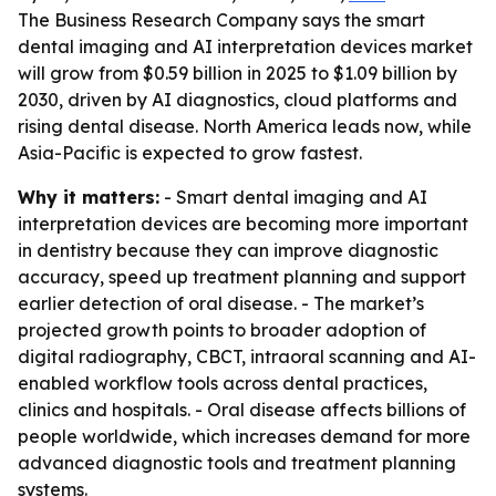
The Business Research Company says the smart
dental imaging and AI interpretation devices market
will grow from $0.59 billion in 2025 to $1.09 billion by
2030, driven by AI diagnostics, cloud platforms and
rising dental disease. North America leads now, while
Asia-Pacific is expected to grow fastest.
Why it matters:
- Smart dental imaging and AI
interpretation devices are becoming more important
in dentistry because they can improve diagnostic
accuracy, speed up treatment planning and support
earlier detection of oral disease. - The market’s
projected growth points to broader adoption of
digital radiography, CBCT, intraoral scanning and AI-
enabled workflow tools across dental practices,
clinics and hospitals. - Oral disease affects billions of
people worldwide, which increases demand for more
advanced diagnostic tools and treatment planning
systems.