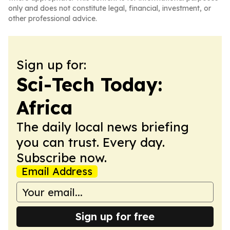
only and does not constitute legal, financial, investment, or
other professional advice.
Sign up for:
Sci-Tech Today:
Africa
The daily local news briefing
you can trust. Every day.
Subscribe now.
Email Address
Sign up for free