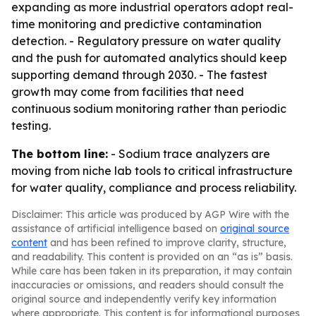
expanding as more industrial operators adopt real-
time monitoring and predictive contamination
detection. - Regulatory pressure on water quality
and the push for automated analytics should keep
supporting demand through 2030. - The fastest
growth may come from facilities that need
continuous sodium monitoring rather than periodic
testing.
The bottom line:
- Sodium trace analyzers are
moving from niche lab tools to critical infrastructure
for water quality, compliance and process reliability.
Disclaimer: This article was produced by AGP Wire with the
assistance of artificial intelligence based on
original source
content
and has been refined to improve clarity, structure,
and readability. This content is provided on an “as is” basis.
While care has been taken in its preparation, it may contain
inaccuracies or omissions, and readers should consult the
original source and independently verify key information
where appropriate. This content is for informational purposes