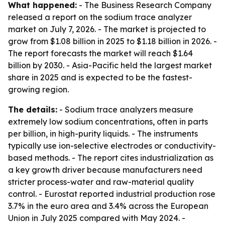
What happened:
- The Business Research Company
released a report on the sodium trace analyzer
market on July 7, 2026. - The market is projected to
grow from $1.08 billion in 2025 to $1.18 billion in 2026. -
The report forecasts the market will reach $1.64
billion by 2030. - Asia-Pacific held the largest market
share in 2025 and is expected to be the fastest-
growing region.
The details:
- Sodium trace analyzers measure
extremely low sodium concentrations, often in parts
per billion, in high-purity liquids. - The instruments
typically use ion-selective electrodes or conductivity-
based methods. - The report cites industrialization as
a key growth driver because manufacturers need
stricter process-water and raw-material quality
control. - Eurostat reported industrial production rose
3.7% in the euro area and 3.4% across the European
Union in July 2025 compared with May 2024. -