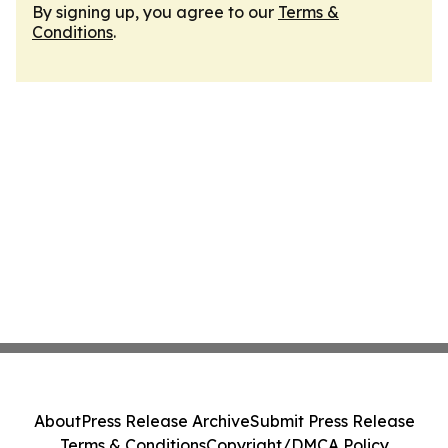
By signing up, you agree to our
Terms &
Conditions
.
About
Press Release Archive
Submit Press Release
Terms & Conditions
Copyright/DMCA Policy