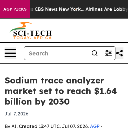
rrative was CBS News New York...
Airlines Are Lobbying
AGP PICKS
Sodium trace analyzer
market set to reach $1.64
billion by 2030
Jul. 7, 2026
By AI, Created 13:47 UTC, Jul 07, 2026,
AGP
-