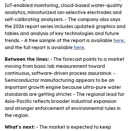
IoT-enabled monitoring, cloud-based water-quality
analytics, miniaturized ion-selective electrodes and
self-calibrating analyzers. - The company also says
the 2026 report series includes updated graphics and
tables and analysis of key technologies and future
trends. - A free sample of the report is available
here
,
and the full report is available
here
.
Between the lines:
- The forecast points to a market
moving from basic lab measurement toward
continuous, software-driven process assurance. -
Semiconductor manufacturing appears to be an
important growth engine because ultra-pure water
standards are getting stricter. - The regional lead for
Asia-Pacific reflects broader industrial expansion
and stronger enforcement of environmental rules in
the region.
What's next:
- The market is expected to keep