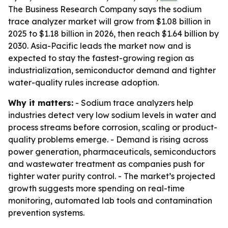
The Business Research Company says the sodium
trace analyzer market will grow from $1.08 billion in
2025 to $1.18 billion in 2026, then reach $1.64 billion by
2030. Asia-Pacific leads the market now and is
expected to stay the fastest-growing region as
industrialization, semiconductor demand and tighter
water-quality rules increase adoption.
Why it matters:
- Sodium trace analyzers help
industries detect very low sodium levels in water and
process streams before corrosion, scaling or product-
quality problems emerge. - Demand is rising across
power generation, pharmaceuticals, semiconductors
and wastewater treatment as companies push for
tighter water purity control. - The market’s projected
growth suggests more spending on real-time
monitoring, automated lab tools and contamination
prevention systems.