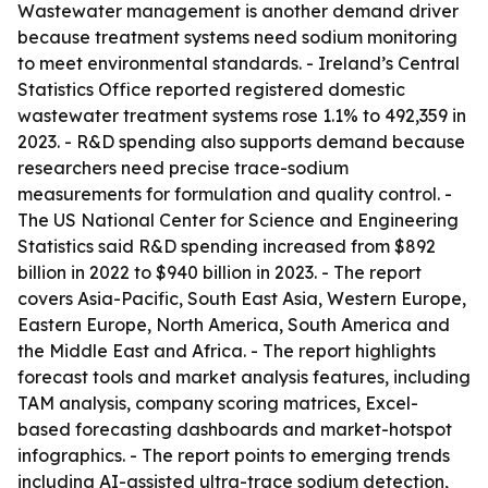
Wastewater management is another demand driver
because treatment systems need sodium monitoring
to meet environmental standards. - Ireland’s Central
Statistics Office reported registered domestic
wastewater treatment systems rose 1.1% to 492,359 in
2023. - R&D spending also supports demand because
researchers need precise trace-sodium
measurements for formulation and quality control. -
The US National Center for Science and Engineering
Statistics said R&D spending increased from $892
billion in 2022 to $940 billion in 2023. - The report
covers Asia-Pacific, South East Asia, Western Europe,
Eastern Europe, North America, South America and
the Middle East and Africa. - The report highlights
forecast tools and market analysis features, including
TAM analysis, company scoring matrices, Excel-
based forecasting dashboards and market-hotspot
infographics. - The report points to emerging trends
including AI-assisted ultra-trace sodium detection,