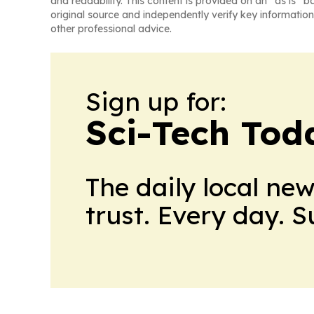
and readability. This content is provided on an “as is” b
original source and independently verify key information
other professional advice.
Sign up for:
Sci-Tech Toda
The daily local ne
trust. Every day. 