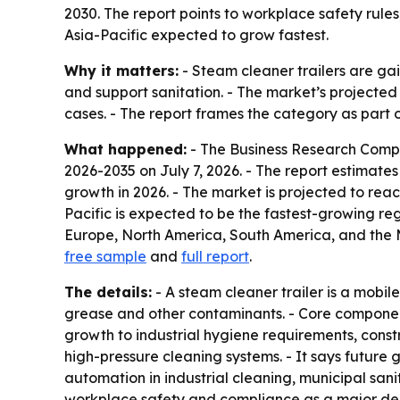
2030. The report points to workplace safety rule
Asia-Pacific expected to grow fastest.
Why it matters:
- Steam cleaner trailers are ga
and support sanitation. - The market’s projected 
cases. - The report frames the category as part 
What happened:
- The Business Research Comp
2026-2035
on July 7, 2026. - The report estimates 
growth in 2026. - The market is projected to reac
Pacific is expected to be the fastest-growing reg
Europe, North America, South America, and the Mi
free sample
and
full report
.
The details:
- A steam cleaner trailer is a mobi
grease and other contaminants. - Core components
growth to industrial hygiene requirements, cons
high-pressure cleaning systems. - It says future
automation in industrial cleaning, municipal san
workplace safety and compliance as a major dema