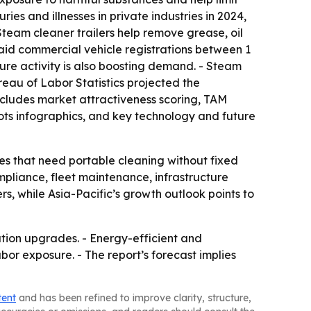
ies and illnesses in private industries in 2024,
 Steam cleaner trailers help remove grease, oil
said commercial vehicle registrations between 1
cture activity is also boosting demand. - Steam
reau of Labor Statistics projected the
 includes market attractiveness scoring, TAM
ts infographics, and key technology and future
ies that need portable cleaning without fixed
mpliance, fleet maintenance, infrastructure
rs, while Asia-Pacific’s growth outlook points to
itation upgrades. - Energy-efficient and
r exposure. - The report’s forecast implies
tent
and has been refined to improve clarity, structure,