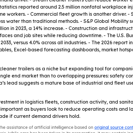
atistics reported around 2.5 million nonfatal workplace injur
time workers. - Commercial fleet growth is another driver. -
less water than traditional methods. - S&P Global Mobility 
million in 2023, a 14% increase. - Construction and infrastru
faces and job sites while reducing downtime. - The U.S. Bu
 2033, versus 4.0% across all industries. - The 2026 report
ables, Excel-based forecasting dashboards, market hotspo
cleaner trailers as a niche but expanding tool for compan
single end market than to overlapping pressures: safety co
a’s lead suggests a mature base of industrial and fleet use
vestment in logistics fleets, construction activity, and san
ortant as buyers look to reduce operating costs and labo
de if current demand drivers hold.
he assistance of artificial intelligence based on
original source con