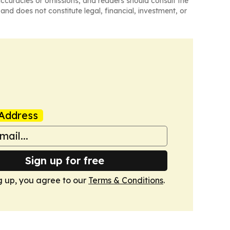
naccuracies or omissions, and readers should consult the
and does not constitute legal, financial, investment, or
Address
Sign up for free
g up, you agree to our
Terms & Conditions
.