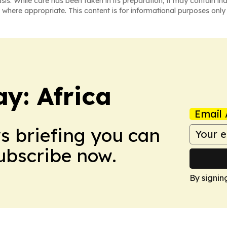
asis. While care has been taken in its preparation, it may contain i
 where appropriate. This content is for informational purposes only 
y: Africa
Email 
ws briefing you can
Subscribe now.
By signin