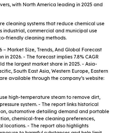
ivers, with North America leading in 2025 and
ture cleaning systems that reduce chemical use
ss industrial, commercial and municipal use
co-friendly cleaning methods.
 – Market Size, Trends, And Global Forecast
lion in 2026. - The forecast implies 7.8% CAGR
ld the largest market share in 2025. - Asia-
acific, South East Asia, Western Europe, Eastern
 are available through the company’s website:
s use high-temperature steam to remove dirt,
ssure system. - The report links historical
ption, automotive detailing demand and portable
ation, chemical-free cleaning preferences,
locations. - The report also highlights
posure to harmful substances and help limit