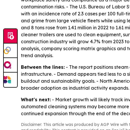
contamination risks. - The U.S. Bureau of Labor St
with an incidence rate of 2.3 cases per 100 full-
and grime from large vehicle fleets while using 
and 8 tons rose from 1.41 million in 2022 to 1.61 
cleaner trailers are used to clean equipment, sur
construction industry will grow 4.7% from 2023 to
analysis, company scoring matrix graphics and t
trend analysis.
Between the lines:
- The report positions steam 
infrastructure. - Demand appears tied less to a 
buildout and sustainability goals. - North Americ
broader adoption as industrial activity expands.
What's next:
- Market growth will likely track in
automated cleaning systems may become more imp
continued expansion through the end of the deca
Disclaimer: This article was produced by AGP Wire with t