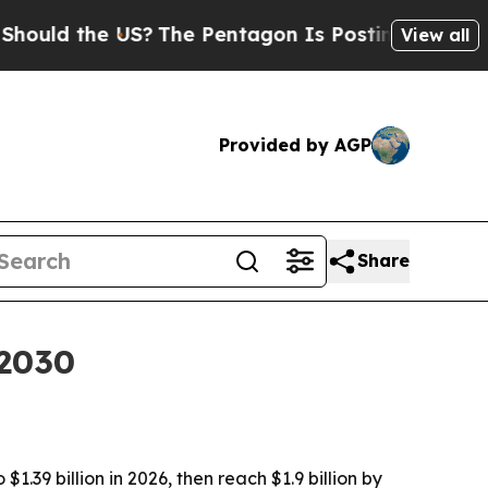
d the US?
The Pentagon Is Posting Cryptic Biblic
View all
Provided by AGP
Share
 2030
.39 billion in 2026, then reach $1.9 billion by