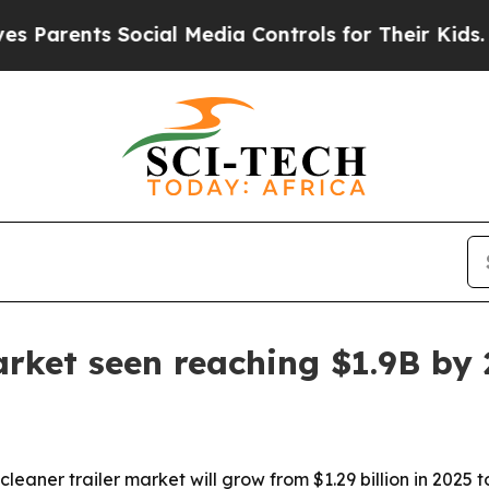
rents Social Media Controls for Their Kids. Shoul
arket seen reaching $1.9B by
er trailer market will grow from $1.29 billion in 2025 to $1