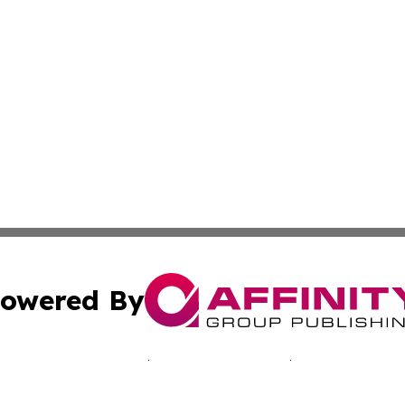
owered By
ubmit Press Release
Terms & Conditions
Copyright/DMCA