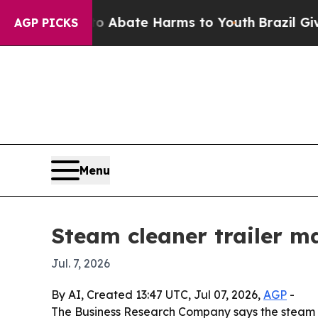
on Fund to Abate Harms to Youth
Brazil Gives Pa
AGP PICKS
Menu
Steam cleaner trailer m
Jul. 7, 2026
By AI, Created 13:47 UTC, Jul 07, 2026,
AGP
-
The Business Research Company says the steam clean