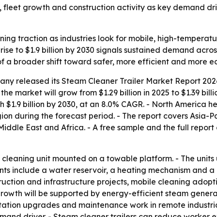
s, fleet growth and construction activity as key demand dr
ining traction as industries look for mobile, high-tempera
rise to $1.9 billion by 2030 signals sustained demand acro
of a broader shift toward safer, more efficient and more e
any released its
Steam Cleaner Trailer Market Report 2026
the market will grow from $1.29 billion in 2025 to $1.39 bil
h $1.9 billion by 2030, at an 8.0% CAGR. - North America he
ion during the forecast period. - The report covers Asia-P
ddle East and Africa. - A free sample and the full report
le cleaning unit mounted on a towable platform. - The unit
 include a water reservoir, a heating mechanism and a pre
truction and infrastructure projects, mobile cleaning ado
 growth will be supported by energy-efficient steam gener
itation upgrades and maintenance work in remote industrial 
nd driver. - Steam cleaner trailers can reduce worker ex