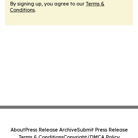
By signing up, you agree to our
Terms &
Conditions
.
About
Press Release Archive
Submit Press Release
Terms & Conditions
Copyright/DMCA Policy