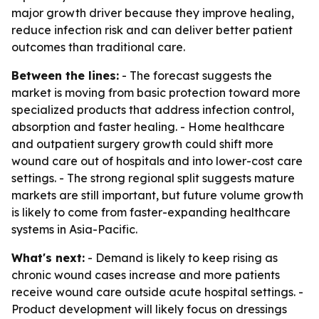
major growth driver because they improve healing,
reduce infection risk and can deliver better patient
outcomes than traditional care.
Between the lines:
- The forecast suggests the
market is moving from basic protection toward more
specialized products that address infection control,
absorption and faster healing. - Home healthcare
and outpatient surgery growth could shift more
wound care out of hospitals and into lower-cost care
settings. - The strong regional split suggests mature
markets are still important, but future volume growth
is likely to come from faster-expanding healthcare
systems in Asia-Pacific.
What's next:
- Demand is likely to keep rising as
chronic wound cases increase and more patients
receive wound care outside acute hospital settings. -
Product development will likely focus on dressings