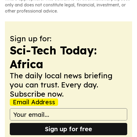
only and does not constitute legal, financial, investment, or
other professional advice.
Sign up for:
Sci-Tech Today:
Africa
The daily local news briefing
you can trust. Every day.
Subscribe now.
Email Address
Sign up for free