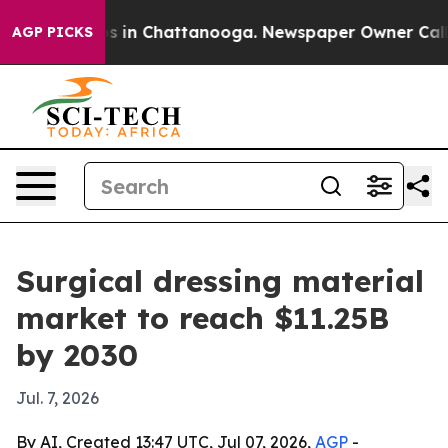
apse
Chaos in Chattanooga. Newspaper Owner Calls the
AGP PICKS
Surgical dressing material
market to reach $11.25B
by 2030
Jul. 7, 2026
By AI, Created 13:47 UTC, Jul 07, 2026,
AGP
-