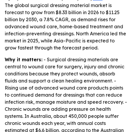
The global surgical dressing material market is
forecast to grow from $8.33 billion in 2026 to $11.25
billion by 2030, a 7.8% CAGR, as demand rises for
advanced wound care, home-based treatment and
infection-preventing dressings. North America led the
market in 2025, while Asia-Pacific is expected to
grow fastest through the forecast period.
Why it matters:
- Surgical dressing materials are
central to wound care for surgery, injury and chronic
conditions because they protect wounds, absorb
fluids and support a clean healing environment. -
Rising use of advanced wound care products points
to continued demand for dressings that can reduce
infection risk, manage moisture and speed recovery. -
Chronic wounds are adding pressure on health
systems. In Australia, about 450,000 people suffer
chronic wounds each year, with annual costs
estimated at $6.6 billion, according to the Australian