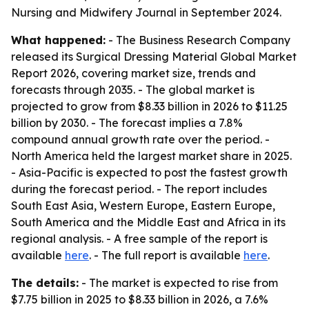
Nursing and Midwifery Journal in September 2024.
What happened:
- The Business Research Company
released its Surgical Dressing Material Global Market
Report 2026, covering market size, trends and
forecasts through 2035. - The global market is
projected to grow from $8.33 billion in 2026 to $11.25
billion by 2030. - The forecast implies a 7.8%
compound annual growth rate over the period. -
North America held the largest market share in 2025.
- Asia-Pacific is expected to post the fastest growth
during the forecast period. - The report includes
South East Asia, Western Europe, Eastern Europe,
South America and the Middle East and Africa in its
regional analysis. - A free sample of the report is
available
here
. - The full report is available
here
.
The details:
- The market is expected to rise from
$7.75 billion in 2025 to $8.33 billion in 2026, a 7.6%