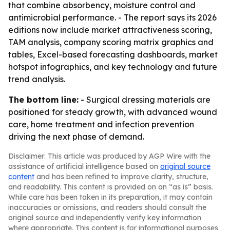
that combine absorbency, moisture control and
antimicrobial performance. - The report says its 2026
editions now include market attractiveness scoring,
TAM analysis, company scoring matrix graphics and
tables, Excel-based forecasting dashboards, market
hotspot infographics, and key technology and future
trend analysis.
The bottom line:
- Surgical dressing materials are
positioned for steady growth, with advanced wound
care, home treatment and infection prevention
driving the next phase of demand.
Disclaimer: This article was produced by AGP Wire with the
assistance of artificial intelligence based on
original source
content
and has been refined to improve clarity, structure,
and readability. This content is provided on an “as is” basis.
While care has been taken in its preparation, it may contain
inaccuracies or omissions, and readers should consult the
original source and independently verify key information
where appropriate. This content is for informational purposes