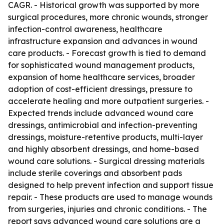
CAGR. - Historical growth was supported by more
surgical procedures, more chronic wounds, stronger
infection-control awareness, healthcare
infrastructure expansion and advances in wound
care products. - Forecast growth is tied to demand
for sophisticated wound management products,
expansion of home healthcare services, broader
adoption of cost-efficient dressings, pressure to
accelerate healing and more outpatient surgeries. -
Expected trends include advanced wound care
dressings, antimicrobial and infection-preventing
dressings, moisture-retentive products, multi-layer
and highly absorbent dressings, and home-based
wound care solutions. - Surgical dressing materials
include sterile coverings and absorbent pads
designed to help prevent infection and support tissue
repair. - These products are used to manage wounds
from surgeries, injuries and chronic conditions. - The
report says advanced wound care solutions are a