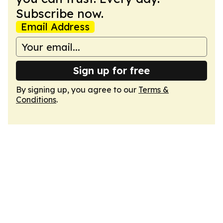
Subscribe now.
Email Address
Sign up for free
By signing up, you agree to our
Terms &
Conditions
.