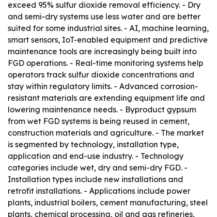
exceed 95% sulfur dioxide removal efficiency. - Dry
and semi-dry systems use less water and are better
suited for some industrial sites. - AI, machine learning,
smart sensors, IoT-enabled equipment and predictive
maintenance tools are increasingly being built into
FGD operations. - Real-time monitoring systems help
operators track sulfur dioxide concentrations and
stay within regulatory limits. - Advanced corrosion-
resistant materials are extending equipment life and
lowering maintenance needs. - Byproduct gypsum
from wet FGD systems is being reused in cement,
construction materials and agriculture. - The market
is segmented by technology, installation type,
application and end-use industry. - Technology
categories include wet, dry and semi-dry FGD. -
Installation types include new installations and
retrofit installations. - Applications include power
plants, industrial boilers, cement manufacturing, steel
plants, chemical processing, oil and gas refineries,