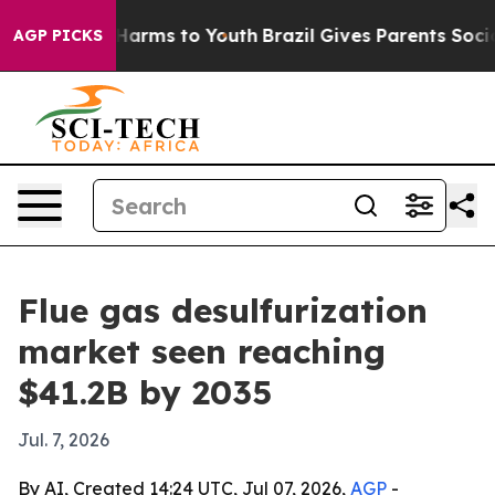
 to Abate Harms to Youth
Brazil Gives Parents Social M
AGP PICKS
Flue gas desulfurization
market seen reaching
$41.2B by 2035
Jul. 7, 2026
By AI, Created 14:24 UTC, Jul 07, 2026,
AGP
-