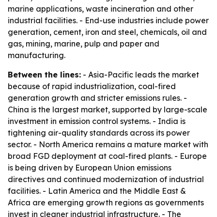
marine applications, waste incineration and other
industrial facilities. - End-use industries include power
generation, cement, iron and steel, chemicals, oil and
gas, mining, marine, pulp and paper and
manufacturing.
Between the lines:
- Asia-Pacific leads the market
because of rapid industrialization, coal-fired
generation growth and stricter emissions rules. -
China is the largest market, supported by large-scale
investment in emission control systems. - India is
tightening air-quality standards across its power
sector. - North America remains a mature market with
broad FGD deployment at coal-fired plants. - Europe
is being driven by European Union emissions
directives and continued modernization of industrial
facilities. - Latin America and the Middle East &
Africa are emerging growth regions as governments
invest in cleaner industrial infrastructure. - The