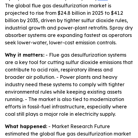
The global flue gas desulfurization market is
projected to rise from $24.8 billion in 2025 to $41.2
billion by 2035, driven by tighter sulfur dioxide rules,
industrial growth and power-plant retrofits. Spray dry
absorber systems are expanding fastest as operators
seek lower-water, lower-cost emission controls.
Why it matters:
- Flue gas desulfurization systems
are a key tool for cutting sulfur dioxide emissions that
contribute to acid rain, respiratory illness and
broader air pollution. - Power plants and heavy
industry need these systems to comply with tighter
environmental rules while keeping existing assets
running. - The market is also tied to modernization
efforts in fossil-fuel infrastructure, especially where
coal still plays a major role in electricity supply.
What happened:
- Market Research Future
estimated the global flue gas desulfurization market