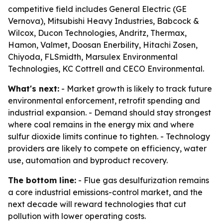
competitive field includes General Electric (GE
Vernova), Mitsubishi Heavy Industries, Babcock &
Wilcox, Ducon Technologies, Andritz, Thermax,
Hamon, Valmet, Doosan Enerbility, Hitachi Zosen,
Chiyoda, FLSmidth, Marsulex Environmental
Technologies, KC Cottrell and CECO Environmental.
What's next:
- Market growth is likely to track future
environmental enforcement, retrofit spending and
industrial expansion. - Demand should stay strongest
where coal remains in the energy mix and where
sulfur dioxide limits continue to tighten. - Technology
providers are likely to compete on efficiency, water
use, automation and byproduct recovery.
The bottom line:
- Flue gas desulfurization remains
a core industrial emissions-control market, and the
next decade will reward technologies that cut
pollution with lower operating costs.