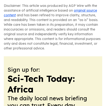
Disclaimer: This article was produced by AGP Wire with the
assistance of artificial intelligence based on
original source
content
and has been refined to improve clarity, structure,
and readability. This content is provided on an “as is” basis.
While care has been taken in its preparation, it may contain
inaccuracies or omissions, and readers should consult the
original source and independently verify key information
where appropriate. This content is for informational purposes
only and does not constitute legal, financial, investment, or
other professional advice.
Sign up for:
Sci-Tech Today:
Africa
The daily local news briefing
you can trust. Every day.