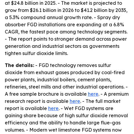
at $24.8 billion in 2025. - The market is projected to
grow from $26.1 billion in 2026 to $41.2 billion by 2035,
a 5.3% compound annual growth rate. - Spray dry
absorber FGD installations are expanding at a 6.8%
CAGR, the fastest pace among technology segments.
- The report points to stronger demand across power
generation and industrial sectors as governments
tighten sulfur dioxide limits.
The details:
- FGD technology removes sulfur
dioxide from exhaust gases produced by coal-fired
power plants, industrial boilers, cement plants,
refineries, steel mills and other industrial operations. -
A free sample brochure is available
here
. - A premium
research report is available
here
. - The full market
report is available
here
. - Wet FGD systems are
gaining share because of high sulfur dioxide removal
efficiency and the ability to handle large flue-gas
volumes. - Modern wet limestone FGD systems now