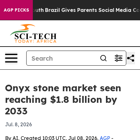
arms to Youth
Brazil Gives Parents Social Media Contro
AGP PICKS
Onyx stone market seen
reaching $1.8 billion by
2033
Jul. 8, 2026
By AI, Created 10:03 UTC, Jul 08, 2026,
AGP
-