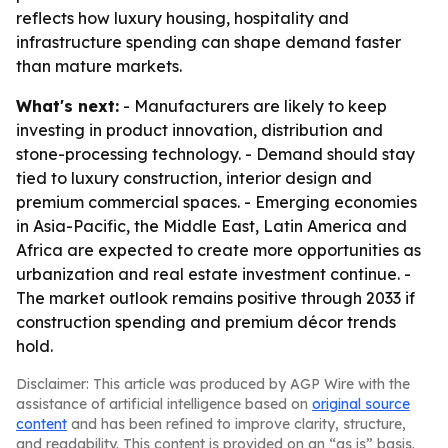
reflects how luxury housing, hospitality and
infrastructure spending can shape demand faster
than mature markets.
What's next:
- Manufacturers are likely to keep
investing in product innovation, distribution and
stone-processing technology. - Demand should stay
tied to luxury construction, interior design and
premium commercial spaces. - Emerging economies
in Asia-Pacific, the Middle East, Latin America and
Africa are expected to create more opportunities as
urbanization and real estate investment continue. -
The market outlook remains positive through 2033 if
construction spending and premium décor trends
hold.
Disclaimer: This article was produced by AGP Wire with the
assistance of artificial intelligence based on
original source
content
and has been refined to improve clarity, structure,
and readability. This content is provided on an “as is” basis.