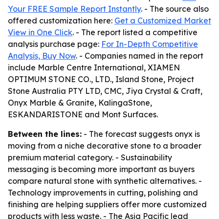
Your FREE Sample Report Instantly
. - The source also
offered customization here:
Get a Customized Market
View in One Click
. - The report listed a competitive
analysis purchase page:
For In-Depth Competitive
Analysis, Buy Now
. - Companies named in the report
include Marble Centre International, XIAMEN
OPTIMUM STONE CO., LTD., Island Stone, Project
Stone Australia PTY LTD, CMC, Jiya Crystal & Craft,
Onyx Marble & Granite, KalingaStone,
ESKANDARISTONE and Mont Surfaces.
Between the lines:
- The forecast suggests onyx is
moving from a niche decorative stone to a broader
premium material category. - Sustainability
messaging is becoming more important as buyers
compare natural stone with synthetic alternatives. -
Technology improvements in cutting, polishing and
finishing are helping suppliers offer more customized
products with less waste. - The Asia Pacific lead