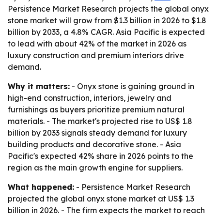
Persistence Market Research projects the global onyx
stone market will grow from $1.3 billion in 2026 to $1.8
billion by 2033, a 4.8% CAGR. Asia Pacific is expected
to lead with about 42% of the market in 2026 as
luxury construction and premium interiors drive
demand.
Why it matters:
- Onyx stone is gaining ground in
high-end construction, interiors, jewelry and
furnishings as buyers prioritize premium natural
materials. - The market's projected rise to US$ 1.8
billion by 2033 signals steady demand for luxury
building products and decorative stone. - Asia
Pacific's expected 42% share in 2026 points to the
region as the main growth engine for suppliers.
What happened:
- Persistence Market Research
projected the global onyx stone market at US$ 1.3
billion in 2026. - The firm expects the market to reach