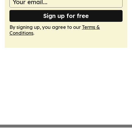
Sign up for free
By signing up, you agree to our
Terms &
Conditions
.