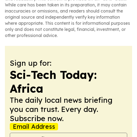
While care has been taken in its preparation, it may contain
inaccuracies or omissions, and readers should consult the
original source and independently verify key information
where appropriate. This content is for informational purposes
only and does not constitute legal, financial, investment, or
other professional advice.
Sign up for:
Sci-Tech Today:
Africa
The daily local news briefing
you can trust. Every day.
Subscribe now.
Email Address