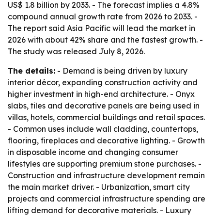
US$ 1.8 billion by 2033. - The forecast implies a 4.8%
compound annual growth rate from 2026 to 2033. -
The report said Asia Pacific will lead the market in
2026 with about 42% share and the fastest growth. -
The study was released July 8, 2026.
The details:
- Demand is being driven by luxury
interior décor, expanding construction activity and
higher investment in high-end architecture. - Onyx
slabs, tiles and decorative panels are being used in
villas, hotels, commercial buildings and retail spaces.
- Common uses include wall cladding, countertops,
flooring, fireplaces and decorative lighting. - Growth
in disposable income and changing consumer
lifestyles are supporting premium stone purchases. -
Construction and infrastructure development remain
the main market driver. - Urbanization, smart city
projects and commercial infrastructure spending are
lifting demand for decorative materials. - Luxury