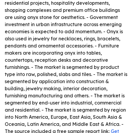
residential projects, hospitality developments,
shopping complexes and premium office buildings
are using onyx stone for aesthetics. - Government
investment in urban infrastructure across emerging
economies is expected to add momentum. - Onyx is
also used in jewelry for necklaces, rings, bracelets,
pendants and ornamental accessories. - Furniture
makers are incorporating onyx into tables,
countertops, reception desks and decorative
furnishings. - The market is segmented by product
type into raw, polished, slabs and tiles. - The market is
segmented by application into construction &
building, jewelry making, interior decoration,
furnishing manufacturing and others. - The market is
segmented by end-user into industrial, commercial
and residential. - The market is segmented by region
into North America, Europe, East Asia, South Asia &
Oceania, Latin America, and Middle East & Africa. -
The source included a free sample report link:
Get