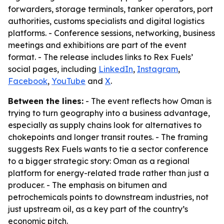
forwarders, storage terminals, tanker operators, port
authorities, customs specialists and digital logistics
platforms. - Conference sessions, networking, business
meetings and exhibitions are part of the event
format. - The release includes links to Rex Fuels’
social pages, including
LinkedIn
,
Instagram
,
Facebook
,
YouTube
and
X
.
Between the lines:
- The event reflects how Oman is
trying to turn geography into a business advantage,
especially as supply chains look for alternatives to
chokepoints and longer transit routes. - The framing
suggests Rex Fuels wants to tie a sector conference
to a bigger strategic story: Oman as a regional
platform for energy-related trade rather than just a
producer. - The emphasis on bitumen and
petrochemicals points to downstream industries, not
just upstream oil, as a key part of the country’s
economic pitch.