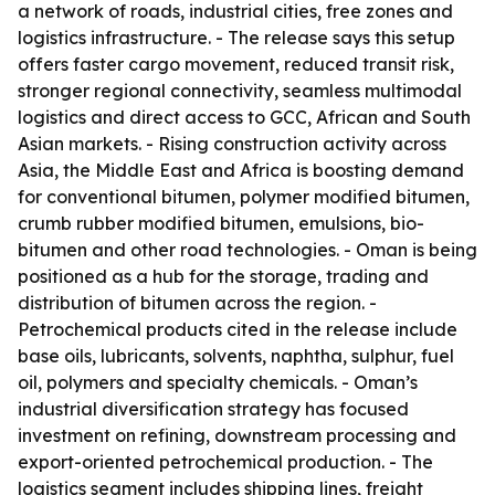
a network of roads, industrial cities, free zones and
logistics infrastructure. - The release says this setup
offers faster cargo movement, reduced transit risk,
stronger regional connectivity, seamless multimodal
logistics and direct access to GCC, African and South
Asian markets. - Rising construction activity across
Asia, the Middle East and Africa is boosting demand
for conventional bitumen, polymer modified bitumen,
crumb rubber modified bitumen, emulsions, bio-
bitumen and other road technologies. - Oman is being
positioned as a hub for the storage, trading and
distribution of bitumen across the region. -
Petrochemical products cited in the release include
base oils, lubricants, solvents, naphtha, sulphur, fuel
oil, polymers and specialty chemicals. - Oman’s
industrial diversification strategy has focused
investment on refining, downstream processing and
export-oriented petrochemical production. - The
logistics segment includes shipping lines, freight