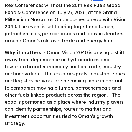
Rex Conferences will host the 20th Rex Fuels Global
Expo & Conference on July 27, 2026, at the Grand
Millennium Muscat as Oman pushes ahead with Vision
2040. The event is set to bring together bitumen,
petrochemicals, petroproducts and logistics leaders
around Oman’s role as a trade and energy hub.
Why it matters:
- Oman Vision 2040 is driving a shift
away from dependence on hydrocarbons and
toward a broader economy built on trade, industry
and innovation. - The country’s ports, industrial zones
and logistics network are becoming more important
to companies moving bitumen, petrochemicals and
other fuels-linked products across the region. - The
expo is positioned as a place where industry players
can identify partnerships, routes to market and
investment opportunities tied to Oman’s growth
strategy.