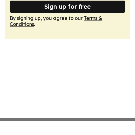
Sign up for free
By signing up, you agree to our
Terms &
Conditions
.