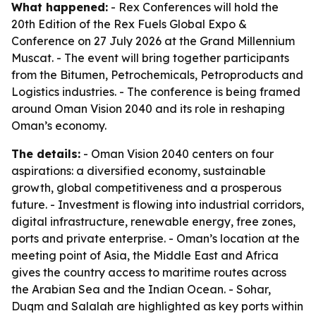
What happened:
- Rex Conferences will hold the
20th Edition of the Rex Fuels Global Expo &
Conference on 27 July 2026 at the Grand Millennium
Muscat. - The event will bring together participants
from the Bitumen, Petrochemicals, Petroproducts and
Logistics industries. - The conference is being framed
around Oman Vision 2040 and its role in reshaping
Oman’s economy.
The details:
- Oman Vision 2040 centers on four
aspirations: a diversified economy, sustainable
growth, global competitiveness and a prosperous
future. - Investment is flowing into industrial corridors,
digital infrastructure, renewable energy, free zones,
ports and private enterprise. - Oman’s location at the
meeting point of Asia, the Middle East and Africa
gives the country access to maritime routes across
the Arabian Sea and the Indian Ocean. - Sohar,
Duqm and Salalah are highlighted as key ports within