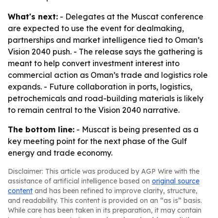
What's next:
- Delegates at the Muscat conference
are expected to use the event for dealmaking,
partnerships and market intelligence tied to Oman’s
Vision 2040 push. - The release says the gathering is
meant to help convert investment interest into
commercial action as Oman’s trade and logistics role
expands. - Future collaboration in ports, logistics,
petrochemicals and road-building materials is likely
to remain central to the Vision 2040 narrative.
The bottom line:
- Muscat is being presented as a
key meeting point for the next phase of the Gulf
energy and trade economy.
Disclaimer: This article was produced by AGP Wire with the
assistance of artificial intelligence based on
original source
content
and has been refined to improve clarity, structure,
and readability. This content is provided on an “as is” basis.
While care has been taken in its preparation, it may contain