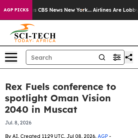
rrative was CBS News New York...
Airlines Are Lobbying
AGP PICKS
Rex Fuels conference to
spotlight Oman Vision
2040 in Muscat
Jul. 8, 2026
By AI, Created 11:29 UTC, Jul 08, 2026,
AGP
-