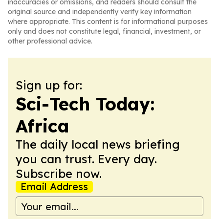
inaccuracies or omissions, and readers should consult the
original source and independently verify key information
where appropriate. This content is for informational purposes
only and does not constitute legal, financial, investment, or
other professional advice.
Sign up for:
Sci-Tech Today:
Africa
The daily local news briefing
you can trust. Every day.
Subscribe now.
Email Address