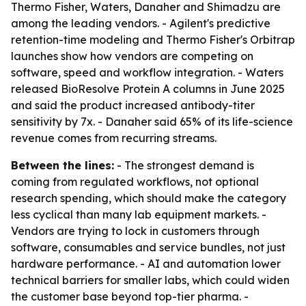
Thermo Fisher, Waters, Danaher and Shimadzu are
among the leading vendors. - Agilent's predictive
retention-time modeling and Thermo Fisher's Orbitrap
launches show how vendors are competing on
software, speed and workflow integration. - Waters
released BioResolve Protein A columns in June 2025
and said the product increased antibody-titer
sensitivity by 7x. - Danaher said 65% of its life-science
revenue comes from recurring streams.
Between the lines:
- The strongest demand is
coming from regulated workflows, not optional
research spending, which should make the category
less cyclical than many lab equipment markets. -
Vendors are trying to lock in customers through
software, consumables and service bundles, not just
hardware performance. - AI and automation lower
technical barriers for smaller labs, which could widen
the customer base beyond top-tier pharma. -