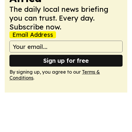
The daily local news briefing
you can trust. Every day.
Subscribe now.
Email Address
Sign up for free
By signing up, you agree to our
Terms &
Conditions
.