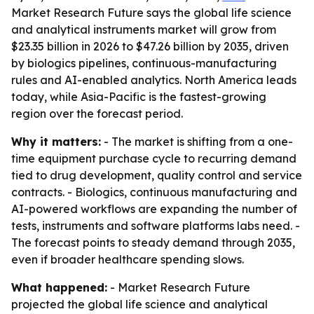
Market Research Future says the global life science
and analytical instruments market will grow from
$23.35 billion in 2026 to $47.26 billion by 2035, driven
by biologics pipelines, continuous-manufacturing
rules and AI-enabled analytics. North America leads
today, while Asia-Pacific is the fastest-growing
region over the forecast period.
Why it matters:
- The market is shifting from a one-
time equipment purchase cycle to recurring demand
tied to drug development, quality control and service
contracts. - Biologics, continuous manufacturing and
AI-powered workflows are expanding the number of
tests, instruments and software platforms labs need. -
The forecast points to steady demand through 2035,
even if broader healthcare spending slows.
What happened:
- Market Research Future
projected the global life science and analytical