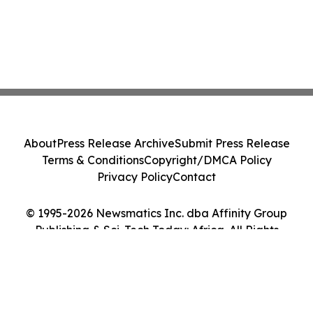
About
Press Release Archive
Submit Press Release
Terms & Conditions
Copyright/DMCA Policy
Privacy Policy
Contact
© 1995-2026 Newsmatics Inc. dba Affinity Group
Publishing & Sci-Tech Today: Africa. All Rights
Reserved.
Cookie Settings / Your Privacy Choices