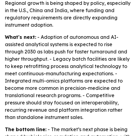
Regional growth is being shaped by policy, especially
in the U.S., China and India, where funding and
regulatory requirements are directly expanding
instrument adoption.
What's next:
- Adoption of autonomous and AI-
assisted analytical systems is expected to rise
through 2030 as labs push for faster turnaround and
higher throughput. - Legacy batch facilities are likely
to keep retrofitting process analytical technology to
meet continuous-manufacturing expectations. -
Integrated multi-omics platforms are expected to
become more common in precision-medicine and
translational research programs. - Competitive
pressure should stay focused on interoperability,
recurring revenue and platform integration rather
than standalone instrument sales.
The bottom line:
- The market’s next phase is being