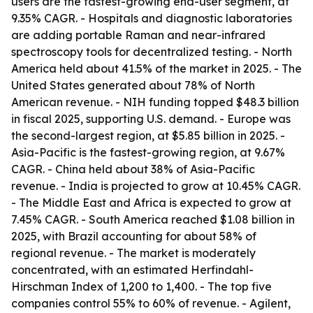
users are the fastest-growing end-user segment, at
9.35% CAGR. - Hospitals and diagnostic laboratories
are adding portable Raman and near-infrared
spectroscopy tools for decentralized testing. - North
America held about 41.5% of the market in 2025. - The
United States generated about 78% of North
American revenue. - NIH funding topped $48.3 billion
in fiscal 2025, supporting U.S. demand. - Europe was
the second-largest region, at $5.85 billion in 2025. -
Asia-Pacific is the fastest-growing region, at 9.67%
CAGR. - China held about 38% of Asia-Pacific
revenue. - India is projected to grow at 10.45% CAGR.
- The Middle East and Africa is expected to grow at
7.45% CAGR. - South America reached $1.08 billion in
2025, with Brazil accounting for about 58% of
regional revenue. - The market is moderately
concentrated, with an estimated Herfindahl-
Hirschman Index of 1,200 to 1,400. - The top five
companies control 55% to 60% of revenue. - Agilent,