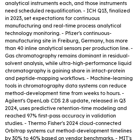
analytical instruments each, and those instruments
need scheduled requalification. - ICH Q13, finalized
in 2023, set expectations for continuous
manufacturing and real-time process analytical
technology monitoring. - Pfizer's continuous-
manufacturing site in Freiburg, Germany, has more
than 40 inline analytical sensors per production line. -
Gas chromatography remains dominant in residual-
solvent analysis, while ultra-high-performance liquid
chromatography is gaining share in intact-protein
and peptide-mapping workflows. - Machine-learning
tools in chromatography data systems can reduce
method-development time from weeks to hours. -
Agilent's OpenLab CDS 2.8 update, released in Q3
2024, uses predictive retention-time modeling and
reached 97% first-pass accuracy in validation
studies. - Thermo Fisher's 2024 cloud-connected
Orbitrap systems cut method-development timelines
by 30% to 40% based on vendor benchmarks. - MIT's