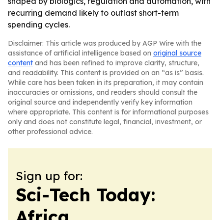
shaped by biologics, regulation and automation, with
recurring demand likely to outlast short-term
spending cycles.
Disclaimer: This article was produced by AGP Wire with the
assistance of artificial intelligence based on
original source
content
and has been refined to improve clarity, structure,
and readability. This content is provided on an “as is” basis.
While care has been taken in its preparation, it may contain
inaccuracies or omissions, and readers should consult the
original source and independently verify key information
where appropriate. This content is for informational purposes
only and does not constitute legal, financial, investment, or
other professional advice.
Sign up for:
Sci-Tech Today:
Africa