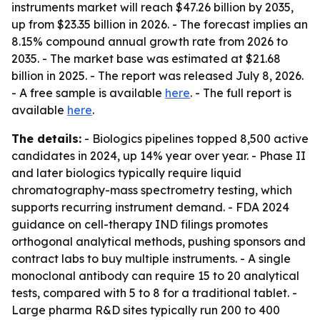
instruments market will reach $47.26 billion by 2035,
up from $23.35 billion in 2026. - The forecast implies an
8.15% compound annual growth rate from 2026 to
2035. - The market base was estimated at $21.68
billion in 2025. - The report was released July 8, 2026.
- A free sample is available
here
. - The full report is
available
here
.
The details:
- Biologics pipelines topped 8,500 active
candidates in 2024, up 14% year over year. - Phase II
and later biologics typically require liquid
chromatography-mass spectrometry testing, which
supports recurring instrument demand. - FDA 2024
guidance on cell-therapy IND filings promotes
orthogonal analytical methods, pushing sponsors and
contract labs to buy multiple instruments. - A single
monoclonal antibody can require 15 to 20 analytical
tests, compared with 5 to 8 for a traditional tablet. -
Large pharma R&D sites typically run 200 to 400