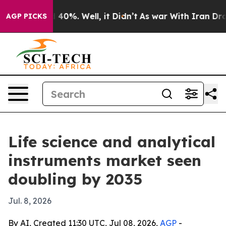
round 40%. Well, it Didn’t
As war With Iran Drove oi
AGP PICKS
Life science and analytical
instruments market seen
doubling by 2035
Jul. 8, 2026
By AI, Created 11:30 UTC, Jul 08, 2026,
AGP
-