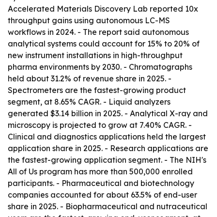
Accelerated Materials Discovery Lab reported 10x
throughput gains using autonomous LC-MS
workflows in 2024. - The report said autonomous
analytical systems could account for 15% to 20% of
new instrument installations in high-throughput
pharma environments by 2030. - Chromatographs
held about 31.2% of revenue share in 2025. -
Spectrometers are the fastest-growing product
segment, at 8.65% CAGR. - Liquid analyzers
generated $3.14 billion in 2025. - Analytical X-ray and
microscopy is projected to grow at 7.40% CAGR. -
Clinical and diagnostics applications held the largest
application share in 2025. - Research applications are
the fastest-growing application segment. - The NIH's
All of Us program has more than 500,000 enrolled
participants. - Pharmaceutical and biotechnology
companies accounted for about 63.5% of end-user
share in 2025. - Biopharmaceutical and nutraceutical