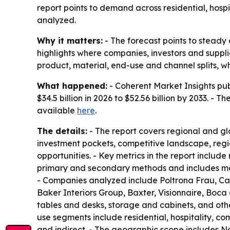
report points to demand across residential, hosp
analyzed.
Why it matters:
- The forecast points to steady
highlights where companies, investors and suppl
product, material, end-use and channel splits, 
What happened:
- Coherent Market Insights publ
$34.5 billion in 2026 to $52.56 billion by 2033. -
available
here
.
The details:
- The report covers regional and gl
investment pockets, competitive landscape, regi
opportunities. - Key metrics in the report includ
primary and secondary methods and includes mark
- Companies analyzed include Poltrona Frau, Cass
Baker Interiors Group, Baxter, Visionnaire, Boc
tables and desks, storage and cabinets, and othe
use segments include residential, hospitality, com
and indirect. - The geographic scope includes No