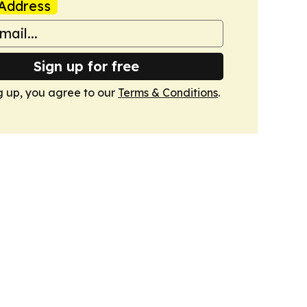
Address
Sign up for free
g up, you agree to our
Terms & Conditions
.