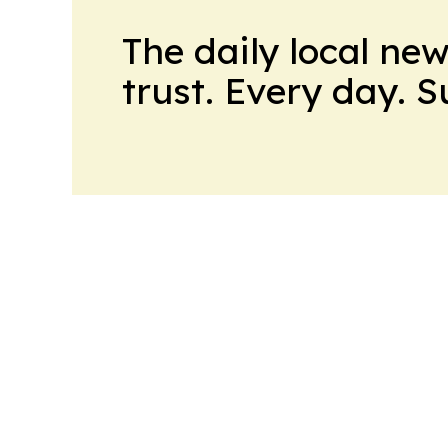
The daily local ne
trust. Every day. 