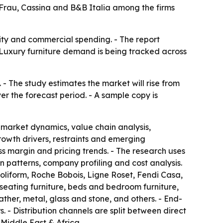
a Frau, Cassina and B&B Italia among the firms
lity and commercial spending. - The report
 Luxury furniture demand is being tracked across
 - The study estimates the market will rise from
ver the forecast period. - A sample copy is
 market dynamics, value chain analysis,
owth drivers, restraints and emerging
ss margin and pricing trends. - The research uses
patterns, company profiling and cost analysis.
Poliform, Roche Bobois, Ligne Roset, Fendi Casa,
seating furniture, beds and bedroom furniture,
ther, metal, glass and stone, and others. - End-
. - Distribution channels are split between direct
Middle East & Africa.