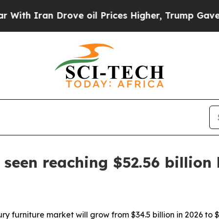
 Iran Drove oil Prices Higher, Trump Gave Polit
seen reaching $52.56 billion
y furniture market will grow from $34.5 billion in 2026 to 