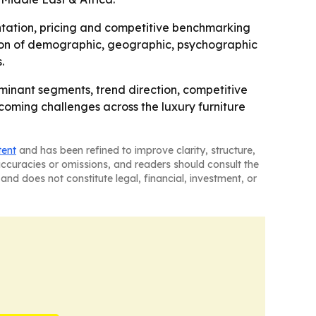
mentation, pricing and competitive benchmarking
sion of demographic, geographic, psychographic
.
ominant segments, trend direction, competitive
pcoming challenges across the luxury furniture
tent
and has been refined to improve clarity, structure,
naccuracies or omissions, and readers should consult the
and does not constitute legal, financial, investment, or