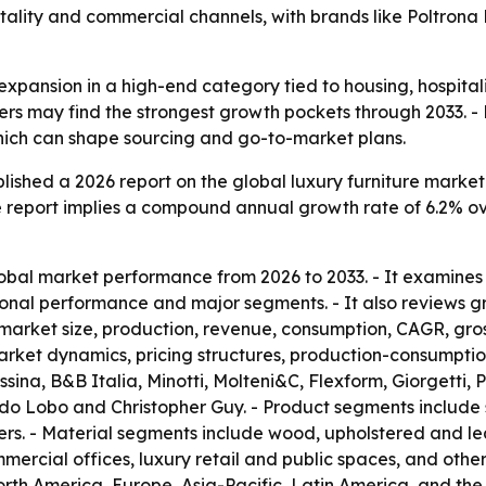
itality and commercial channels, with brands like Poltron
 expansion in a high-end category tied to housing, hospita
iers may find the strongest growth pockets through 2033. -
which can shape sourcing and go-to-market plans.
ished a 2026 report on the global luxury furniture market.
 The report implies a compound annual growth rate of 6.2% o
obal market performance from 2026 to 2033. - It examines
onal performance and major segments. - It also reviews gr
e market size, production, revenue, consumption, CAGR, gro
et dynamics, pricing structures, production-consumption 
ina, B&B Italia, Minotti, Molteni&C, Flexform, Giorgetti, 
a do Lobo and Christopher Guy. - Product segments include 
rs. - Material segments include wood, upholstered and lea
mercial offices, luxury retail and public spaces, and others
rth America, Europe, Asia-Pacific, Latin America, and the 