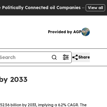
ically Connected oil Companies — not Taxpayers 
View all
Provided by AGP
Share
 by 2033
$52.56 billion by 2033, implying a 6.2% CAGR. The