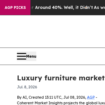
 Floor Around 40%. Well, it Didn’t
As war With
AGP PICKS
Menu
Luxury furniture market 
Jul. 8, 2026
By AI, Created 13:11 UTC, Jul 08, 2026,
AGP
-
Coherent Market Insights projects the global luxur