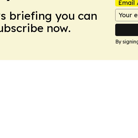
Email 
ws briefing you can
Subscribe now.
By signin