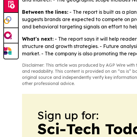
Between the lines:
- The report is built as a pl
suggests brands are expected to compete on pro
and behavioral targeting signals an effort to hel
What's next:
- The report says it will help read
structure and growth strategies. - Future analys
market. - The company is also promoting the repo
Disclaimer: This article was produced by AGP Wire with t
and readability. This content is provided on an “as is” b
original source and independently verify key information
other professional advice.
Sign up for:
Sci-Tech Toda