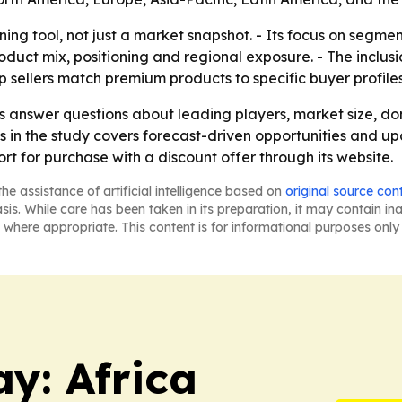
anning tool, not just a market snapshot. - Its focus on seg
duct mix, positioning and regional exposure. - The inclu
p sellers match premium products to specific buyer profiles
ers answer questions about leading players, market size, d
is in the study covers forecast-driven opportunities and u
rt for purchase with a discount offer through its website.
he assistance of artificial intelligence based on
original source con
asis. While care has been taken in its preparation, it may contain i
 where appropriate. This content is for informational purposes only 
y: Africa