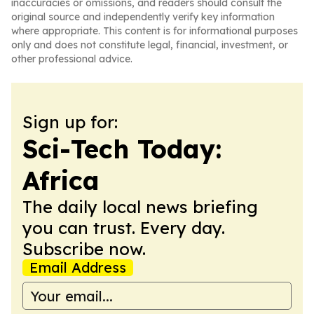
inaccuracies or omissions, and readers should consult the
original source and independently verify key information
where appropriate. This content is for informational purposes
only and does not constitute legal, financial, investment, or
other professional advice.
Sign up for:
Sci-Tech Today:
Africa
The daily local news briefing
you can trust. Every day.
Subscribe now.
Email Address