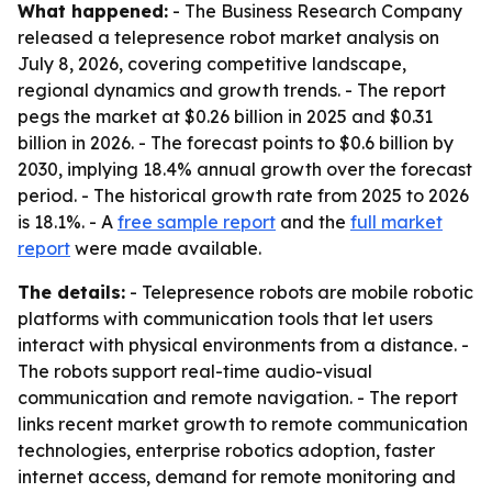
What happened:
- The Business Research Company
released a telepresence robot market analysis on
July 8, 2026, covering competitive landscape,
regional dynamics and growth trends. - The report
pegs the market at $0.26 billion in 2025 and $0.31
billion in 2026. - The forecast points to $0.6 billion by
2030, implying 18.4% annual growth over the forecast
period. - The historical growth rate from 2025 to 2026
is 18.1%. - A
free sample report
and the
full market
report
were made available.
The details:
- Telepresence robots are mobile robotic
platforms with communication tools that let users
interact with physical environments from a distance. -
The robots support real-time audio-visual
communication and remote navigation. - The report
links recent market growth to remote communication
technologies, enterprise robotics adoption, faster
internet access, demand for remote monitoring and