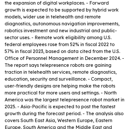
the expansion of digital workplaces. - Forward
growth is expected to be supported by hybrid work
models, wider use in telehealth and remote
diagnostics, autonomous navigation improvements,
robotics investment and new industrial and public-
sector uses. - Remote work eligibility among U.S.
federal employees rose from 52% in fiscal 2022 to
57% in fiscal 2023, based on data cited from the U.S.
Office of Personnel Management in December 2024. -
The report says telepresence robots are gaining
traction in telehealth services, remote diagnostics,
education, security and surveillance. - Compact,
user-friendly designs are helping make the robots
more practical for more users and settings. - North
America was the largest telepresence robot market in
2025. - Asia-Pacific is expected to post the fastest
growth during the forecast period. - The analysis also
covers South East Asia, Western Europe, Eastern
Europe, South America and the Middle East and