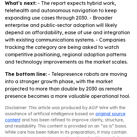
What's next:
- The report expects hybrid work,
telehealth and autonomous navigation to keep
expanding use cases through 2030. - Broader
enterprise and public-sector adoption will likely
depend on affordability, ease of use and integration
with existing communications systems. - Companies
tracking the category are being asked to watch
competitive positioning, regional adoption patterns
and technology improvements as the market scales.
The bottom line:
- Telepresence robots are moving
into a stronger growth phase, with the market
projected to more than double by 2030 as remote
presence becomes a more valuable operational tool.
Disclaimer: This article was produced by AGP Wire with the
assistance of artificial intelligence based on
original source
content
and has been refined to improve clarity, structure,
and readability. This content is provided on an “as is” basis.
While care has been taken in its preparation, it may contain