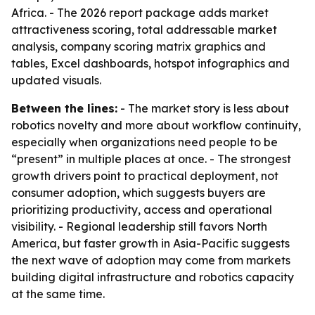
Africa. - The 2026 report package adds market
attractiveness scoring, total addressable market
analysis, company scoring matrix graphics and
tables, Excel dashboards, hotspot infographics and
updated visuals.
Between the lines:
- The market story is less about
robotics novelty and more about workflow continuity,
especially when organizations need people to be
“present” in multiple places at once. - The strongest
growth drivers point to practical deployment, not
consumer adoption, which suggests buyers are
prioritizing productivity, access and operational
visibility. - Regional leadership still favors North
America, but faster growth in Asia-Pacific suggests
the next wave of adoption may come from markets
building digital infrastructure and robotics capacity
at the same time.