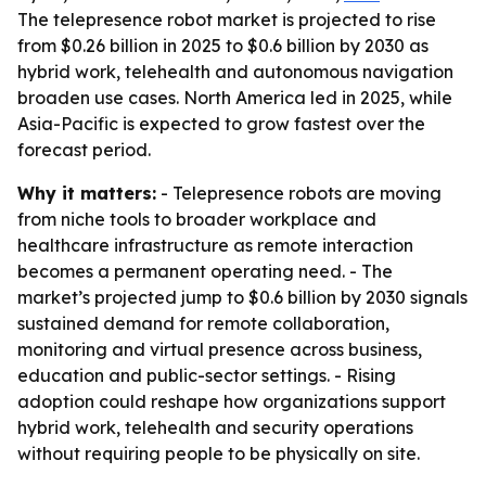
The telepresence robot market is projected to rise
from $0.26 billion in 2025 to $0.6 billion by 2030 as
hybrid work, telehealth and autonomous navigation
broaden use cases. North America led in 2025, while
Asia-Pacific is expected to grow fastest over the
forecast period.
Why it matters:
- Telepresence robots are moving
from niche tools to broader workplace and
healthcare infrastructure as remote interaction
becomes a permanent operating need. - The
market’s projected jump to $0.6 billion by 2030 signals
sustained demand for remote collaboration,
monitoring and virtual presence across business,
education and public-sector settings. - Rising
adoption could reshape how organizations support
hybrid work, telehealth and security operations
without requiring people to be physically on site.