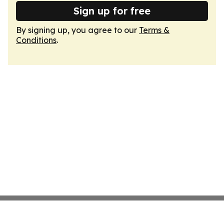
Sign up for free
By signing up, you agree to our
Terms &
Conditions
.