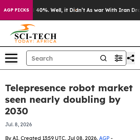
 Around 40%. Well, it Didn’t
As war With Iran Drove 
AGP PICKS
Telepresence robot market
seen nearly doubling by
2030
Jul. 8, 2026
By AI, Created 13:59 UTC, Jul 08, 2026,
AGP
-