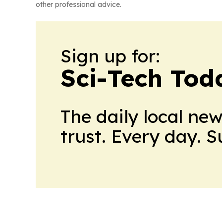
other professional advice.
Sign up for:
Sci-Tech Toda
The daily local ne
trust. Every day. 