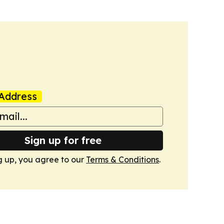
Address
Sign up for free
g up, you agree to our
Terms & Conditions
.