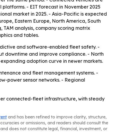
l platforms. - EIT forecast in November 2025
ional market in 2025. - Asia-Pacific is expected
 Europe, Eastern Europe, North America, South
g, TAM analysis, company scoring matrix
phics and tables.
dictive and software-enabled fleet safety. -
cut downtime and improve compliance. - North
r-expanding adoption curve in newer markets.
maintenance and fleet management systems. -
ow-power sensor networks. - Regional
er connected-fleet infrastructure, with steady
tent
and has been refined to improve clarity, structure,
naccuracies or omissions, and readers should consult the
and does not constitute legal, financial, investment, or