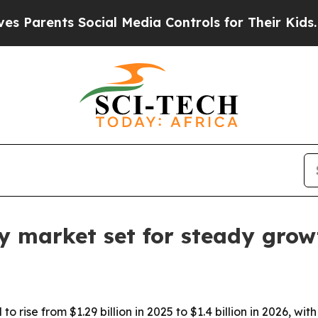
rents Social Media Controls for Their Kids. Shoul
lay market set for steady gro
 to rise from $1.29 billion in 2025 to $1.4 billion in 2026, 