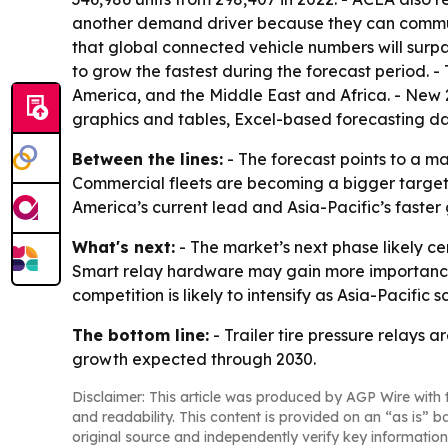
another demand driver because they can communic
that global connected vehicle numbers will surpas
to grow the fastest during the forecast period. 
America, and the Middle East and Africa. - New 
graphics and tables, Excel-based forecasting d
Between the lines:
- The forecast points to a m
Commercial fleets are becoming a bigger target
America’s current lead and Asia-Pacific’s fast
What's next:
- The market’s next phase likely c
Smart relay hardware may gain more importance 
competition is likely to intensify as Asia-Pacific 
The bottom line:
- Trailer tire pressure relays
growth expected through 2030.
Disclaimer: This article was produced by AGP Wire with t
and readability. This content is provided on an “as is” b
original source and independently verify key information