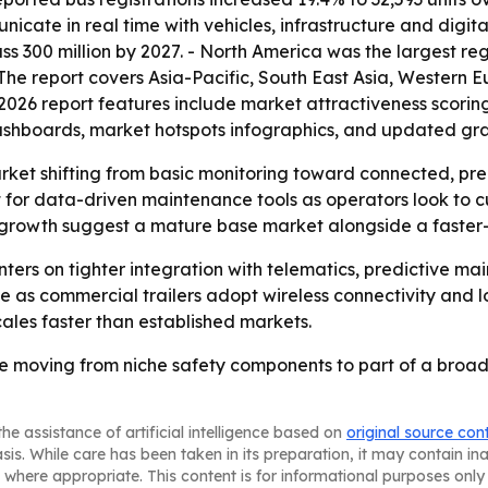
ate in real time with vehicles, infrastructure and digita
s 300 million by 2027. - North America was the largest reg
- The report covers Asia-Pacific, South East Asia, Western
2026 report features include market attractiveness scorin
ashboards, market hotspots infographics, and updated gra
arket shifting from basic monitoring toward connected, pre
 for data-driven maintenance tools as operators look to 
er growth suggest a mature base market alongside a faste
enters on tighter integration with telematics, predictive 
as commercial trailers adopt wireless connectivity and l
scales faster than established markets.
 are moving from niche safety components to part of a broad
he assistance of artificial intelligence based on
original source con
asis. While care has been taken in its preparation, it may contain i
 where appropriate. This content is for informational purposes only 