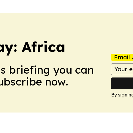
y: Africa
Email 
ws briefing you can
Subscribe now.
By signin