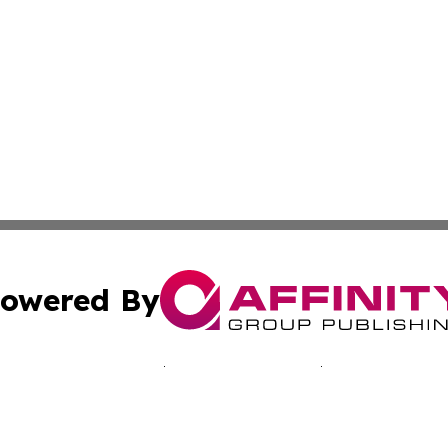
owered By
ubmit Press Release
Terms & Conditions
Copyright/DMCA
Inc. dba Affinity Group Publishing & Sci-Tech Today: Afri