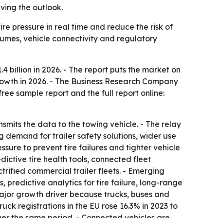
ving the outlook.
ire pressure in real time and reduce the risk of
olumes, vehicle connectivity and regulatory
.4 billion in 2026. - The report puts the market on
 growth in 2026. - The Business Research Company
ree sample report and the full report online:
ansmits the data to the towing vehicle. - The relay
g demand for trailer safety solutions, wider use
sure to prevent tire failures and tighter vehicle
dictive tire health tools, connected fleet
fied commercial trailer fleets. - Emerging
, predictive analytics for tire failure, long-range
major growth driver because trucks, buses and
ck registrations in the EU rose 16.3% in 2023 to
over the same period. - Connected vehicles are