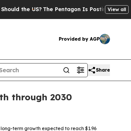
d the US?
The Pentagon Is Posting Cryptic Biblic
View all
Provided by AGP
Share
wth through 2030
with long-term growth expected to reach $1.96