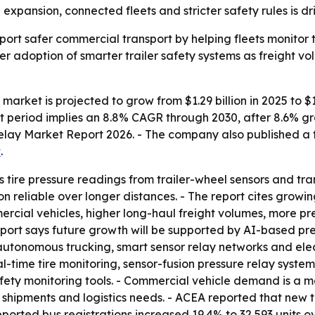
xpansion, connected fleets and stricter safety rules is dri
pport safer commercial transport by helping fleets monitor t
der adoption of smarter trailer safety systems as freight v
y market is projected to grow from $1.29 billion in 2025 to $1
cast period implies an 8.8% CAGR through 2030, after 8.6%
 Relay Market Report 2026. - The company also published a f
t
.
cts tire pressure readings from trailer-wheel sensors and tr
 reliable over longer distances. - The report cites growin
ercial vehicles, higher long-haul freight volumes, more pres
report says future growth will be supported by AI-based pre
nomous trucking, smart sensor relay networks and electri
al-time tire monitoring, sensor-fusion pressure relay systems
afety monitoring tools. - Commercial vehicle demand is a 
hipments and logistics needs. - ACEA reported that new tru
eported bus registrations increased 19.4% to 32,593 units 