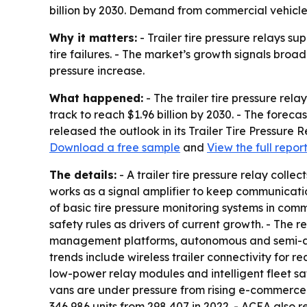
billion by 2030. Demand from commercial vehicle e
Why it matters:
- Trailer tire pressure relays su
tire failures. - The market’s growth signals broa
pressure increase.
What happened:
- The trailer tire pressure rela
track to reach $1.96 billion by 2030. - The fore
released the outlook in its Trailer Tire Pressure
Download a free sample
and
View the full repor
The details:
- A trailer tire pressure relay colle
works as a signal amplifier to keep communication
of basic tire pressure monitoring systems in comm
safety rules as drivers of current growth. - The 
management platforms, autonomous and semi-auto
trends include wireless trailer connectivity for re
low-power relay modules and intelligent fleet s
vans are under pressure from rising e-commerce s
346,986 units from 298,407 in 2022. - ACEA also r