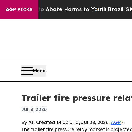
on Fund to Abate Harms to Youth
Brazil Gives Pa
AGP PICKS
Menu
Trailer tire pressure re
Jul. 8, 2026
By AI, Created 14:02 UTC, Jul 08, 2026,
AGP
-
The trailer tire pressure relay market is projected