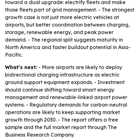
toward a dual upgrade: electrify fleets and make
those fleets part of grid management. - The strongest
growth case is not just more electric vehicles at
airports, but better coordination between charging,
storage, renewable energy, and peak power
demand. - The regional split suggests maturity in
North America and faster buildout potential in Asia-
Pacific.
What's next:
- More airports are likely to deploy
bidirectional charging infrastructure as electric
ground support equipment expands. - Investment
should continue shifting toward smart energy
management and renewable-linked airport power
systems. - Regulatory demands for carbon-neutral
operations are likely to keep supporting market
growth through 2030. - The report offers a free
sample and the full market report through The
Business Research Company.