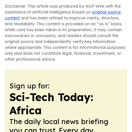
Disclaimer: This article was produced by AGP Wire with the
assistance of artificial intelligence based on
original source
content
and has been refined to improve clarity, structure,
and readability. This content is provided on an “as is” basis.
While care has been taken in its preparation, it may contain
inaccuracies or omissions, and readers should consult the
original source and independently verify key information
where appropriate. This content is for informational purposes
only and does not constitute legal, financial, investment, or
other professional advice.
Sign up for:
Sci-Tech Today:
Africa
The daily local news briefing
you can trust. Every day.