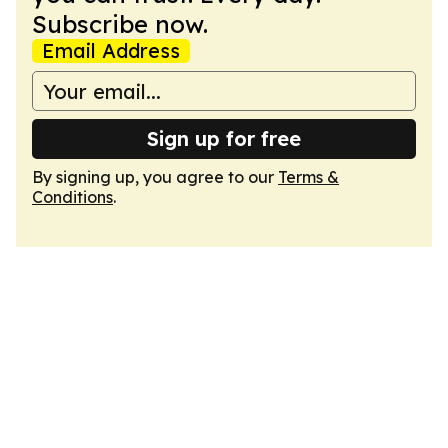
Subscribe now.
Email Address
Sign up for free
By signing up, you agree to our
Terms &
Conditions
.