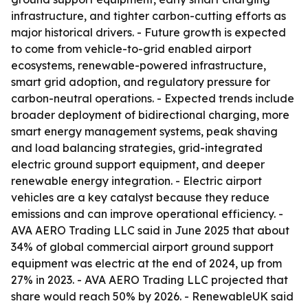
infrastructure, and tighter carbon-cutting efforts as
major historical drivers. - Future growth is expected
to come from vehicle-to-grid enabled airport
ecosystems, renewable-powered infrastructure,
smart grid adoption, and regulatory pressure for
carbon-neutral operations. - Expected trends include
broader deployment of bidirectional charging, more
smart energy management systems, peak shaving
and load balancing strategies, grid-integrated
electric ground support equipment, and deeper
renewable energy integration. - Electric airport
vehicles are a key catalyst because they reduce
emissions and can improve operational efficiency. -
AVA AERO Trading LLC said in June 2025 that about
34% of global commercial airport ground support
equipment was electric at the end of 2024, up from
27% in 2023. - AVA AERO Trading LLC projected that
share would reach 50% by 2026. - RenewableUK said