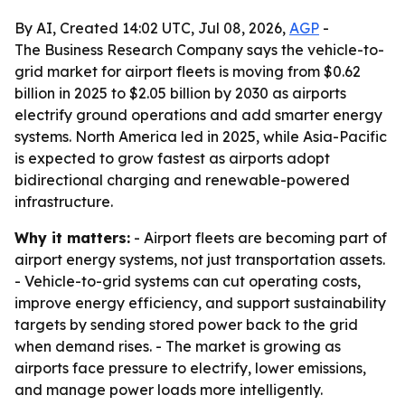
By AI, Created 14:02 UTC, Jul 08, 2026,
AGP
-
The Business Research Company says the vehicle-to-
grid market for airport fleets is moving from $0.62
billion in 2025 to $2.05 billion by 2030 as airports
electrify ground operations and add smarter energy
systems. North America led in 2025, while Asia-Pacific
is expected to grow fastest as airports adopt
bidirectional charging and renewable-powered
infrastructure.
Why it matters:
- Airport fleets are becoming part of
airport energy systems, not just transportation assets.
- Vehicle-to-grid systems can cut operating costs,
improve energy efficiency, and support sustainability
targets by sending stored power back to the grid
when demand rises. - The market is growing as
airports face pressure to electrify, lower emissions,
and manage power loads more intelligently.