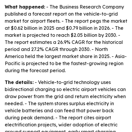
What happened:
- The Business Research Company
published a forecast report on the vehicle-to-grid
market for airport fleets. - The report pegs the market
at $0.62 billion in 2025 and $0.79 billion in 2026. - The
market is projected to reach $2.05 billion by 2030. -
The report estimates a 26.9% CAGR for the historical
period and 27.2% CAGR through 2030. - North
America held the largest market share in 2025. - Asia-
Pacific is projected to be the fastest-growing region
during the forecast period.
The details:
- Vehicle-to-grid technology uses
bidirectional charging so electric airport vehicles can
draw power from the grid and return electricity when
needed. - The system stores surplus electricity in
vehicle batteries and can feed that power back
during peak demand. - The report cites airport
electrification projects, wider adoption of electric
ground support equipment, early smart charging