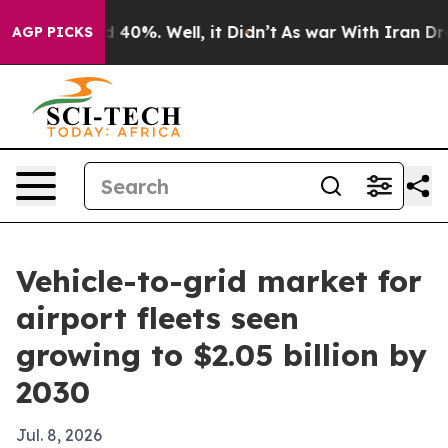
r Around 40%. Well, it Didn’t
As war With Iran Drove 
AGP PICKS
Vehicle-to-grid market for
airport fleets seen
growing to $2.05 billion by
2030
Jul. 8, 2026