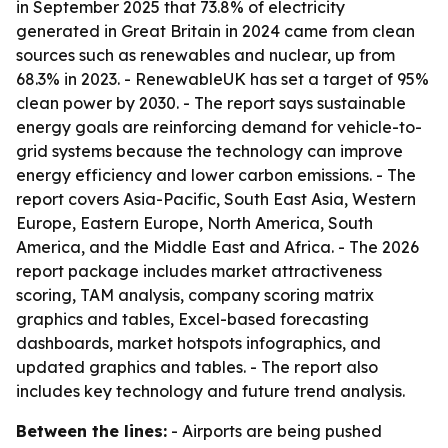
in September 2025 that 73.8% of electricity
generated in Great Britain in 2024 came from clean
sources such as renewables and nuclear, up from
68.3% in 2023. - RenewableUK has set a target of 95%
clean power by 2030. - The report says sustainable
energy goals are reinforcing demand for vehicle-to-
grid systems because the technology can improve
energy efficiency and lower carbon emissions. - The
report covers Asia-Pacific, South East Asia, Western
Europe, Eastern Europe, North America, South
America, and the Middle East and Africa. - The 2026
report package includes market attractiveness
scoring, TAM analysis, company scoring matrix
graphics and tables, Excel-based forecasting
dashboards, market hotspots infographics, and
updated graphics and tables. - The report also
includes key technology and future trend analysis.
Between the lines:
- Airports are being pushed