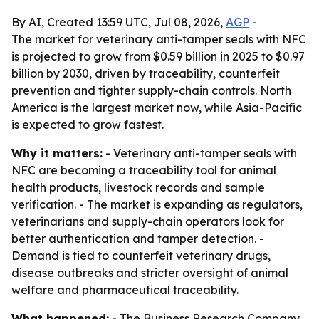
By AI, Created 13:59 UTC, Jul 08, 2026,
AGP
-
The market for veterinary anti-tamper seals with NFC
is projected to grow from $0.59 billion in 2025 to $0.97
billion by 2030, driven by traceability, counterfeit
prevention and tighter supply-chain controls. North
America is the largest market now, while Asia-Pacific
is expected to grow fastest.
Why it matters:
- Veterinary anti-tamper seals with
NFC are becoming a traceability tool for animal
health products, livestock records and sample
verification. - The market is expanding as regulators,
veterinarians and supply-chain operators look for
better authentication and tamper detection. -
Demand is tied to counterfeit veterinary drugs,
disease outbreaks and stricter oversight of animal
welfare and pharmaceutical traceability.
What happened:
- The Business Research Company