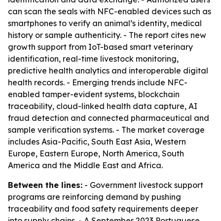
can scan the seals with NFC-enabled devices such as
smartphones to verify an animal’s identity, medical
history or sample authenticity. - The report cites new
growth support from IoT-based smart veterinary
identification, real-time livestock monitoring,
predictive health analytics and interoperable digital
health records. - Emerging trends include NFC-
enabled tamper-evident systems, blockchain
traceability, cloud-linked health data capture, AI
fraud detection and connected pharmaceutical and
sample verification systems. - The market coverage
includes Asia-Pacific, South East Asia, Western
Europe, Eastern Europe, North America, South
America and the Middle East and Africa.
Between the lines:
- Government livestock support
programs are reinforcing demand by pushing
traceability and food safety requirements deeper
into supply chains. - A September 2023 Portuguese