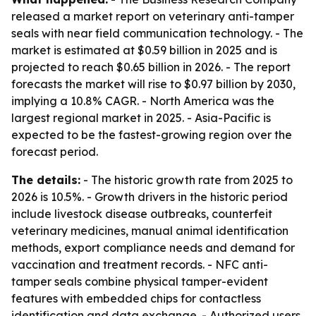
released a market report on veterinary anti-tamper
seals with near field communication technology. - The
market is estimated at $0.59 billion in 2025 and is
projected to reach $0.65 billion in 2026. - The report
forecasts the market will rise to $0.97 billion by 2030,
implying a 10.8% CAGR. - North America was the
largest regional market in 2025. - Asia-Pacific is
expected to be the fastest-growing region over the
forecast period.
The details:
- The historic growth rate from 2025 to
2026 is 10.5%. - Growth drivers in the historic period
include livestock disease outbreaks, counterfeit
veterinary medicines, manual animal identification
methods, export compliance needs and demand for
vaccination and treatment records. - NFC anti-
tamper seals combine physical tamper-evident
features with embedded chips for contactless
identification and data exchange. - Authorized users