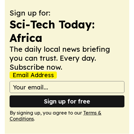
Sign up for:
Sci-Tech Today:
Africa
The daily local news briefing
you can trust. Every day.
Subscribe now.
Email Address
Sign up for free
By signing up, you agree to our
Terms &
Conditions
.