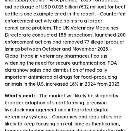
aid package of USD 0.013 billion (€12 million) for beef
cattle is one example cited in the report. - Counterfeit
enforcement activity also points to a larger
compliance problem. The UK Veterinary Medicines
Directorate conducted 188 inspections, launched 200
enforcement actions and removed 77 illegal product
listings between October and November 2025. -
Global trade in veterinary pharmaceuticals is
widening the need for secure authentication. FDA
data show sales and distribution of medically
important antimicrobial drugs for food-producing
animals in the U.S. increased 16% in 2024 from 2023.
What's next:
- The market will likely be shaped by
broader adoption of smart farming, precision
livestock management and integrated digital
veterinary systems. - Companies and regulators are
likely to keep focusing on real-time authentication,
tamper detection and traceability as counterfeit risks