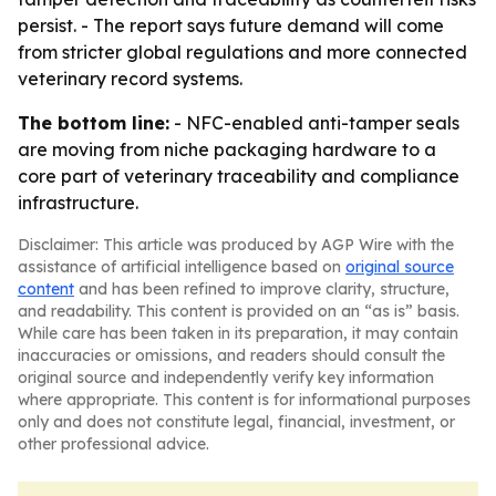
persist. - The report says future demand will come
from stricter global regulations and more connected
veterinary record systems.
The bottom line:
- NFC-enabled anti-tamper seals
are moving from niche packaging hardware to a
core part of veterinary traceability and compliance
infrastructure.
Disclaimer: This article was produced by AGP Wire with the
assistance of artificial intelligence based on
original source
content
and has been refined to improve clarity, structure,
and readability. This content is provided on an “as is” basis.
While care has been taken in its preparation, it may contain
inaccuracies or omissions, and readers should consult the
original source and independently verify key information
where appropriate. This content is for informational purposes
only and does not constitute legal, financial, investment, or
other professional advice.