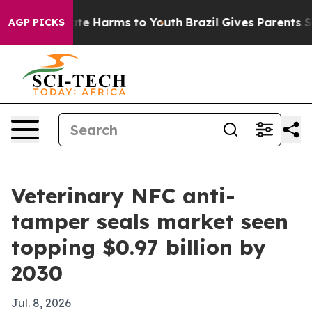
und to Abate Harms to Youth
Brazil Gives Parents Soci
AGP PICKS
Veterinary NFC anti-
tamper seals market seen
topping $0.97 billion by
2030
Jul. 8, 2026