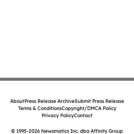
About
Press Release Archive
Submit Press Release
Terms & Conditions
Copyright/DMCA Policy
Privacy Policy
Contact
© 1995-2026 Newsmatics Inc. dba Affinity Group