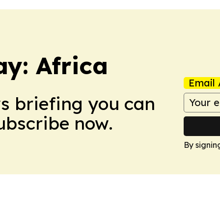
y: Africa
Email 
ws briefing you can
Subscribe now.
By signin