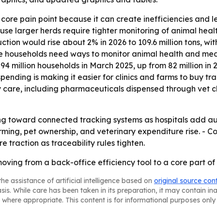
core pain point because it can create inefficiencies and 
se larger herds require tighter monitoring of animal heal
ion would rise about 2% in 2026 to 109.6 million tons, with
e households need ways to monitor animal health and med
4 million households in March 2025, up from 82 million in 
pending is making it easier for clinics and farms to buy t
care, including pharmaceuticals dispensed through vet clin
fting toward connected tracking systems as hospitals add 
arming, pet ownership, and veterinary expenditure rise. - 
e traction as traceability rules tighten.
 moving from a back-office efficiency tool to a core par
he assistance of artificial intelligence based on
original source con
asis. While care has been taken in its preparation, it may contain i
 where appropriate. This content is for informational purposes only 