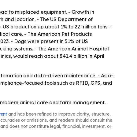
lead to misplaced equipment. - Growth in
th and location. - The US Department of
 US production up about 1% to 22 million tons. -
ical care. - The American Pet Products
2023. - Dogs were present in 51% of US
racking systems. - The American Animal Hospital
ics, would reach about $41.4 billion in April
automation and data-driven maintenance. - Asia-
Compliance-focused tools such as RFID, GPS, and
t of modern animal care and farm management.
tent
and has been refined to improve clarity, structure,
naccuracies or omissions, and readers should consult the
and does not constitute legal, financial, investment, or