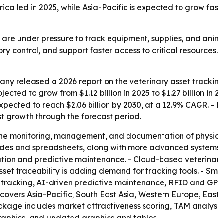
ica led in 2025, while Asia-Pacific is expected to grow fas
s are under pressure to track equipment, supplies, and ani
y control, and support faster access to critical resources. 
y released a 2026 report on the veterinary asset trackin
jected to grow from $1.12 billion in 2025 to $1.27 billion i
pected to reach $2.06 billion by 2030, at a 12.9% CAGR. - 
est growth through the forecast period.
the monitoring, management, and documentation of physical 
odes and spreadsheets, along with more advanced systems. -
ation and predictive maintenance. - Cloud-based veteri
set traceability is adding demand for tracking tools. - Sm
oT tracking, AI-driven predictive maintenance, RFID and G
t covers Asia-Pacific, South East Asia, Western Europe, E
ackage includes market attractiveness scoring, TAM analys
aphics, and updated graphics and tables.