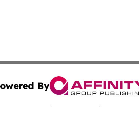
owered By
ubmit Press Release
Terms & Conditions
Copyright/DMCA
Inc. dba Affinity Group Publishing & Sci-Tech Today: Afri
Cookie Settings / Your Privacy Choices