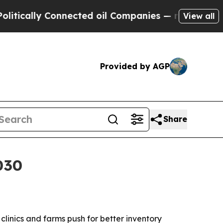
ally Connected oil Companies — not Taxpayers — t
View all
Provided by AGP
Share
030
s clinics and farms push for better inventory