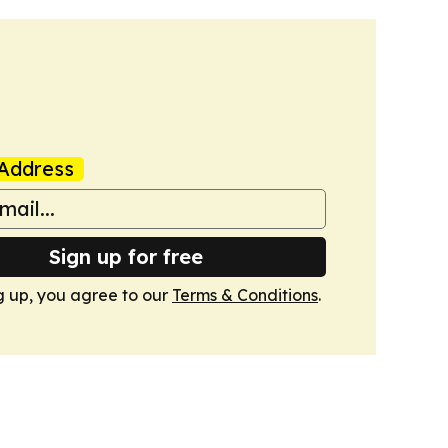
Address
Sign up for free
g up, you agree to our
Terms & Conditions
.