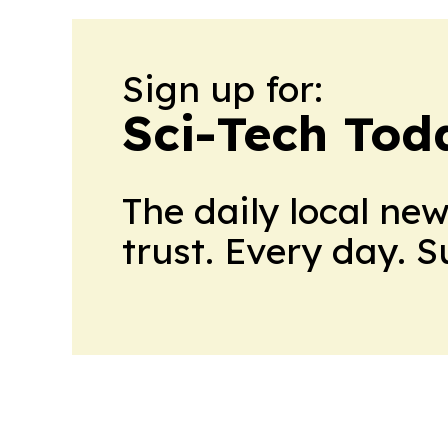
Sign up for:
Sci-Tech Toda
The daily local ne
trust. Every day. 