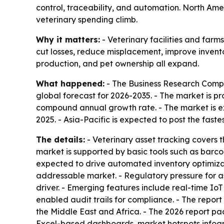
control, traceability, and automation. North Amer
veterinary spending climb.
Why it matters:
- Veterinary facilities and farm
cut losses, reduce misplacement, improve inventor
production, and pet ownership all expand.
What happened:
- The Business Research Compan
global forecast for 2026-2035. - The market is pro
compound annual growth rate. - The market is ex
2025. - Asia-Pacific is expected to post the fast
The details:
- Veterinary asset tracking covers 
market is supported by basic tools such as barc
expected to drive automated inventory optimiz
addressable market. - Regulatory pressure for as
driver. - Emerging features include real-time I
enabled audit trails for compliance. - The repor
the Middle East and Africa. - The 2026 report p
Excel-based dashboards, market hotspots infogr