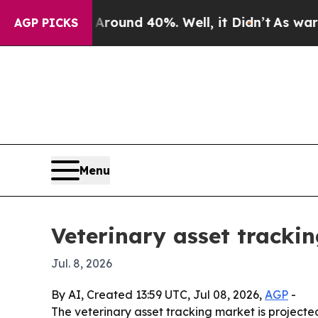
loor Around 40%. Well, it Didn’t
As war With I
AGP PICKS
Menu
Veterinary asset tracki
Jul. 8, 2026
By AI, Created 13:59 UTC, Jul 08, 2026,
AGP
-
The veterinary asset tracking market is projected t