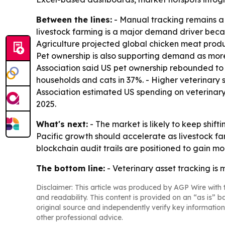
Between the lines:
- Manual tracking remains a 
livestock farming is a major demand driver becau
Agriculture projected global chicken meat product
Pet ownership is also supporting demand as mor
Association said US pet ownership rebounded to 9
households and cats in 37%. - Higher veterinary s
Association estimated US spending on veterinary 
2025.
What's next:
- The market is likely to keep shi
Pacific growth should accelerate as livestock f
blockchain audit trails are positioned to gain mor
The bottom line:
- Veterinary asset tracking is
Disclaimer: This article was produced by AGP Wire with t
and readability. This content is provided on an “as is” b
original source and independently verify key information
other professional advice.