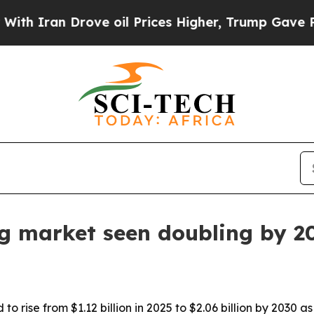
ran Drove oil Prices Higher, Trump Gave Politic
ng market seen doubling by 2
o rise from $1.12 billion in 2025 to $2.06 billion by 2030 a