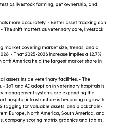
test as livestock farming, pet ownership, and
mals more accurately. - Better asset tracking can
- The shift matters as veterinary care, livestock
g market covering market size, trends, and a
n 2026. - That 2025-2026 increase implies a 12.7%
North America held the largest market share in
assets inside veterinary facilities. - The
 IoT and AI adoption in veterinary hospitals is
nary management systems are expanding the
art hospital infrastructure is becoming a growth
PS tagging for valuable assets, and blockchain-
astern Europe, North America, South America, and
is, company scoring matrix graphics and tables,