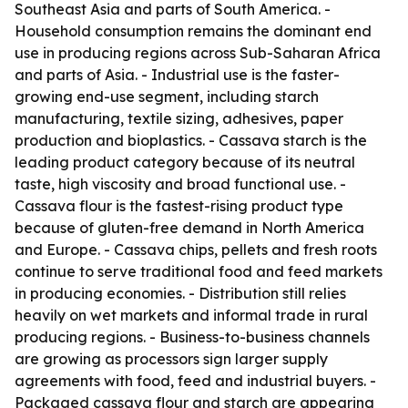
Southeast Asia and parts of South America. -
Household consumption remains the dominant end
use in producing regions across Sub-Saharan Africa
and parts of Asia. - Industrial use is the faster-
growing end-use segment, including starch
manufacturing, textile sizing, adhesives, paper
production and bioplastics. - Cassava starch is the
leading product category because of its neutral
taste, high viscosity and broad functional use. -
Cassava flour is the fastest-rising product type
because of gluten-free demand in North America
and Europe. - Cassava chips, pellets and fresh roots
continue to serve traditional food and feed markets
in producing economies. - Distribution still relies
heavily on wet markets and informal trade in rural
producing regions. - Business-to-business channels
are growing as processors sign larger supply
agreements with food, feed and industrial buyers. -
Packaged cassava flour and starch are appearing