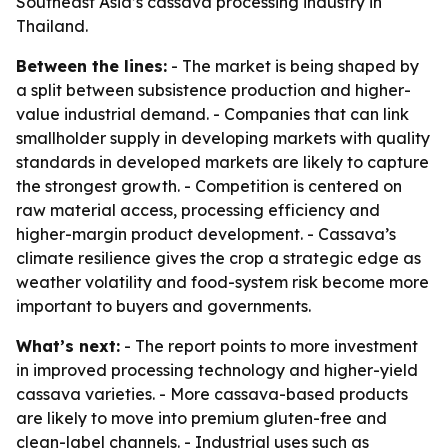
Southeast Asia’s cassava processing industry in
Thailand.
Between the lines:
- The market is being shaped by
a split between subsistence production and higher-
value industrial demand. - Companies that can link
smallholder supply in developing markets with quality
standards in developed markets are likely to capture
the strongest growth. - Competition is centered on
raw material access, processing efficiency and
higher-margin product development. - Cassava’s
climate resilience gives the crop a strategic edge as
weather volatility and food-system risk become more
important to buyers and governments.
What’s next:
- The report points to more investment
in improved processing technology and higher-yield
cassava varieties. - More cassava-based products
are likely to move into premium gluten-free and
clean-label channels. - Industrial uses such as