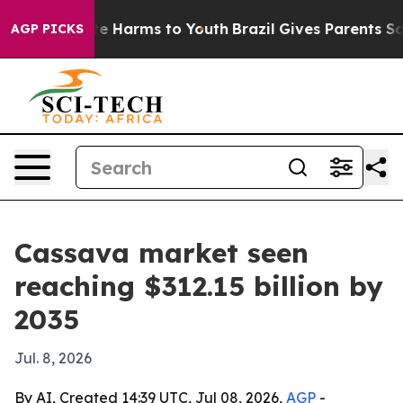
und to Abate Harms to Youth
Brazil Gives Parents Socia
AGP PICKS
Cassava market seen
reaching $312.15 billion by
2035
Jul. 8, 2026
By AI, Created 14:39 UTC, Jul 08, 2026,
AGP
-