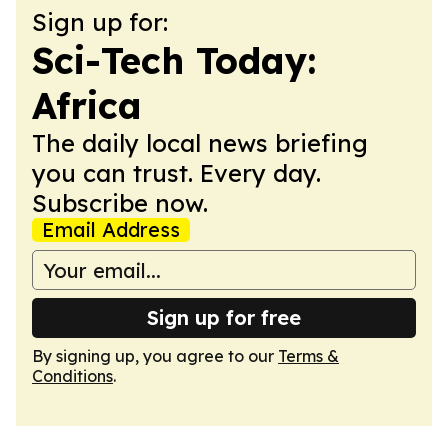
Sign up for:
Sci-Tech Today:
Africa
The daily local news briefing
you can trust. Every day.
Subscribe now.
Email Address
Sign up for free
By signing up, you agree to our
Terms &
Conditions
.