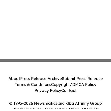
About
Press Release Archive
Submit Press Release
Terms & Conditions
Copyright/DMCA Policy
Privacy Policy
Contact
© 1995-2026 Newsmatics Inc. dba Affinity Group
Publishing & Sci-Tech Today: Africa. All Rights