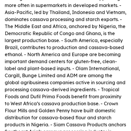
more often in supermarkets in developed markets. -
Asia-Pacific, led by Thailand, Indonesia and Vietnam,
dominates cassava processing and starch exports. -
The Middle East and Africa, anchored by Nigeria, the
Democratic Republic of Congo and Ghana, is the
largest production base. - South America, especially
Brazil, contributes to production and cassava-based
ethanol. - North America and Europe are becoming
important demand centers for gluten-free, clean-
label and plant-based inputs. - Olam International,
Cargill, Bunge Limited and ADM are among the
global agribusiness companies active in sourcing and
processing cassava-derived ingredients. - Tropical
Foods and Dufil Prima Foods benefit from proximity
to West Africa’s cassava production base. - Crown
Flour Mills and Golden Penny have built domestic
distribution for cassava-based flour and starch
products in Nigeria. - Siam Cassava Products anchors