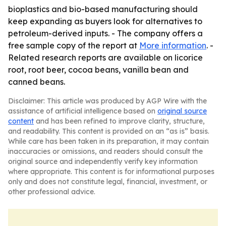
bioplastics and bio-based manufacturing should
keep expanding as buyers look for alternatives to
petroleum-derived inputs. - The company offers a
free sample copy of the report at
More information
. -
Related research reports are available on licorice
root, root beer, cocoa beans, vanilla bean and
canned beans.
Disclaimer: This article was produced by AGP Wire with the
assistance of artificial intelligence based on
original source
content
and has been refined to improve clarity, structure,
and readability. This content is provided on an “as is” basis.
While care has been taken in its preparation, it may contain
inaccuracies or omissions, and readers should consult the
original source and independently verify key information
where appropriate. This content is for informational purposes
only and does not constitute legal, financial, investment, or
other professional advice.