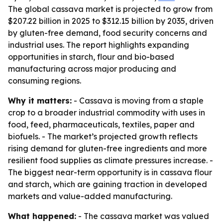
The global cassava market is projected to grow from
$207.22 billion in 2025 to $312.15 billion by 2035, driven
by gluten-free demand, food security concerns and
industrial uses. The report highlights expanding
opportunities in starch, flour and bio-based
manufacturing across major producing and
consuming regions.
Why it matters:
- Cassava is moving from a staple
crop to a broader industrial commodity with uses in
food, feed, pharmaceuticals, textiles, paper and
biofuels. - The market’s projected growth reflects
rising demand for gluten-free ingredients and more
resilient food supplies as climate pressures increase. -
The biggest near-term opportunity is in cassava flour
and starch, which are gaining traction in developed
markets and value-added manufacturing.
What happened:
- The cassava market was valued