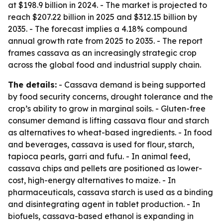
at $198.9 billion in 2024. - The market is projected to
reach $207.22 billion in 2025 and $312.15 billion by
2035. - The forecast implies a 4.18% compound
annual growth rate from 2025 to 2035. - The report
frames cassava as an increasingly strategic crop
across the global food and industrial supply chain.
The details:
- Cassava demand is being supported
by food security concerns, drought tolerance and the
crop’s ability to grow in marginal soils. - Gluten-free
consumer demand is lifting cassava flour and starch
as alternatives to wheat-based ingredients. - In food
and beverages, cassava is used for flour, starch,
tapioca pearls, garri and fufu. - In animal feed,
cassava chips and pellets are positioned as lower-
cost, high-energy alternatives to maize. - In
pharmaceuticals, cassava starch is used as a binding
and disintegrating agent in tablet production. - In
biofuels, cassava-based ethanol is expanding in