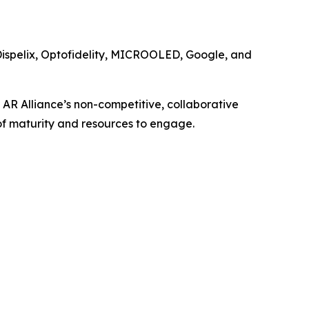
Dispelix, Optofidelity, MICROOLED, Google, and
 AR Alliance’s non-competitive, collaborative
of maturity and resources to engage.