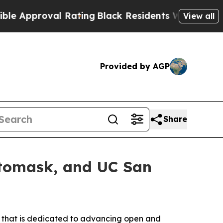
proval Rating
Black Residents Warned of Abusive 
View all
Provided by AGP
Share
otomask, and UC San
 that is dedicated to advancing open and