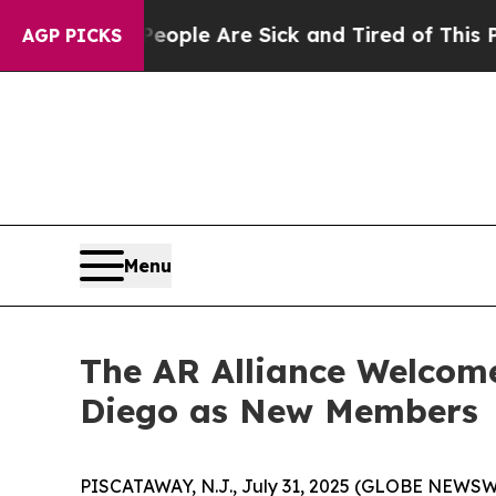
Win: “People Are Sick and Tired of This Politics 
AGP PICKS
Menu
The AR Alliance Welcom
Diego as New Members
PISCATAWAY, N.J., July 31, 2025 (GLOBE NEWSWI