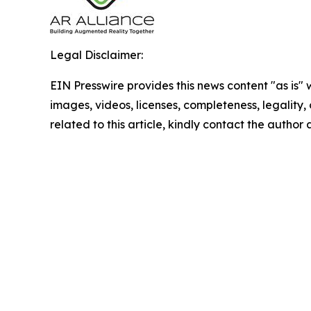
Legal Disclaimer:
EIN Presswire provides this news content "as is" 
images, videos, licenses, completeness, legality, o
related to this article, kindly contact the author