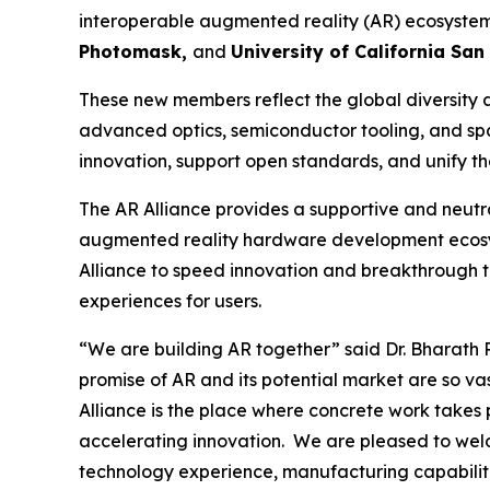
interoperable augmented reality (AR) ecosystem
Photomask,
and
University of California San
These new members reflect the global diversity 
advanced optics, semiconductor tooling, and spat
innovation, support open standards, and unify t
The AR Alliance provides a supportive and neutra
augmented reality hardware development ecosys
Alliance to speed innovation and breakthrough 
experiences for users.
“We are building AR together”
said Dr. Bharath 
promise of AR and its potential market are so v
Alliance is the place where concrete work takes
accelerating innovation. We are pleased to welc
technology experience, manufacturing capabiliti