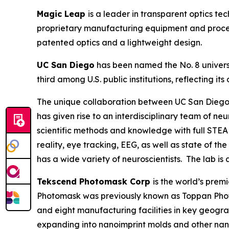
Magic Leap
is a leader in transparent optics t
proprietary manufacturing equipment and process
patented optics and a lightweight design.
UC San Diego
has been named the No. 8 universi
third among U.S. public institutions, reflecting
The unique collaboration between UC San Diego’
has given rise to an interdisciplinary team of n
scientific methods and knowledge with full STEA
reality, eye tracking, EEG, as well as state of t
has a wide variety of neuroscientists. The lab is
Tekscend Photomask Corp
is the world’s pre
Photomask was previously known as Toppan Phot
and eight manufacturing facilities in key geogr
expanding into nanoimprint molds and other nan