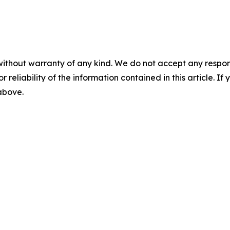
without warranty of any kind. We do not accept any responsib
r reliability of the information contained in this article. I
 above.