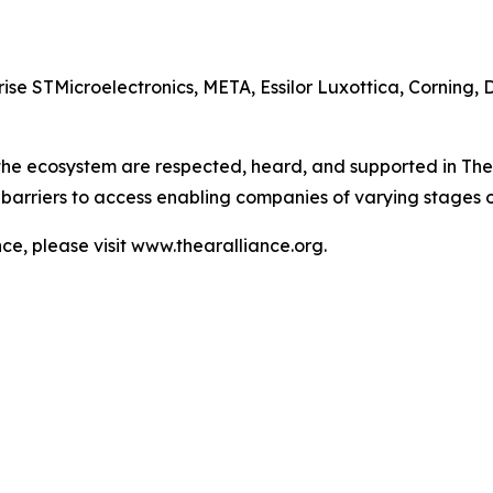
e STMicroelectronics, META, Essilor Luxottica, Corning, 
 the ecosystem are respected, heard, and supported in The
barriers to access enabling companies of varying stages 
e, please visit www.thearalliance.org.