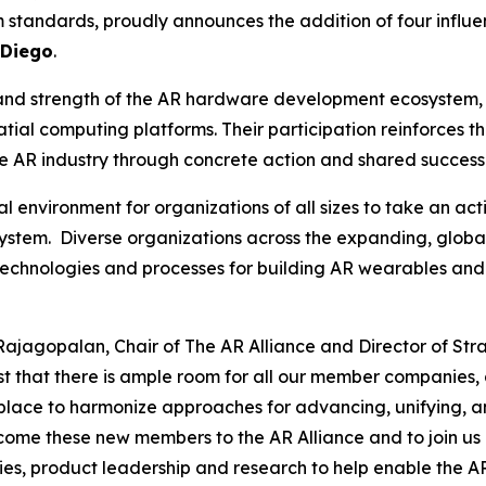
 standards, proudly announces the addition of four influ
 Diego
.
and strength of the AR hardware development ecosystem, b
ial computing platforms. Their participation reinforces th
he AR industry through concrete action and shared success
l environment for organizations of all sizes to take an ac
tem. Diverse organizations across the expanding, globa
technologies and processes for building AR wearables and
Rajagopalan, Chair of The AR Alliance and Director of Str
ast that there is ample room for all our member companies,
 place to harmonize approaches for advancing, unifying, a
ome these new members to the AR Alliance and to join us i
es, product leadership and research to help enable the A