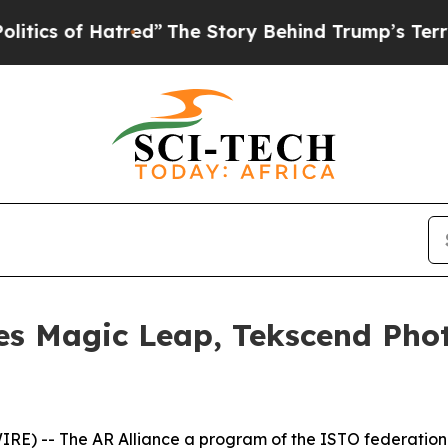
of Hatred”
The Story Behind Trump’s Terrible Ap
es Magic Leap, Tekscend Ph
RE) -- The AR Alliance a program of the ISTO federation