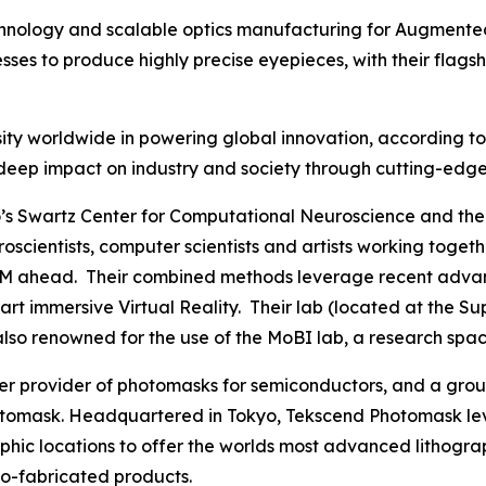
echnology and scalable optics manufacturing for Augmented
es to produce highly precise eyepieces, with their flags
ty worldwide in powering global innovation, according to C
 its deep impact on industry and society through cutting-e
s Swartz Center for Computational Neuroscience and the 
euroscientists, computer scientists and artists working to
M ahead. Their combined methods leverage recent advances
he art immersive Virtual Reality. Their lab (located at th
 also renowned for the use of the MoBI lab, a research spac
mier provider of photomasks for semiconductors, and a g
omask. Headquartered in Tokyo, Tekscend Photomask lev
aphic locations to offer the worlds most advanced lithogr
o-fabricated products.