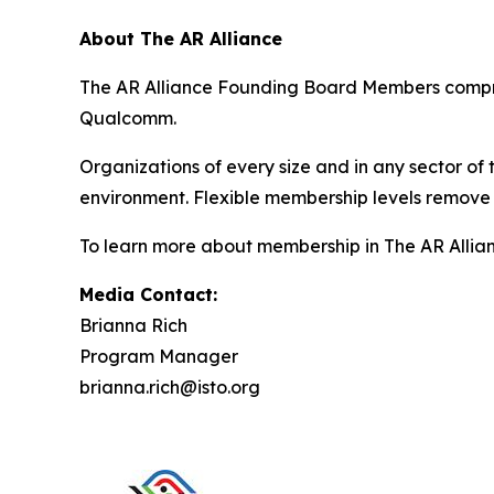
About The AR Alliance
The AR Alliance Founding Board Members compris
Qualcomm.
Organizations of every size and in any sector of
environment. Flexible membership levels remove 
To learn more about membership in The AR Allianc
Media Contact:
Brianna Rich
Program Manager
brianna.rich@isto.org