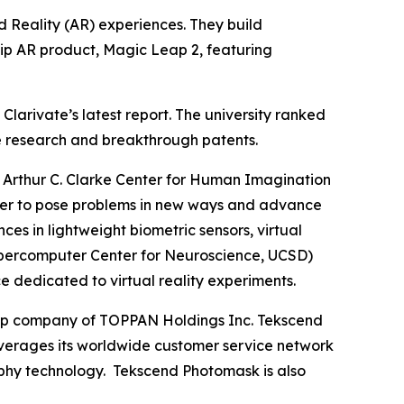
 Reality (AR) experiences. They build
hip AR product, Magic Leap 2, featuring
larivate’s latest report. The university ranked
dge research and breakthrough patents.
Arthur C. Clarke Center for Human Imagination
gether to pose problems in new ways and advance
 in lightweight biometric sensors, virtual
e Supercomputer Center for Neuroscience, UCSD)
e dedicated to virtual reality experiments.
roup company of TOPPAN Holdings Inc. Tekscend
erages its worldwide customer service network
aphy technology. Tekscend Photomask is also