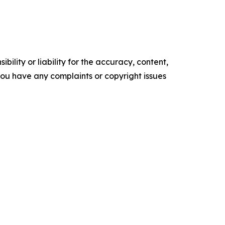
ility or liability for the accuracy, content,
f you have any complaints or copyright issues