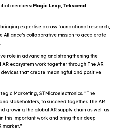
ential members:
Magic Leap
,
Tekscend
ringing expertise across foundational research,
e Alliance’s collaborative mission to accelerate
.
tive role in advancing and strengthening the
l AR ecosystem work together through The AR
 devices that create meaningful and positive
ategic Marketing, STMicroelectronics.
“The
 and stakeholders, to succeed together. The AR
nd growing the global AR supply chain as well as
n this important work and bring their deep
R market.”