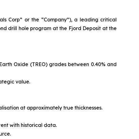
s Corp” or the “Company”), a leading critical
d drill hole program at the Fjord Deposit at the
are Earth Oxide (TREO) grades between 0.40% and
ategic value.
ralisation at approximately true thicknesses.
ent with historical data.
urce.