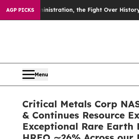
stration, the Fight Over History has Become a 
AGP PICKS
Menu
Critical Metals Corp N
& Continues Resource Ex
Exceptional Rare Earth
HREO ∼26% Across our 