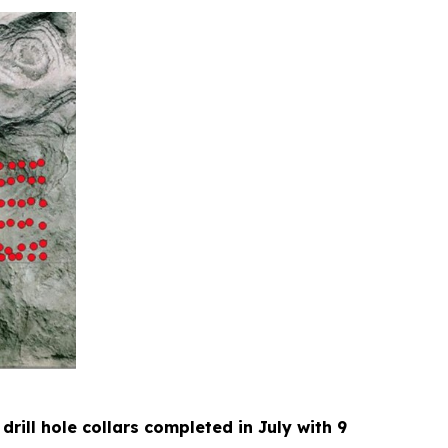
 drill hole collars completed in July with 9