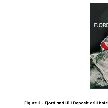
Figure 2 - Fjord and Hill Deposit drill hol