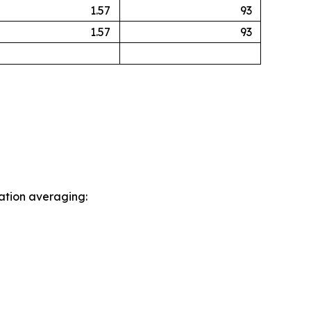
1.57
93
1.57
93
sation averaging: