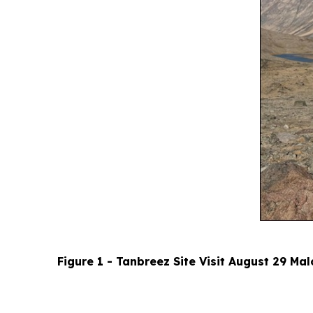
Figure 1 - Tanbreez Site Visit August 29 