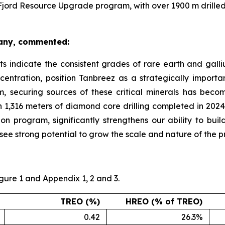
Fjord Resource Upgrade program, with over 1900 m drilled 
pany, commented:
ts indicate the consistent grades of rare earth and galliu
entration, position Tanbreez as a strategically importan
m, securing sources of these critical minerals has beco
 1,316 meters of diamond core drilling completed in 2024,
 program, significantly strengthens our ability to build
e strong potential to grow the scale and nature of the pro
igure 1 and Appendix 1, 2 and 3.
TREO (%)
HREO (% of TREO)
0.42
26.3%