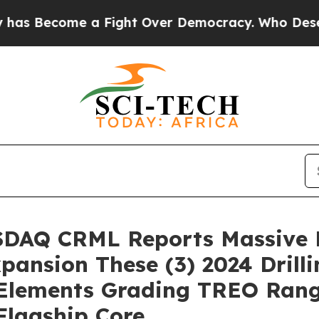
Fight Over Democracy. Who Deserves to be Trus
ASDAQ CRML Reports Massive M
pansion These (3) 2024 Drilli
 Elements Grading TREO Rang
Flagship Core…