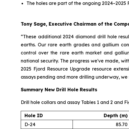
The holes are part of the ongoing 2024–2025 
Tony Sage, Executive Chairman of the Com
“These additional 2024 diamond drill hole resul
earths. Our rare earth grades and gallium conc
control over the rare earth market and galliu
national security. The progress we've made, with
2025 Fjord Resource Upgrade resource extension
assays pending and more drilling underway, we se
Summary New Drill Hole Results
Drill hole collars and assay Tables 1 and 2 and F
Hole ID
Depth (m)
D-24
85.70