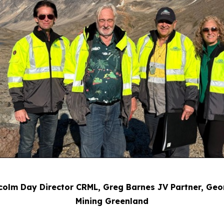
Malcolm Day Director CRML, Greg Barnes JV Partner, G
Mining Greenland