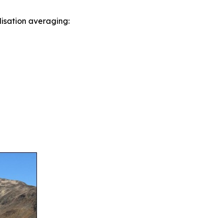
lisation averaging: