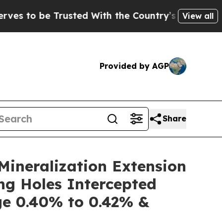
ted With the Country’s Memory?
CBS News Revers
View all
Provided by AGP
Share
ineralization Extension
ng Holes Intercepted
e 0.40% to 0.42% &