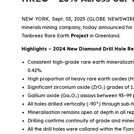
NEW YORK, Sept. 03, 2025 (GLOBE NEWSWIRE) --
minerals mining company, today announced for th
Tanbreez Rare Earth
Project
in Greenland.
Highlights – 2024 New Diamond Drill Hole Re
Consistent high-grade rare earth mineralizat
0.42%.
High proportion of heavy rare earth oxides (H
Significant zirconium oxide (ZrO₂) grades of 1.
Gallium oxide (Ga₂O₃) assays between 93–99 p
All holes drilled vertically (-90°) through sub-
Mineralisation remains open at depth in all re
Drilling confirms continuity of grade and miner
All the drill holes were collared within the 