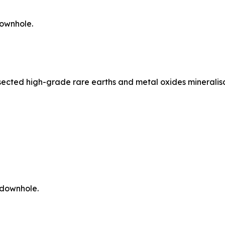
downhole.
ersected high-grade rare earths and metal oxides mineralis
 downhole.