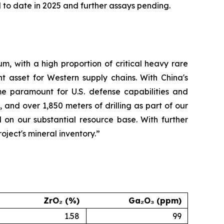
to date in 2025 and further assays pending.
m, with a high proportion of critical heavy rare
t asset for Western supply chains. With China's
me paramount for U.S. defense capabilities and
 and over 1,850 meters of drilling as part of our
 on our substantial resource base. With further
ject's mineral inventory.”
ZrO₂ (%)
Ga₂O₃ (ppm)
1.58
99