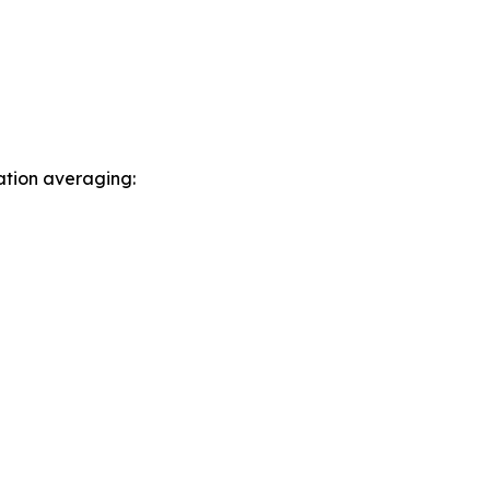
ation averaging: