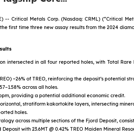
 Critical Metals Corp. (Nasdaq: CRML) (“Critical Metal
e first time three new assay results from the 2024 diamon
sults
ion intersected in all four reported holes, with Total R
REO) ~26% of TREO, reinforcing the deposit’s potential str
57–1.58% across all holes.
pm, providing a potential additional economic credit.
horizontal, stratiform kakortokite layers, intersecting mine
ported holes.
alogy across multiple sections of the Fjord Deposit, consist
Fjord Deposit with 23.6MT @ 0.42% TREO Maiden Mineral Reso