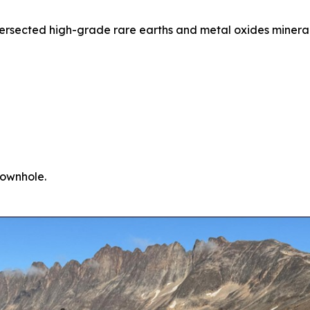
ntersected high-grade rare earths and metal oxides minera
downhole.