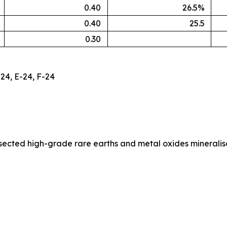
0.40
26.5%
0.40
25.5
0.30
24, E-24, F-24
ersected high-grade rare earths and metal oxides minerali