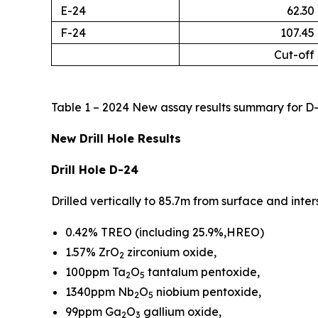
E-24
62.30
F-24
107.45
Cut-off
Table 1 – 2024 New assay results summary for D-
New Drill Hole Results
Drill Hole D-24
Drilled vertically to 85.7m from surface and int
0.42% TREO (including 25.9%,HREO)
1.57% ZrO
zirconium oxide,
2
100ppm Ta
O
tantalum pentoxide,
2
5
1340ppm Nb
O
niobium pentoxide,
2
5
99ppm Ga
O
gallium oxide,
2
3