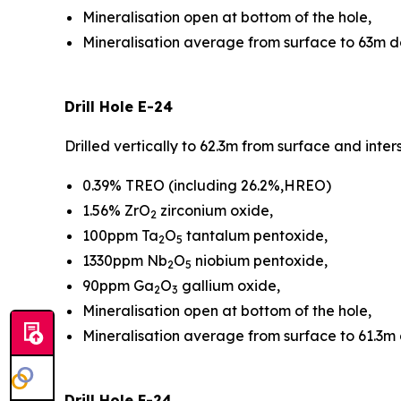
Mineralisation open at bottom of the hole,
Mineralisation average from surface to 63m 
Drill Hole E-24
Drilled vertically to 62.3m from surface and int
0.39% TREO (including 26.2%,HREO)
1.56% ZrO
zirconium oxide,
2
100ppm Ta
O
tantalum pentoxide,
2
5
1330ppm Nb
O
niobium pentoxide,
2
5
90ppm Ga
O
gallium oxide,
2
3
Mineralisation open at bottom of the hole,
Mineralisation average from surface to 61.3m
Drill Hole F-24