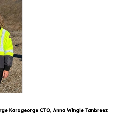
eorge Karageorge CTO, Anna Wingle Tanbreez