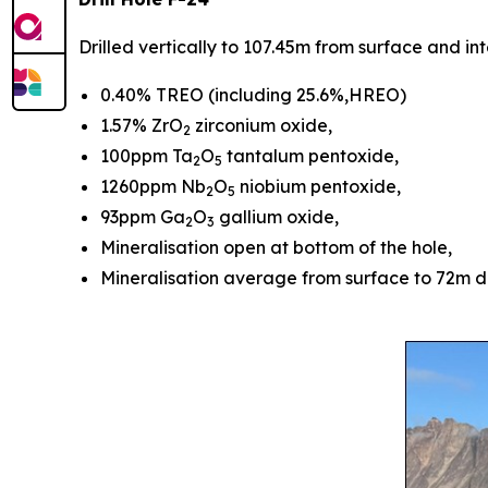
Drilled vertically to 107.45m from surface and i
0.40% TREO (including 25.6%,HREO)
1.57% ZrO
zirconium oxide,
2
100ppm Ta
O
tantalum pentoxide,
2
5
1260ppm Nb
O
niobium pentoxide,
2
5
93ppm Ga
O
gallium oxide,
2
3
Mineralisation open at bottom of the hole,
Mineralisation average from surface to 72m 