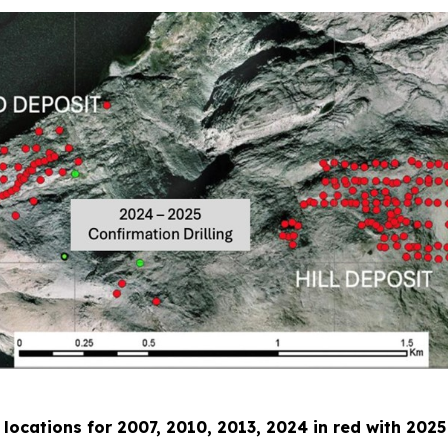
e locations for 2007, 2010, 2013, 2024 in red with 2025