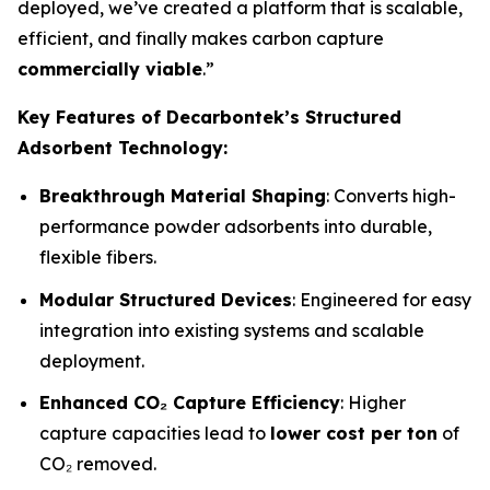
deployed, we’ve created a platform that is scalable,
efficient, and finally makes carbon capture
commercially viable
.”
Key Features of Decarbontek’s Structured
Adsorbent Technology:
Breakthrough Material Shaping
: Converts high-
performance powder adsorbents into durable,
flexible fibers.
Modular Structured Devices
: Engineered for easy
integration into existing systems and scalable
deployment.
Enhanced CO₂ Capture Efficiency
: Higher
capture capacities lead to
lower cost per ton
of
CO₂ removed.