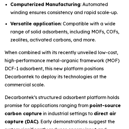
Computerized Manufacturing
: Automated
winding ensures consistency and rapid scale-up.
Versatile application
: Compatible with a wide
range of solid adsorbents, including MOFs, COFs,
zeolites, activated carbons, and more.
When combined with its recently unveiled low-cost,
high-performance metal-organic framework (MOF)
DCF-1 adsorbent, this new platform positions
Decarbontek to deploy its technologies at the
commercial scale.
Decarbontek’s structured adsorbent platform holds
promise for applications ranging from
point-source
carbon capture
in industrial settings to
direct air
capture (DAC)
. Early demonstrations suggest the