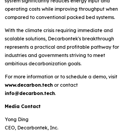
system significantly reduces energy input and
operating costs while improving throughput when
compared to conventional packed bed systems.
With the climate crisis requiring immediate and
scalable solutions, Decarbontek's breakthrough
represents a practical and profitable pathway for
industries and governments striving to meet
ambitious decarbonization goals.
For more information or to schedule a demo, visit
www.decarbon.tech
or contact
info@decarbon.tech
.
Media Contact
Yong Ding
CEO, Decarbontek, Inc.