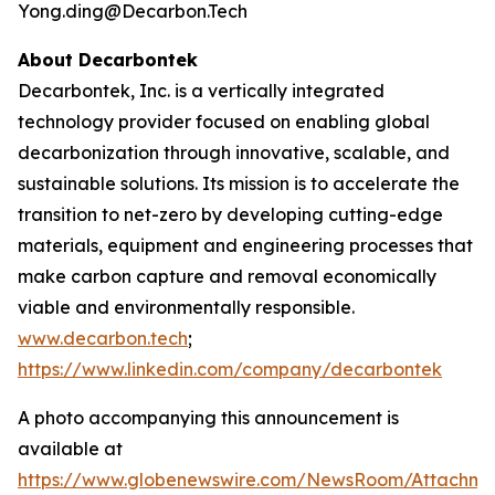
Yong.ding@Decarbon.Tech
About Decarbontek
Decarbontek, Inc. is a vertically integrated
technology provider focused on enabling global
decarbonization through innovative, scalable, and
sustainable solutions. Its mission is to accelerate the
transition to net-zero by developing cutting-edge
materials, equipment and engineering processes that
make carbon capture and removal economically
viable and environmentally responsible.
www.decarbon.tech
;
https://www.linkedin.com/company/decarbontek
A photo accompanying this announcement is
available at
https://www.globenewswire.com/NewsRoom/Attachm