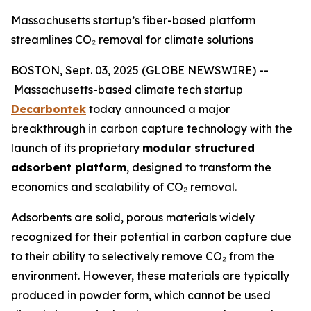
Massachusetts startup’s fiber-based platform
streamlines CO₂ removal for climate solutions
BOSTON, Sept. 03, 2025 (GLOBE NEWSWIRE) --
Massachusetts-based climate tech startup
Decarbontek
today announced a major
breakthrough in carbon capture technology with the
launch of its proprietary
modular structured
adsorbent platform
, designed to transform the
economics and scalability of CO₂ removal.
Adsorbents are solid, porous materials widely
recognized for their potential in carbon capture due
to their ability to selectively remove CO₂ from the
environment. However, these materials are typically
produced in powder form, which cannot be used