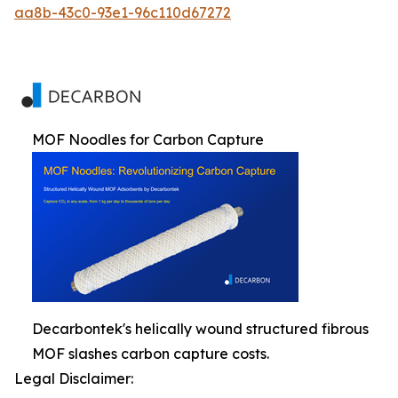
aa8b-43c0-93e1-96c110d67272
MOF Noodles for Carbon Capture
Decarbontek's helically wound structured fibrous
MOF slashes carbon capture costs.
Legal Disclaimer: