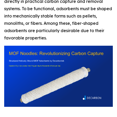
directly in practical carbon capture and removal
systems. To be functional, adsorbents must be shaped
into mechanically stable forms such as pellets,
monoliths, or fibers. Among these, fiber-shaped
adsorbents are particularly desirable due to their
favorable properties.