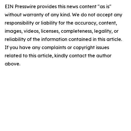
EIN Presswire provides this news content "as is"
without warranty of any kind. We do not accept any
responsibility or liability for the accuracy, content,
images, videos, licenses, completeness, legality, or
reliability of the information contained in this article.
If you have any complaints or copyright issues
related to this article, kindly contact the author
above.