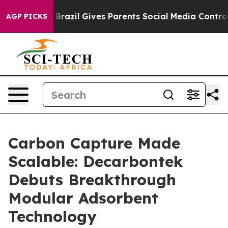
to Youth
Brazil Gives Parents Social Media Controls for
AGP PICKS
Carbon Capture Made
Scalable: Decarbontek
Debuts Breakthrough
Modular Adsorbent
Technology