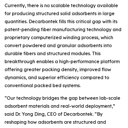
Currently, there is no scalable technology available
for producing structured solid adsorbents in large
quantities. Decarbontek fills this critical gap with its
patent-pending fiber manufacturing technology and
proprietary computerized winding process, which
convert powdered and granular adsorbents into
durable fibers and structured modules. This
breakthrough enables a high-performance platform
offering greater packing density, improved flow
dynamics, and superior efficiency compared to
conventional packed bed systems.
“Our technology bridges the gap between lab-scale
adsorbent materials and real-world deployment,”
said Dr. Yong Ding, CEO of Decarbontek. “By
reshaping how adsorbents are structured and