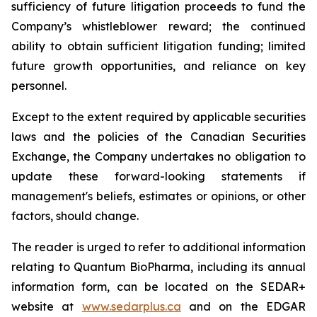
sufficiency of future litigation proceeds to fund the
Company’s whistleblower reward; the continued
ability to obtain sufficient litigation funding; limited
future growth opportunities, and reliance on key
personnel.
Except to the extent required by applicable securities
laws and the policies of the Canadian Securities
Exchange, the Company undertakes no obligation to
update these forward-looking statements if
management's beliefs, estimates or opinions, or other
factors, should change.
The reader is urged to refer to additional information
relating to Quantum BioPharma, including its annual
information form, can be located on the SEDAR+
website at
www.sedarplus.ca
and on the EDGAR