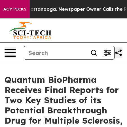
s in Chattanooga. Newspaper Owner Calls the People 
AGP PICKS
Quantum BioPharma
Receives Final Reports for
Two Key Studies of its
Potential Breakthrough
Drug for Multiple Sclerosis,