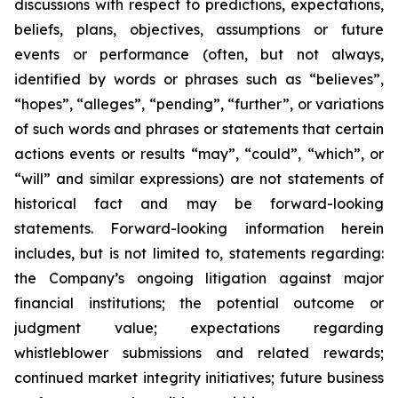
discussions with respect to predictions, expectations,
beliefs, plans, objectives, assumptions or future
events or performance (often, but not always,
identified by words or phrases such as “believes”,
“hopes”, “alleges”, “pending”, “further”, or variations
of such words and phrases or statements that certain
actions events or results “may”, “could”, “which”, or
“will” and similar expressions) are not statements of
historical fact and may be forward-looking
statements. Forward-looking information herein
includes, but is not limited to, statements regarding:
the Company’s ongoing litigation against major
financial institutions; the potential outcome or
judgment value; expectations regarding
whistleblower submissions and related rewards;
continued market integrity initiatives; future business