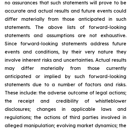
no assurances that such statements will prove to be
accurate and actual results and future events could
differ materially from those anticipated in such
statements. The above lists of forward-looking
statements and assumptions are not exhaustive.
Since forward-looking statements address future
events and conditions, by their very nature they
involve inherent risks and uncertainties. Actual results
may differ materially from those currently
anticipated or implied by such forward-looking
statements due to a number of factors and risks.
These include: the adverse outcome of legal actions;
the receipt and credibility of whistleblower
disclosures; changes in applicable laws and
regulations; the actions of third parties involved in
alleged manipulation; evolving market dynamics; the