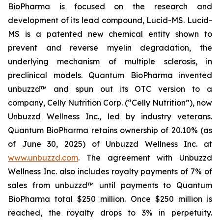
BioPharma is focused on the research and
development of its lead compound, Lucid-MS. Lucid-
MS is a patented new chemical entity shown to
prevent and reverse myelin degradation, the
underlying mechanism of multiple sclerosis, in
preclinical models. Quantum BioPharma invented
unbuzzd™ and spun out its OTC version to a
company, Celly Nutrition Corp. (“Celly Nutrition”), now
Unbuzzd Wellness Inc., led by industry veterans.
Quantum BioPharma retains ownership of 20.10% (as
of June 30, 2025) of Unbuzzd Wellness Inc. at
www.unbuzzd.com
. The agreement with Unbuzzd
Wellness Inc. also includes royalty payments of 7% of
sales from unbuzzd™ until payments to Quantum
BioPharma total $250 million. Once $250 million is
reached, the royalty drops to 3% in perpetuity.