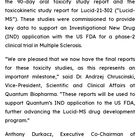
the 90-day oral toxicity study report and the
toxicokinetic study report for Lucid-21-302 (“Lucid-
MS”). These studies were commissioned to provide
key data to support an Investigational New Drug
(IND) application with the US FDA for a phase-2
clinical trial in Multiple Sclerosis.
“We are pleased that we now have the final reports
for these toxicity studies, as this represents an
important milestone,” said Dr. Andrzej Chruscinski,
Vice-President, Scientific and Clinical Affairs at
Quantum Biopharma. “These reports will be used to
support Quantum’s IND application to the US FDA,
further advancing the Lucid-MS drug development
program.”
Anthony Durkacz, Executive Co-Chairman of