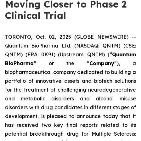
Moving Closer to Phase 2
Clinical Trial
TORONTO, Oct. 02, 2025 (GLOBE NEWSWIRE) --
Quantum BioPharma Ltd. (NASDAQ: QNTM) (CSE:
QNTM) (FRA: 0K91) (Upstream: QNTM) (“
Quantum
BioPharma
” or the “
Company
”), a
biopharmaceutical company dedicated to building a
portfolio of innovative assets and biotech solutions
for the treatment of challenging neurodegenerative
and metabolic disorders and alcohol misuse
disorders with drug candidates in different stages of
development, is pleased to announce today that it
has received two key final reports related to its
potential breakthrough drug for Multiple Sclerosis: