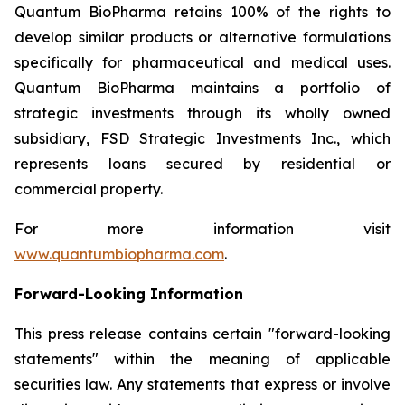
Quantum BioPharma retains 100% of the rights to
develop similar products or alternative formulations
specifically for pharmaceutical and medical uses.
Quantum BioPharma maintains a portfolio of
strategic investments through its wholly owned
subsidiary, FSD Strategic Investments Inc., which
represents loans secured by residential or
commercial property.
For more information visit
www.quantumbiopharma.com
.
Forward-Looking Information
This press release contains certain "forward-looking
statements" within the meaning of applicable
securities law. Any statements that express or involve