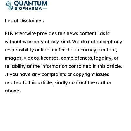
Legal Disclaimer:
EIN Presswire provides this news content "as is"
without warranty of any kind. We do not accept any
responsibility or liability for the accuracy, content,
images, videos, licenses, completeness, legality, or
reliability of the information contained in this article.
If you have any complaints or copyright issues
related to this article, kindly contact the author
above.