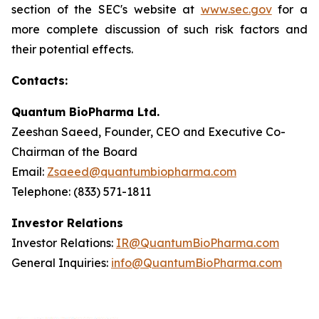
section of the SEC's website at
www.sec.gov
for a
more complete discussion of such risk factors and
their potential effects.
Contacts:
Quantum BioPharma Ltd.
Zeeshan Saeed, Founder, CEO and Executive Co-
Chairman of the Board
Email:
Zsaeed@quantumbiopharma.com
Telephone: (833) 571-1811
Investor Relations
Investor Relations:
IR@QuantumBioPharma.com
General Inquiries:
info@QuantumBioPharma.com