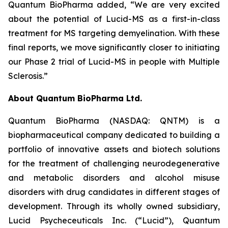
Quantum BioPharma added, “We are very excited
about the potential of Lucid-MS as a first-in-class
treatment for MS targeting demyelination. With these
final reports, we move significantly closer to initiating
our Phase 2 trial of Lucid-MS in people with Multiple
Sclerosis.”
About Quantum BioPharma Ltd.
Quantum BioPharma (NASDAQ: QNTM) is a
biopharmaceutical company dedicated to building a
portfolio of innovative assets and biotech solutions
for the treatment of challenging neurodegenerative
and metabolic disorders and alcohol misuse
disorders with drug candidates in different stages of
development. Through its wholly owned subsidiary,
Lucid Psycheceuticals Inc. (“Lucid”), Quantum