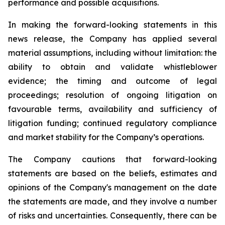
performance and possible acquisitions.
In making the forward-looking statements in this
news release, the Company has applied several
material assumptions, including without limitation: the
ability to obtain and validate whistleblower
evidence; the timing and outcome of legal
proceedings; resolution of ongoing litigation on
favourable terms, availability and sufficiency of
litigation funding; continued regulatory compliance
and market stability for the Company’s operations.
The Company cautions that forward-looking
statements are based on the beliefs, estimates and
opinions of the Company's management on the date
the statements are made, and they involve a number
of risks and uncertainties. Consequently, there can be