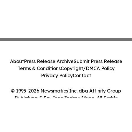
About
Press Release Archive
Submit Press Release
Terms & Conditions
Copyright/DMCA Policy
Privacy Policy
Contact
© 1995-2026 Newsmatics Inc. dba Affinity Group
Publishing & Sci-Tech Today: Africa. All Rights
Reserved.
Cookie Settings / Your Privacy Choices