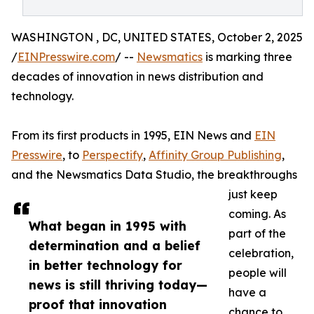
WASHINGTON , DC, UNITED STATES, October 2, 2025
/
EINPresswire.com
/ --
Newsmatics
is marking three
decades of innovation in news distribution and
technology.
From its first products in 1995, EIN News and
EIN
Presswire
, to
Perspectify
,
Affinity Group Publishing
,
and the Newsmatics Data Studio, the breakthroughs
just keep
coming. As
What began in 1995 with
part of the
determination and a belief
celebration,
in better technology for
people will
news is still thriving today—
have a
proof that innovation
chance to