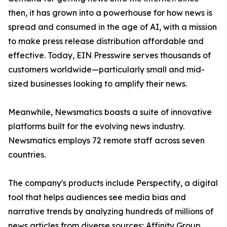
then, it has grown into a powerhouse for how news is
spread and consumed in the age of AI, with a mission
to make press release distribution affordable and
effective. Today, EIN Presswire serves thousands of
customers worldwide—particularly small and mid-
sized businesses looking to amplify their news.
Meanwhile, Newsmatics boasts a suite of innovative
platforms built for the evolving news industry.
Newsmatics employs 72 remote staff across seven
countries.
The company's products include Perspectify, a digital
tool that helps audiences see media bias and
narrative trends by analyzing hundreds of millions of
news articles from diverse sources; Affinity Group