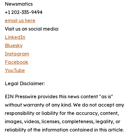
Newsmatics
+1 202-335-9494
email us here
Visit us on social media:
LinkedIn
Bluesky
Instagram
Facebook
YouTube
Legal Disclaimer:
EIN Presswire provides this news content "as is"
without warranty of any kind. We do not accept any
responsibility or liability for the accuracy, content,
images, videos, licenses, completeness, legality, or
reliability of the information contained in this article.