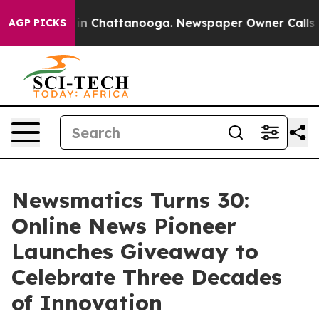
se
Chaos in Chattanooga. Newspaper Owner Calls the P
AGP PICKS
Newsmatics Turns 30:
Online News Pioneer
Launches Giveaway to
Celebrate Three Decades
of Innovation