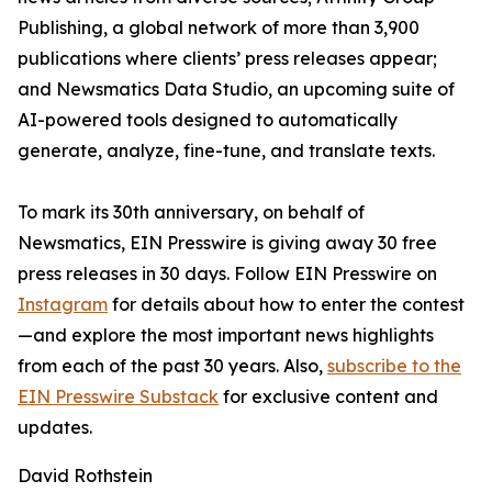
Publishing, a global network of more than 3,900
publications where clients’ press releases appear;
and Newsmatics Data Studio, an upcoming suite of
AI-powered tools designed to automatically
generate, analyze, fine-tune, and translate texts.
To mark its 30th anniversary, on behalf of
Newsmatics, EIN Presswire is giving away 30 free
press releases in 30 days. Follow EIN Presswire on
Instagram
for details about how to enter the contest
—and explore the most important news highlights
from each of the past 30 years. Also,
subscribe to the
EIN Presswire Substack
for exclusive content and
updates.
David Rothstein