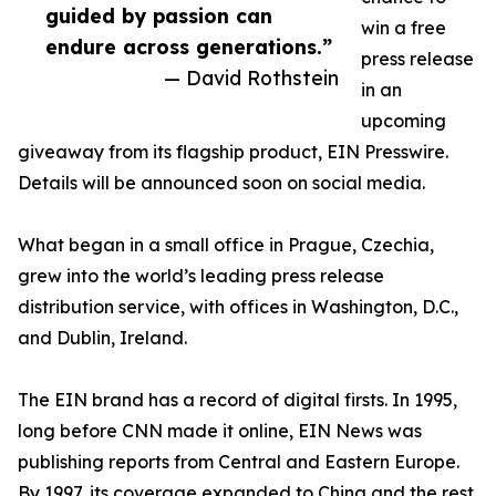
guided by passion can
win a free
endure across generations.”
press release
— David Rothstein
in an
upcoming
giveaway from its flagship product, EIN Presswire.
Details will be announced soon on social media.
What began in a small office in Prague, Czechia,
grew into the world’s leading press release
distribution service, with offices in Washington, D.C.,
and Dublin, Ireland.
The EIN brand has a record of digital firsts. In 1995,
long before CNN made it online, EIN News was
publishing reports from Central and Eastern Europe.
By 1997, its coverage expanded to China and the rest