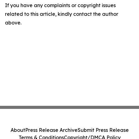
If you have any complaints or copyright issues
related to this article, kindly contact the author
above.
About
Press Release Archive
Submit Press Release
Terms & Conditions
Copyright/DMCA Policy