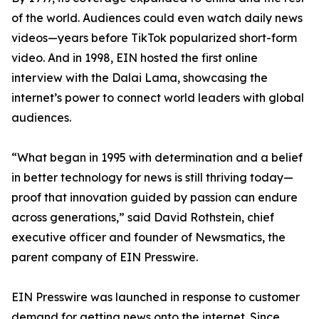
of the world. Audiences could even watch daily news
videos—years before TikTok popularized short-form
video. And in 1998, EIN hosted the first online
interview with the Dalai Lama, showcasing the
internet’s power to connect world leaders with global
audiences.
“What began in 1995 with determination and a belief
in better technology for news is still thriving today—
proof that innovation guided by passion can endure
across generations,” said David Rothstein, chief
executive officer and founder of Newsmatics, the
parent company of EIN Presswire.
EIN Presswire was launched in response to customer
demand for getting news onto the internet. Since