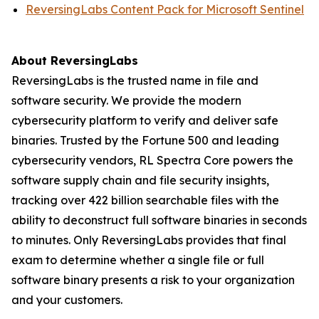
ReversingLabs Content Pack for Microsoft Sentinel
About ReversingLabs
ReversingLabs is the trusted name in file and
software security. We provide the modern
cybersecurity platform to verify and deliver safe
binaries. Trusted by the Fortune 500 and leading
cybersecurity vendors, RL Spectra Core powers the
software supply chain and file security insights,
tracking over 422 billion searchable files with the
ability to deconstruct full software binaries in seconds
to minutes. Only ReversingLabs provides that final
exam to determine whether a single file or full
software binary presents a risk to your organization
and your customers.