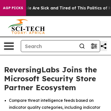
in: “People Are Sick and Tired of This Politics of Hatr
AGP PICKS
ReversingLabs Joins the
Microsoft Security Store
Partner Ecosystem
Compare threat intelligence feeds based on
indicator quality categories, including indicator