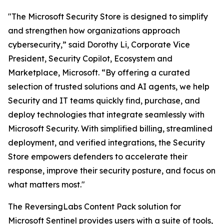
"The Microsoft Security Store is designed to simplify
and strengthen how organizations approach
cybersecurity,” said Dorothy Li, Corporate Vice
President, Security Copilot, Ecosystem and
Marketplace, Microsoft. “By offering a curated
selection of trusted solutions and AI agents, we help
Security and IT teams quickly find, purchase, and
deploy technologies that integrate seamlessly with
Microsoft Security. With simplified billing, streamlined
deployment, and verified integrations, the Security
Store empowers defenders to accelerate their
response, improve their security posture, and focus on
what matters most."
The ReversingLabs Content Pack solution for
Microsoft Sentinel provides users with a suite of tools,