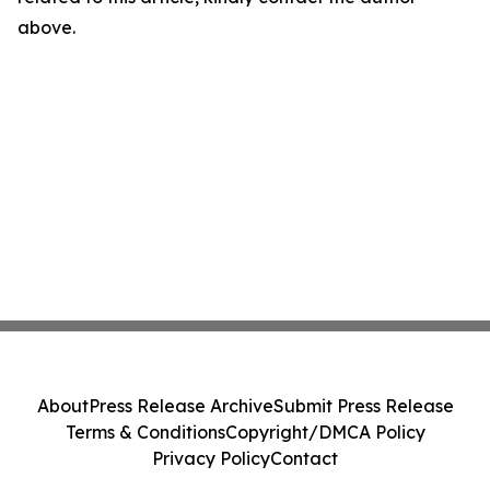
above.
About
Press Release Archive
Submit Press Release
Terms & Conditions
Copyright/DMCA Policy
Privacy Policy
Contact