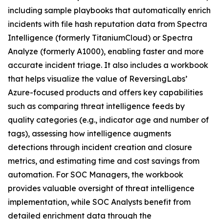
including sample playbooks that automatically enrich
incidents with file hash reputation data from Spectra
Intelligence (formerly TitaniumCloud) or Spectra
Analyze (formerly A1000), enabling faster and more
accurate incident triage. It also includes a workbook
that helps visualize the value of ReversingLabs’
Azure-focused products and offers key capabilities
such as comparing threat intelligence feeds by
quality categories (e.g., indicator age and number of
tags), assessing how intelligence augments
detections through incident creation and closure
metrics, and estimating time and cost savings from
automation. For SOC Managers, the workbook
provides valuable oversight of threat intelligence
implementation, while SOC Analysts benefit from
detailed enrichment data through the