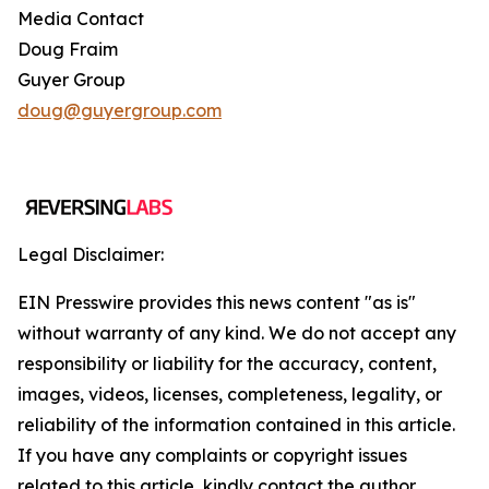
Media Contact
Doug Fraim
Guyer Group
doug@guyergroup.com
Legal Disclaimer:
EIN Presswire provides this news content "as is"
without warranty of any kind. We do not accept any
responsibility or liability for the accuracy, content,
images, videos, licenses, completeness, legality, or
reliability of the information contained in this article.
If you have any complaints or copyright issues
related to this article, kindly contact the author