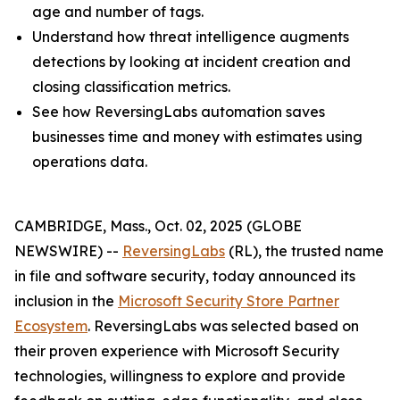
age and number of tags.
Understand how threat intelligence augments
detections by looking at incident creation and
closing classification metrics.
See how ReversingLabs automation saves
businesses time and money with estimates using
operations data.
CAMBRIDGE, Mass., Oct. 02, 2025 (GLOBE
NEWSWIRE) --
ReversingLabs
(RL), the trusted name
in file and software security, today announced its
inclusion in the
Microsoft Security Store Partner
Ecosystem
. ReversingLabs was selected based on
their proven experience with Microsoft Security
technologies, willingness to explore and provide