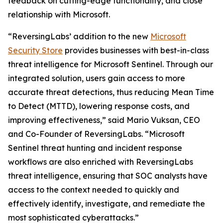
feedback on cutting-edge functionality, and close
relationship with Microsoft.
“ReversingLabs’ addition to the new
Microsoft
Security Store
provides businesses with best-in-class
threat intelligence for Microsoft Sentinel. Through our
integrated solution, users gain access to more
accurate threat detections, thus reducing Mean Time
to Detect (MTTD), lowering response costs, and
improving effectiveness,” said Mario Vuksan, CEO
and Co-Founder of ReversingLabs. “Microsoft
Sentinel threat hunting and incident response
workflows are also enriched with ReversingLabs
threat intelligence, ensuring that SOC analysts have
access to the context needed to quickly and
effectively identify, investigate, and remediate the
most sophisticated cyberattacks.”