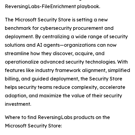
ReversingLabs-FileEnrichment playbook.
The Microsoft Security Store is setting a new
benchmark for cybersecurity procurement and
deployment. By centralizing a wide range of security
solutions and AI agents—organizations can now
streamline how they discover, acquire, and
operationalize advanced security technologies. With
features like industry framework alignment, simplified
billing, and guided deployment, the Security Store
helps security teams reduce complexity, accelerate
adoption, and maximize the value of their security
investment.
Where to find ReversingLabs products on the
Microsoft Security Store: