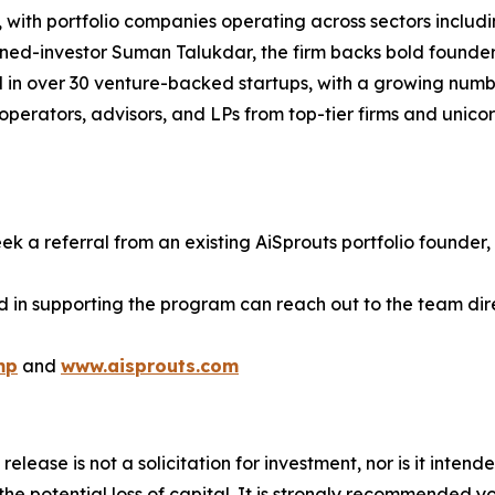
with portfolio companies operating across sectors includin
rned-investor Suman Talukdar, the firm backs bold founde
d in over 30 venture-backed startups, with a growing numb
perators, advisors, and LPs from top-tier firms and unico
ek a referral from an existing AiSprouts portfolio founder, 
d in supporting the program can reach out to the team dire
mp
and
www.aisprouts.com
release is not a solicitation for investment, nor is it inten
 the potential loss of capital. It is strongly recommended 