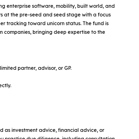
g enterprise software, mobility, built world, and
rs at the pre-seed and seed stage with a focus
er tracking toward unicorn status. The fund is
rn companies, bringing deep expertise to the
limited partner, advisor, or GP.
ctly.
ded as investment advice, financial advice, or
you practice due diligence, including consultation