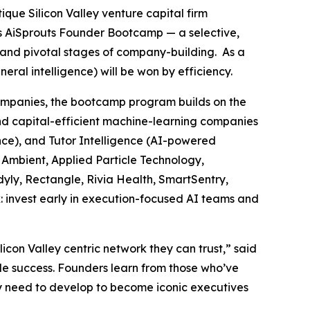
tique Silicon Valley venture capital firm
ts AiSprouts Founder Bootcamp — a selective,
t and pivotal stages of company-building. As a
al intelligence) will be won by efficiency.
companies, the bootcamp program builds on the
nd capital-efficient machine-learning companies
ence), and Tutor Intelligence (AI-powered
, Ambient, Applied Particle Technology,
yly, Rectangle, Rivia Health, SmartSentry,
: invest early in execution-focused AI teams and
on Valley centric network they can trust,” said
le success. Founders learn from those who’ve
they need to develop to become iconic executives