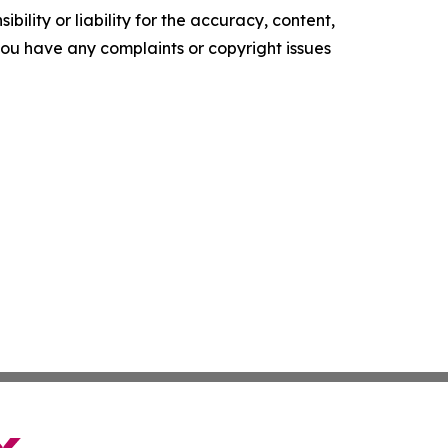
ility or liability for the accuracy, content,
f you have any complaints or copyright issues