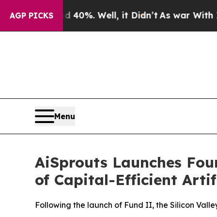
ound 40%. Well, it Didn’t
As war With Iran Drov
AGP PICKS
Menu
AiSprouts Launches Fo
of Capital-Efficient Arti
Following the launch of Fund II, the Silicon Vall