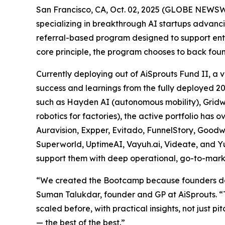
San Francisco, CA, Oct. 02, 2025 (GLOBE NEWSWI
specializing in breakthrough AI startups advan
referral-based program designed to support entr
core principle, the program chooses to back fou
Currently deploying out of AiSprouts Fund II, 
success and learnings from the fully deployed 2
such as Hayden AI (autonomous mobility), Gridwar
robotics for factories), the active portfolio ha
Auravision, Expper, Evitado, FunnelStory, Good
Superworld, UptimeAI, Vayuh.ai, Videate, and Yu
support them with deep operational, go-to-mark
“We created the Bootcamp because founders don’t
Suman Talukdar, founder and GP at AiSprouts. “
scaled before, with practical insights, not just 
— the best of the best.”