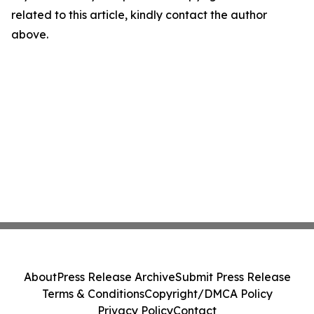
related to this article, kindly contact the author
above.
About
Press Release Archive
Submit Press Release
Terms & Conditions
Copyright/DMCA Policy
Privacy Policy
Contact