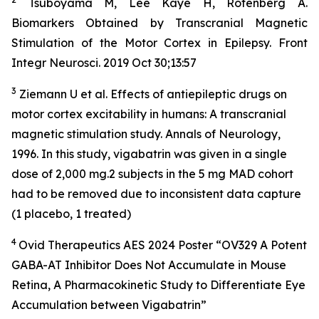
Tsuboyama M, Lee Kaye H, Rotenberg A.
Biomarkers Obtained by Transcranial Magnetic
Stimulation of the Motor Cortex in Epilepsy. Front
Integr Neurosci. 2019 Oct 30;13:57
3
Ziemann U et al. Effects of antiepileptic drugs on
motor cortex excitability in humans: A transcranial
magnetic stimulation study. Annals of Neurology,
1996. In this study, vigabatrin was given in a single
dose of 2,000 mg.2 subjects in the 5 mg MAD cohort
had to be removed due to inconsistent data capture
(1 placebo, 1 treated)
4
Ovid Therapeutics AES 2024 Poster “OV329 A Potent
GABA-AT Inhibitor Does Not Accumulate in Mouse
Retina, A Pharmacokinetic Study to Differentiate Eye
Accumulation between Vigabatrin”