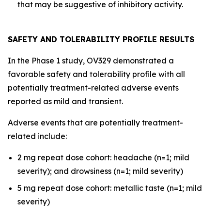
that may be suggestive of inhibitory activity.
SAFETY AND TOLERABILITY PROFILE RESULTS
In the Phase 1 study, OV329 demonstrated a
favorable safety and tolerability profile with all
potentially treatment-related adverse events
reported as mild and transient.
Adverse events that are potentially treatment-
related include:
2 mg repeat dose cohort: headache (n=1; mild
severity); and drowsiness (n=1; mild severity)
5 mg repeat dose cohort: metallic taste (n=1; mild
severity)