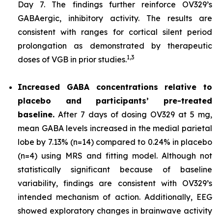
Day 7. The findings further reinforce OV329’s
GABAergic, inhibitory activity. The results are
consistent with ranges for cortical silent period
prolongation as demonstrated by therapeutic
1,
3
doses of VGB in prior studies.
Increased GABA concentrations relative to
placebo and participants’ pre-treated
baseline.
After 7 days of dosing OV329 at 5 mg,
mean GABA levels increased in the medial parietal
lobe by 7.13% (n=14) compared to 0.24% in placebo
(n=4) using MRS and fitting model. Although not
statistically significant because of baseline
variability, findings are consistent with OV329’s
intended mechanism of action. Additionally, EEG
showed exploratory changes in brainwave activity