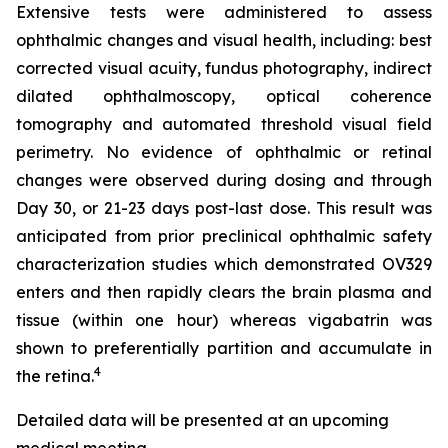
Extensive tests were administered to assess
ophthalmic changes and visual health, including: best
corrected visual acuity, fundus photography, indirect
dilated ophthalmoscopy, optical coherence
tomography and automated threshold visual field
perimetry. No evidence of ophthalmic or retinal
changes were observed during dosing and through
Day 30, or 21-23 days post-last dose. This result was
anticipated from prior preclinical ophthalmic safety
characterization studies which demonstrated OV329
enters and then rapidly clears the brain plasma and
tissue (within one hour) whereas vigabatrin was
shown to preferentially partition and accumulate in
4
the retina.
Detailed data will be presented at an upcoming
medical meeting.