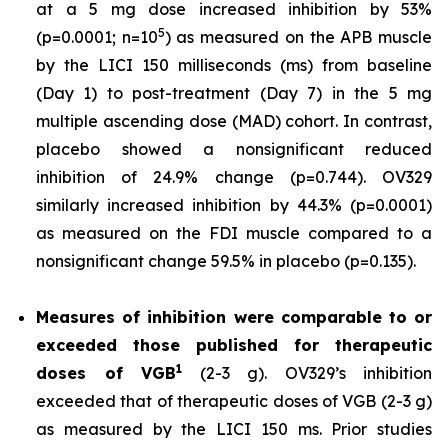
at a 5 mg dose increased inhibition by 53%
5
(p=0.0001; n=10
) as measured on the APB muscle
by the LICI 150 milliseconds (ms) from baseline
(Day 1) to post-treatment (Day 7) in the 5 mg
multiple ascending dose (MAD) cohort. In contrast,
placebo showed a nonsignificant reduced
inhibition of 24.9% change (p=0.744). OV329
similarly increased inhibition by 44.3% (p=0.0001)
as measured on the FDI muscle compared to a
nonsignificant change 59.5% in placebo (p=0.135).
Measures of inhibition were comparable to or
exceeded those published for
therapeutic
1
doses of
VGB
(2-3 g). OV329’s inhibition
exceeded that of therapeutic doses of VGB (2-3 g)
as measured by the LICI 150 ms. Prior studies