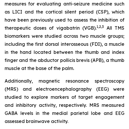
measures for evaluating anti-seizure medicine such
as LICI and the cortical silent period (CSP), which
have been previously used to assess the inhibition of
1,2
,3
therapeutic doses of vigabatrin (VGB).
All TMS
biomarkers were studied across two muscle groups;
including the first dorsal interosseous (FDI), a muscle
in the hand located between the thumb and index
finger and the abductor pollicis brevis (APB), a thumb
muscle at the base of the palm.
Additionally, magnetic resonance spectroscopy
(MRS) and electroencephalography (EEG) were
studied to explore markers of target engagement
and inhibitory activity, respectively. MRS measured
GABA levels in the medial parietal lobe and EEG
assessed brainwave activity.