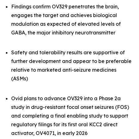
Findings confirm OV329 penetrates the brain,
engages the target and achieves biological
modulation as expected of elevated levels of
GABA, the major inhibitory neurotransmitter
Safety and tolerability results are supportive of
further development and appear to be preferable
relative to marketed anti-seizure medicines
(ASMs)
Ovid plans to advance OV329 into a Phase 2a
study in drug-resistant focal onset seizures (FOS)
and completing a final enabling study to support
regulatory filings for its first oral KCC2 direct
activator, OV4071, in early 2026