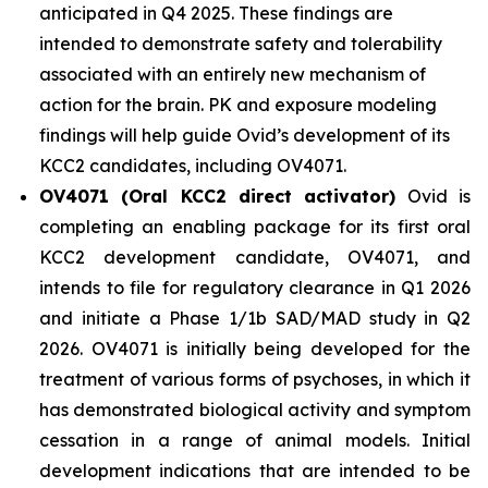
anticipated in Q4 2025. These findings are
intended to demonstrate safety and tolerability
associated with an entirely new mechanism of
action for the brain. PK and exposure modeling
findings will help guide Ovid’s development of its
KCC2 candidates, including OV4071.
OV4071 (Oral KCC2 direct activator)
Ovid is
completing an enabling package for its first oral
KCC2 development candidate, OV4071, and
intends to file for regulatory clearance in Q1 2026
and initiate a Phase 1/1b SAD/MAD study in Q2
2026. OV4071 is initially being developed for the
treatment of various forms of psychoses, in which it
has demonstrated biological activity and symptom
cessation in a range of animal models. Initial
development indications that are intended to be