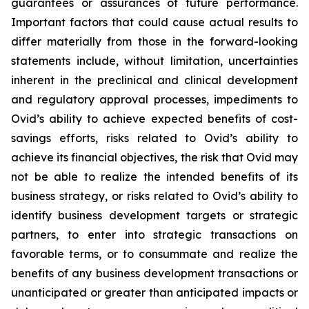
guarantees or assurances of future performance.
Important factors that could cause actual results to
differ materially from those in the forward-looking
statements include, without limitation, uncertainties
inherent in the preclinical and clinical development
and regulatory approval processes, impediments to
Ovid’s ability to achieve expected benefits of cost-
savings efforts, risks related to Ovid’s ability to
achieve its financial objectives, the risk that Ovid may
not be able to realize the intended benefits of its
business strategy, or risks related to Ovid’s ability to
identify business development targets or strategic
partners, to enter into strategic transactions on
favorable terms, or to consummate and realize the
benefits of any business development transactions or
unanticipated or greater than anticipated impacts or