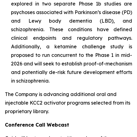
explored in two separate Phase 1b studies are
psychoses associated with Parkinson’s disease (PD)
and Lewy body dementia (LBD), and
schizophrenia. These conditions have defined
clinical endpoints and regulatory pathways.
Additionally, a ketamine challenge study is
proposed to run concurrent to the Phase 1 in mid-
2026 and will seek to establish proof-of-mechanism
and potentially de-risk future development efforts
in schizophrenia.
The Company is advancing additional oral and
injectable KCC2 activator programs selected from its
proprietary library.
Conference Call Webcast