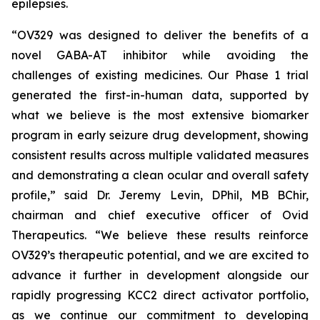
epilepsies.
“OV329 was designed to deliver the benefits of a
novel GABA-AT inhibitor while avoiding the
challenges of existing medicines. Our Phase 1 trial
generated the first-in-human data, supported by
what we believe is the most extensive biomarker
program in early seizure drug development, showing
consistent results across multiple validated measures
and demonstrating a clean ocular and overall safety
profile,” said Dr. Jeremy Levin, DPhil, MB BChir,
chairman and chief executive officer of Ovid
Therapeutics. “We believe these results reinforce
OV329’s therapeutic potential, and we are excited to
advance it further in development alongside our
rapidly progressing KCC2 direct activator portfolio,
as we continue our commitment to developing