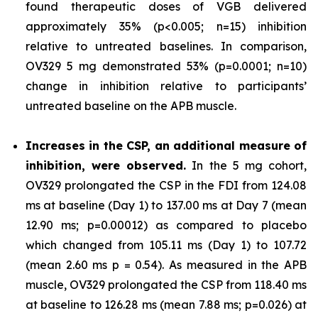
found therapeutic doses of VGB delivered
approximately 35% (p<0.005; n=15) inhibition
relative to untreated baselines. In comparison,
OV329 5 mg demonstrated 53% (p=0.0001; n=10)
change in inhibition relative to participants’
untreated baseline on the APB muscle.
Increases in the CSP, an additional measure of
inhibition, were observed.
In the 5 mg cohort,
OV329 prolongated the CSP in the FDI from 124.08
ms at baseline (Day 1) to 137.00 ms at Day 7 (mean
12.90 ms; p=0.00012) as compared to placebo
which changed from 105.11 ms (Day 1) to 107.72
(mean 2.60 ms p = 0.54). As measured in the APB
muscle, OV329 prolongated the CSP from 118.40 ms
at baseline to 126.28 ms (mean 7.88 ms; p=0.026) at