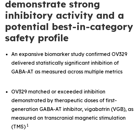
demonstrate strong
inhibitory activity and a
potential best-in-category
safety profile
An expansive biomarker study confirmed OV329
delivered statistically significant inhibition of
GABA-AT as measured across multiple metrics
OV329 matched or exceeded inhibition
demonstrated by therapeutic doses of first-
generation GABA-AT inhibitor, vigabatrin (VGB), as
measured on transcranial magnetic stimulation
1
(TMS)