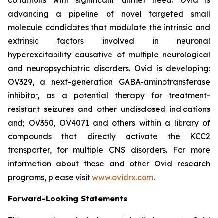
advancing a pipeline of novel targeted small
molecule candidates that modulate the intrinsic and
extrinsic factors involved in neuronal
hyperexcitability causative of multiple neurological
and neuropsychiatric disorders. Ovid is developing:
OV329, a next-generation GABA-aminotransferase
inhibitor, as a potential therapy for treatment-
resistant seizures and other undisclosed indications
and; OV350, OV4071 and others within a library of
compounds that directly activate the KCC2
transporter, for multiple CNS disorders. For more
information about these and other Ovid research
programs, please visit
www.ovidrx.com
.
Forward-Looking Statements