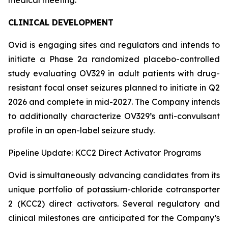
CLINICAL DEVELOPMENT
Ovid is engaging sites and regulators and intends to
initiate a Phase 2a randomized placebo-controlled
study evaluating OV329 in adult patients with drug-
resistant focal onset seizures planned to initiate in Q2
2026 and complete in mid-2027. The Company intends
to additionally characterize OV329’s anti-convulsant
profile in an open-label seizure study.
Pipeline Update: KCC2 Direct Activator Programs
Ovid is simultaneously advancing candidates from its
unique portfolio of potassium-chloride cotransporter
2 (KCC2) direct activators. Several regulatory and
clinical milestones are anticipated for the Company’s