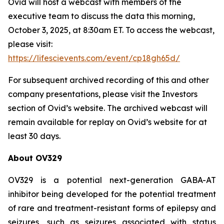
Ovid will host a webcast with members of the
executive team to discuss the data this morning,
October 3, 2025, at 8:30am ET. To access the webcast,
please visit:
https://lifescievents.com/event/cp18gh65d/
For subsequent archived recording of this and other
company presentations, please visit the Investors
section of Ovid’s website. The archived webcast will
remain available for replay on Ovid’s website for at
least 30 days.
About OV329
OV329 is a potential next-generation GABA-AT
inhibitor being developed for the potential treatment
of rare and treatment-resistant forms of epilepsy and
seizures, such as seizures associated with status