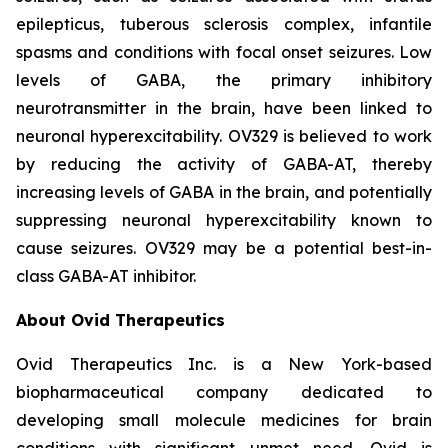
epilepticus, tuberous sclerosis complex, infantile
spasms and conditions with focal onset seizures. Low
levels of GABA, the primary inhibitory
neurotransmitter in the brain, have been linked to
neuronal hyperexcitability. OV329 is believed to work
by reducing the activity of GABA-AT, thereby
increasing levels of GABA in the brain, and potentially
suppressing neuronal hyperexcitability known to
cause seizures. OV329 may be a potential best-in-
class GABA-AT inhibitor.
About Ovid Therapeutics
Ovid Therapeutics Inc. is a New York-based
biopharmaceutical company dedicated to
developing small molecule medicines for brain
conditions with significant unmet need. Ovid is