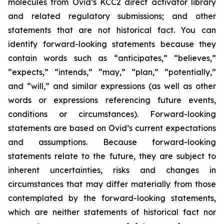
molecules from Ovid’s KCC2 direct activator library
and related regulatory submissions; and other
statements that are not historical fact. You can
identify forward-looking statements because they
contain words such as “anticipates,” “believes,”
“expects,” “intends,” “may,” “plan,” “potentially,”
and “will,” and similar expressions (as well as other
words or expressions referencing future events,
conditions or circumstances). Forward-looking
statements are based on Ovid’s current expectations
and assumptions. Because forward-looking
statements relate to the future, they are subject to
inherent uncertainties, risks and changes in
circumstances that may differ materially from those
contemplated by the forward-looking statements,
which are neither statements of historical fact nor