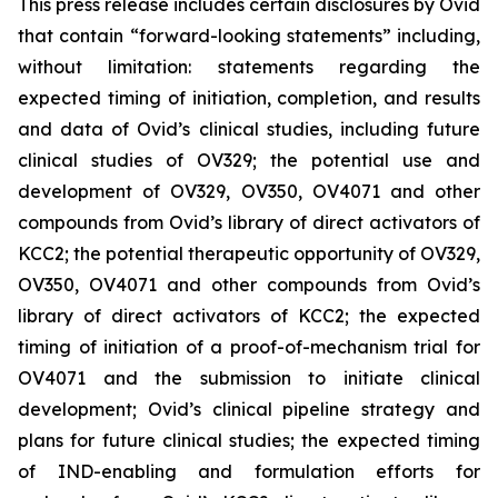
This press release includes certain disclosures by Ovid
that contain “forward-looking statements” including,
without limitation: statements regarding the
expected timing of initiation, completion, and results
and data of Ovid’s clinical studies, including future
clinical studies of OV329; the potential use and
development of OV329, OV350, OV4071 and other
compounds from Ovid’s library of direct activators of
KCC2; the potential therapeutic opportunity of OV329,
OV350, OV4071 and other compounds from Ovid’s
library of direct activators of KCC2; the expected
timing of initiation of a proof-of-mechanism trial for
OV4071 and the submission to initiate clinical
development; Ovid’s clinical pipeline strategy and
plans for future clinical studies; the expected timing
of IND-enabling and formulation efforts for