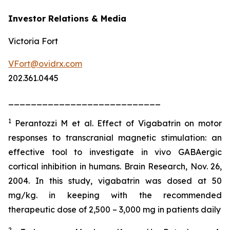
Investor Relations & Media
Victoria Fort
VFort@ovidrx.com
202.361.0445
___________________________
1
Perantozzi M et al. Effect of Vigabatrin on motor
responses to transcranial magnetic stimulation: an
effective tool to investigate in vivo GABAergic
cortical inhibition in humans. Brain Research, Nov. 26,
2004. In this study, vigabatrin was dosed at 50
mg/kg. in keeping with the recommended
therapeutic dose of 2,500 – 3,000 mg in patients daily
2