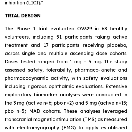
inhibition (LICI).”
TRIAL DESIGN
The Phase 1 trial evaluated OV329 in 68 healthy
volunteers, including 51 participants taking active
treatment and 17 participants receiving placebo,
across single and multiple ascending dose cohorts.
Doses tested ranged from 1 mg – 5 mg. The study
assessed safety, tolerability, pharmaco-kinetic and
pharmacodynamic activity, with safety evaluations
including rigorous ophthalmic evaluations. Extensive
exploratory biomarker analyses were conducted in
the 3 mg (active n=6; pbo n=2) and 5 mg (active n=15;
pbo n=5) MAD cohorts. These analyses leveraged
transcranial magnetic stimulation (TMS) as measured
with electromyography (EMG) to apply established