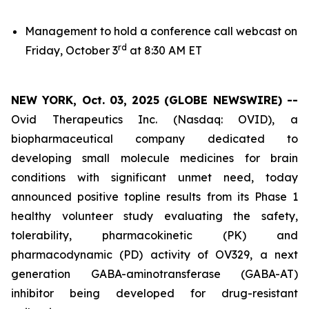
Management to hold a conference call webcast on
rd
Friday, October 3
at 8:30 AM ET
NEW YORK, Oct. 03, 2025 (GLOBE NEWSWIRE) --
Ovid Therapeutics Inc. (Nasdaq: OVID), a
biopharmaceutical company dedicated to
developing small molecule medicines for brain
conditions with significant unmet need, today
announced positive topline results from its Phase 1
healthy volunteer study evaluating the safety,
tolerability, pharmacokinetic (PK) and
pharmacodynamic (PD) activity of OV329, a next
generation GABA-aminotransferase (GABA-AT)
inhibitor being developed for drug-resistant