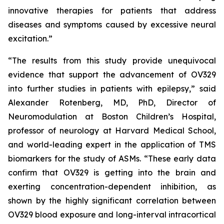
innovative therapies for patients that address
diseases and symptoms caused by excessive neural
excitation.”
“The results from this study provide unequivocal
evidence that support the advancement of OV329
into further studies in patients with epilepsy,” said
Alexander Rotenberg, MD, PhD, Director of
Neuromodulation at Boston Children’s Hospital,
professor of neurology at Harvard Medical School,
and world-leading expert in the application of TMS
biomarkers for the study of ASMs. “These early data
confirm that OV329 is getting into the brain and
exerting concentration-dependent inhibition, as
shown by the highly significant correlation between
OV329 blood exposure and long-interval intracortical