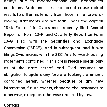
delays due to macroeconomic and geopolitical
conditions. Additional risks that could cause actual
results to differ materially from those in the forward-
looking statements are set forth under the caption
“Risk Factors” in Ovid’s most recently filed Annual
Report on Form 10-K and Quarterly Report on Form
10-Q filed with the Securities and Exchange
Commission (“SEC”), and in subsequent and future
filings Ovid makes with the SEC. Any forward-looking
statements contained in this press release speak only
as of the date hereof, and Ovid assumes no
obligation to update any forward-looking statements
contained herein, whether because of any new
information, future events, changed circumstances or
otherwise, except as otherwise required by law.
Contact