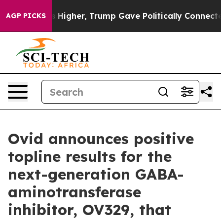
Higher, Trump Gave Politically Connected oil Compani
AGP PICKS
Ovid announces positive
topline results for the
next-generation GABA-
aminotransferase
inhibitor, OV329, that