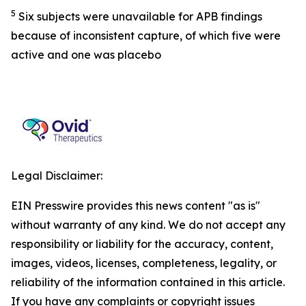
5
Six subjects were unavailable for APB findings
because of inconsistent capture, of which five were
active and one was placebo
Legal Disclaimer:
EIN Presswire provides this news content "as is"
without warranty of any kind. We do not accept any
responsibility or liability for the accuracy, content,
images, videos, licenses, completeness, legality, or
reliability of the information contained in this article.
If you have any complaints or copyright issues