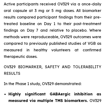
Active participants received OV329 via a once-daily
oral capsule at 3 mg or 5 mg doses. All biomarker
results compared participant findings from their pre-
treated baseline on Day 1 to their post-treatment
findings on Day 7 and relative to placebo. Where
methods were reproduceable, OV329 outcomes were
compared to previously published studies of VGB as
measured in healthy volunteers at confirmed
therapeutic doses.
OV329 BIOMARKER, SAFETY AND TOLERABILITY
RESULTS
In the Phase 1 study, OV329 demonstrated:
Highly significant GABAergic inhibition as
measured via multiple TMS biomarkers.
OV329