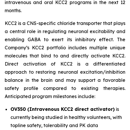
intravenous and oral KCC2 programs in the next 12
months.
KCC2 is a CNS-specific chloride transporter that plays
a central role in regulating neuronal excitability and
enabling GABA to exert its inhibitory effect. The
Company’s KCC2 portfolio includes multiple unique
molecules that bind to and directly activate KCC2.
Direct activation of KCC2 is a differentiated
approach to restoring neuronal excitation/inhibition
balance in the brain and may support a favorable
safety profile compared to existing therapies.
Anticipated program milestones include:
OV350 (Intravenous KCC2 direct activator)
is
currently being studied in healthy volunteers, with
topline safety, tolerability and PK data