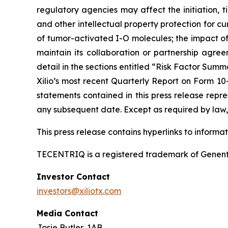
regulatory agencies may affect the initiation, ti
and other intellectual property protection for cu
of tumor-activated I-O molecules; the impact of in
maintain its collaboration or partnership agre
detail in the sections entitled “Risk Factor Summ
Xilio’s most recent Quarterly Report on Form 10
statements contained in this press release repre
any subsequent date. Except as required by law, 
This press release contains hyperlinks to informa
TECENTRIQ is a registered trademark of Genent
Investor Contact
investors@xiliotx.com
Media Contact
Josie Butler, 1AB