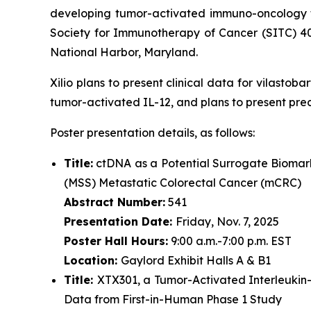
developing tumor-activated immuno-oncology th
Society for Immunotherapy of Cancer (SITC) 4
National Harbor, Maryland.
Xilio plans to present clinical data for vilasto
tumor-activated IL-12, and plans to present pre
Poster presentation details, as follows:
Title:
ctDNA as a Potential Surrogate Biomark
(MSS) Metastatic Colorectal Cancer (mCRC)
Abstract Number:
541
Presentation Date:
Friday, Nov. 7, 2025
Poster Hall Hours:
9:00 a.m.-7:00 p.m. EST
Location:
Gaylord Exhibit Halls A & B1
Title:
XTX301, a Tumor-Activated Interleukin
Data from First-in-Human Phase 1 Study