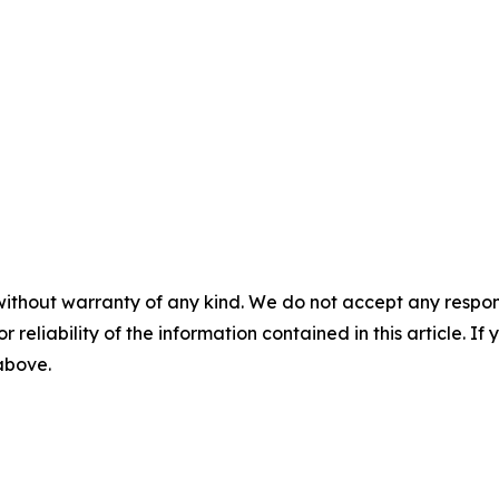
without warranty of any kind. We do not accept any responsib
r reliability of the information contained in this article. I
 above.