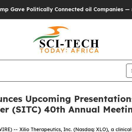
olitically Connected oil Companies — not Taxpay
unces Upcoming Presentations
r (SITC) 40th Annual Meeti
) -- Xilio Therapeutics, Inc. (Nasdaq: XLO), a clinic