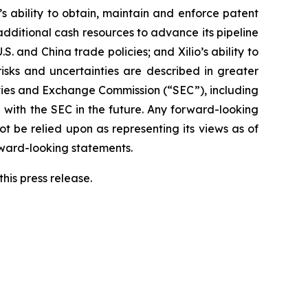
o’s ability to obtain, maintain and enforce patent
 additional cash resources to advance its pipeline
S. and China trade policies; and Xilio’s ability to
isks and uncertainties are described in greater
urities and Exchange Commission (“SEC”), including
 with the SEC in the future. Any forward-looking
ot be relied upon as representing its views as of
rward-looking statements.
his press release.