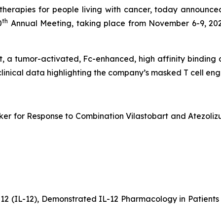
erapies for people living with cancer, today announced
th
0
Annual Meeting, taking place from November 6-9, 202
bart, a tumor-activated, Fc-enhanced, high affinity bindin
clinical data highlighting the company’s masked T cell e
er for Response to Combination Vilastobart and Atezolizu
-12 (IL-12), Demonstrated IL-12 Pharmacology in Patien