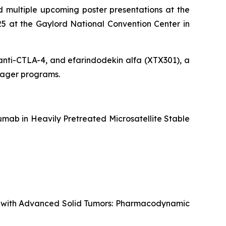
 multiple upcoming poster presentations at the
5 at the Gaylord National Convention Center in
g anti-CTLA-4, and efarindodekin alfa (XTX301), a
ngager programs.
mab in Heavily Pretreated Microsatellite Stable
ts with Advanced Solid Tumors: Pharmacodynamic