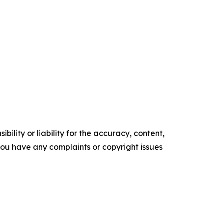
ility or liability for the accuracy, content,
f you have any complaints or copyright issues