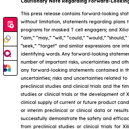
Cautionary Note Regarding Forward-Lookin
This press release contains forward-looking sta
without limitation, statements regarding plans t
programs for masked T cell engagers; and Xilio’
“aim,” “may,” “will,” “could,” “would,” “should,” 
“seek,” “target” and similar expressions are in
identifying words. Any forward-looking statemen
number of important risks, uncertainties and oth
any forward-looking statements contained in this
uncertainties; risks and uncertainties related 
preclinical studies and clinical trials and the ti
studies or clinical trials or the development of X
clinical supply of current or future product cand
or interim preclinical or clinical data or result
successfully demonstrate the safety and efficacy
from preclinical studies or clinical trials fo