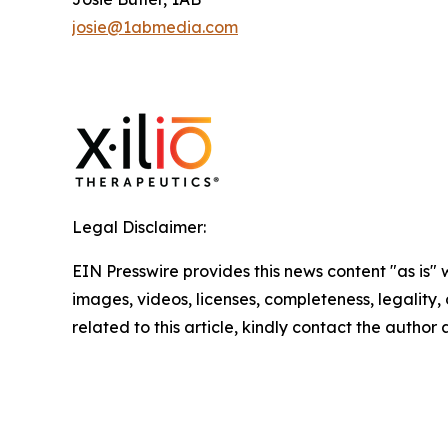
josie@1abmedia.com
Legal Disclaimer:
EIN Presswire provides this news content "as is" 
images, videos, licenses, completeness, legality, o
related to this article, kindly contact the author