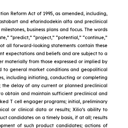
ation Reform Act of 1995, as amended, including,
ilastobart and efarindodekin alfa and preclinical
 milestones, business plans and focus. The words
te,” “predict,” “project,” “potential,” “continue,”
not all forward-looking statements contain these
nt expectations and beliefs and are subject to a
fer materially from those expressed or implied by
ted to general market conditions and geopolitical
, including initiating, conducting or completing
ls; the delay of any current or planned preclinical
y to obtain and maintain sufficient preclinical and
sked T cell engager programs; initial, preliminary
al or clinical data or results; Xilio’s ability to
 candidates on a timely basis, if at all; results
elopment of such product candidates; actions of