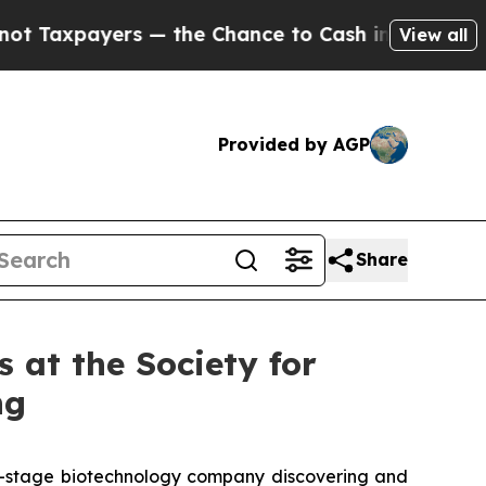
ers — the Chance to Cash in on Publicly Owned o
View all
Provided by AGP
Share
 at the Society for
ng
al-stage biotechnology company discovering and