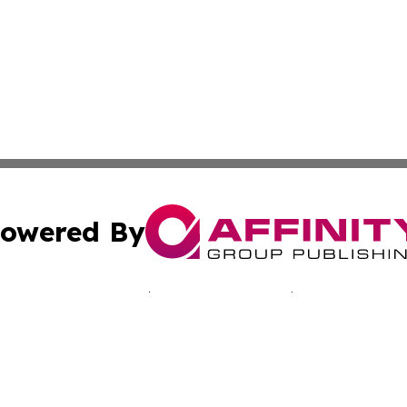
owered By
ubmit Press Release
Terms & Conditions
Copyright/DMCA
Inc. dba Affinity Group Publishing & Sci-Tech Today: Afri
Cookie Settings / Your Privacy Choices