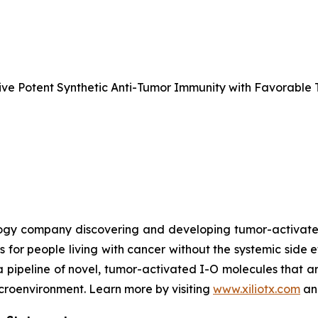
e Potent Synthetic Anti-Tumor Immunity with Favorable T
nology company discovering and developing tumor-activa
s for people living with cancer without the systemic side 
a pipeline of novel, tumor-activated I-O molecules that a
microenvironment. Learn more by visiting
www.xiliotx.com
and