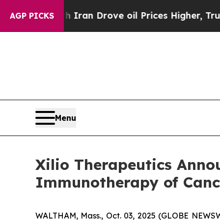
With Iran Drove oil Prices Higher, Trump Gave P
AGP PICKS
Menu
Xilio Therapeutics Anno
Immunotherapy of Cance
WALTHAM, Mass., Oct. 03, 2025 (GLOBE NEWSWIRE