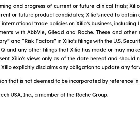
ming and progress of current or future clinical trials; Xili
rrent or future product candidates; Xilio’s need to obtain
ternational trade policies on Xilio’s business, including U.
ements with AbbVie, Gilead and Roche. These and other r
ary” and “Risk Factors” in Xilio’s filings with the U.S. Sec
-Q and any other filings that Xilio has made or may make
sent Xilio’s views only as of the date hereof and should n
Xilio explicitly disclaims any obligation to update any fo
tion that is not deemed to be incorporated by reference in t
ech USA, Inc., a member of the Roche Group.