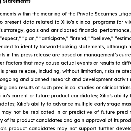
g Statements
tements within the meaning of the Private Securities Litig
o present data related to Xilio’s clinical programs for v
s strategy, goals and anticipated financial performance,
“expect,” “plan,” “anticipate,” “intend,” “believe,” “estima
tended to identify forward-looking statements, although 
ts in this press release are based on management’s curre
er factors that may cause actual events or results to dif
 press release, including, without limitation, risks rela
to ongoing and planned research and development activities
ming and results of such preclinical studies or clinical tria
ilio’s current or future product candidates; Xilio’s abilit
idates; Xilio’s ability to advance multiple early stage ma
s may not be replicated in or predictive of future preclinic
 of its product candidates and gain approval of its product
r Xilio’s product candidates may not support further dev