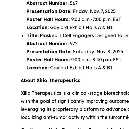
Abstract Number:
567
Presentation Date:
Friday, Nov. 7, 2025
Poster Hall Hours:
9:00 a.m.-7:00 p.m. EST
Location:
Gaylord Exhibit Halls A & B1
Title:
Masked T Cell Engagers Designed to Driv
Abstract Number:
972
Presentation Date:
Saturday, Nov. 8, 2025
Poster Hall Hours:
9:00 a.m.-8:40 p.m. EST
Location:
Gaylord Exhibit Halls A & B1
About Xilio Therapeutics
Xilio Therapeutics is a clinical-stage biotech
with the goal of significantly improving outcome
leveraging its proprietary platform to advance 
localizing anti-tumor activity within the tumor 