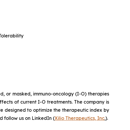
olerability
ted, or masked, immuno-oncology (I-O) therapies
effects of current I-O treatments. The company is
re designed to optimize the therapeutic index by
 follow us on LinkedIn (
Xilio Therapeutics, Inc
.
).