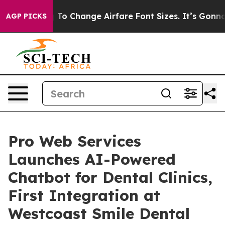
Lobbying To Change Airfare Font Sizes. It’s Gonna Cos
AGP PICKS
Pro Web Services
Launches AI-Powered
Chatbot for Dental Clinics,
First Integration at
Westcoast Smile Dental