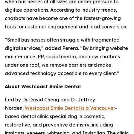
when businesses of all sizes are under pressure to
digitize operations. According to industry trends,
chatbots have become one of the fastest-growing
tools for customer engagement and lead conversion.
“Small businesses often struggle with fragmented
digital services,” added Perera. “By bringing website
maintenance, PR, social media, and now chatbots
under one roof, we remove barriers and make
advanced technology accessible to every client.”
About Westcoast Smile Dental
Led by Dr. David Cheng and Dr. Jeffrey
Norden,
Westcoast Smile Dental is a Vancouver
-
based dental clinic specializing in cosmetic,
restorative, and preventive dentistry, including
implants, veneers, whitening, and Invisalign. The clinic