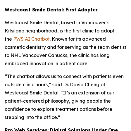
Westcoast Smile Dental: First Adopter
Westcoast Smile Dental, based in Vancouver’s
Kitsilano neighborhood, is the first clinic to adopt
the
PWS AI Chatbot
. Known for its advanced
cosmetic dentistry and for serving as the team dentist
to NHL Vancouver Canucks, the clinic has long
embraced innovation in patient care.
“The chatbot allows us to connect with patients even
outside clinic hours,” said Dr. David Cheng of
Westcoast Smile Dental. “It’s an extension of our
patient-centered philosophy, giving people the
confidence to explore treatment options before
stepping into the office.”
Pro Web Services: Digital Solutions Under One