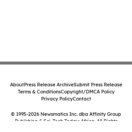
About
Press Release Archive
Submit Press Release
Terms & Conditions
Copyright/DMCA Policy
Privacy Policy
Contact
© 1995-2026 Newsmatics Inc. dba Affinity Group
Publishing & Sci-Tech Today: Africa. All Rights
Reserved.