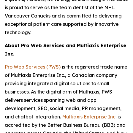
is proud to serve as the team dentist of the NHL
Vancouver Canucks and is committed to delivering
exceptional patient care supported by innovative
technology.
About Pro Web Services and Multiaxis Enterprise
Inc.
Pro Web Services (PWS)
is the registered trade name
of Multiaxis Enterprise Inc., a Canadian company
providing integrated digital solutions to small
businesses. As the digital arm of Multiaxis, PWS
delivers services spanning web and app
development, SEO, social media, PR management,
and chatbot integration.
Multiaxis Enterprise Inc.
is
accredited by the Better Business Bureau (BBB) and