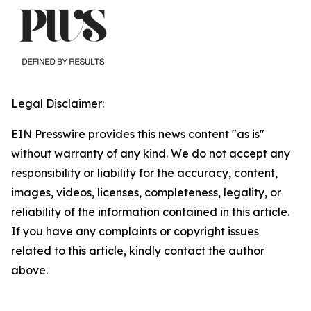
Legal Disclaimer:
EIN Presswire provides this news content "as is"
without warranty of any kind. We do not accept any
responsibility or liability for the accuracy, content,
images, videos, licenses, completeness, legality, or
reliability of the information contained in this article.
If you have any complaints or copyright issues
related to this article, kindly contact the author
above.