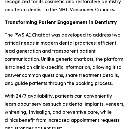
recognized for its cosmetic and restorative dentistry
and team dentist to the NHL Vancouver Canucks.
Transforming Patient Engagement in Dentistry
The PWS AI Chatbot was developed to address two
critical needs in modern dental practices: efficient
lead generation and transparent patient
communication. Unlike generic chatbots, the platform
is trained on clinic-specific information, allowing it to
answer common questions, share treatment details,
and guide patients through the booking process.
With 24/7 availability, patients can conveniently
learn about services such as dental implants, veneers,
whitening, Invisalign, and preventive care, while
clinics benefit from increased appointment requests
and stronger patient trust.