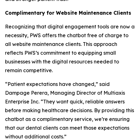
Complimentary for Website Maintenance Clients
Recognizing that digital engagement tools are now a
necessity, PWS offers the chatbot free of charge to
all website maintenance clients. This approach
reflects PWS’s commitment to equipping small
businesses with the digital resources needed to
remain competitive.
“Patient expectations have changed,” said
Dampage Perera, Managing Director of Multiaxis
Enterprise Inc. “They want quick, reliable answers
before making healthcare decisions. By providing this
chatbot as a complimentary service, we’re ensuring
that our dental clients can meet those expectations
without additional costs.”