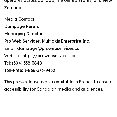
operates across Canada, the United States, and New
Zealand.
Media Contact:
Dampage Perera
Managing Director
Pro Web Services, Multiaxis Enterprise Inc.
Email: dampage@prowebservices.ca
Website: https://prowebservices.ca
Tel: (604) 338-3840
Toll-Free: 1-866-373-9462
This press release is also available in French to ensure
accessibility for Canadian media and audiences.