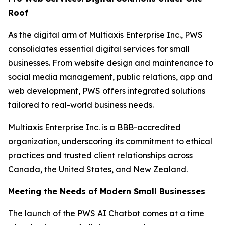
Roof
As the digital arm of Multiaxis Enterprise Inc., PWS
consolidates essential digital services for small
businesses. From website design and maintenance to
social media management, public relations, app and
web development, PWS offers integrated solutions
tailored to real-world business needs.
Multiaxis Enterprise Inc. is a BBB-accredited
organization, underscoring its commitment to ethical
practices and trusted client relationships across
Canada, the United States, and New Zealand.
Meeting the Needs of Modern Small Businesses
The launch of the PWS AI Chatbot comes at a time