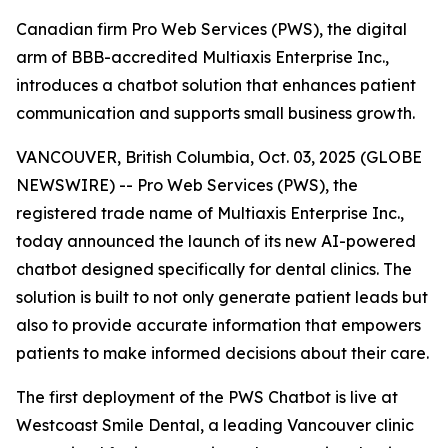
Canadian firm Pro Web Services (PWS), the digital
arm of BBB-accredited Multiaxis Enterprise Inc.,
introduces a chatbot solution that enhances patient
communication and supports small business growth.
VANCOUVER, British Columbia, Oct. 03, 2025 (GLOBE
NEWSWIRE) -- Pro Web Services (PWS), the
registered trade name of Multiaxis Enterprise Inc.,
today announced the launch of its new AI-powered
chatbot designed specifically for dental clinics. The
solution is built to not only generate patient leads but
also to provide accurate information that empowers
patients to make informed decisions about their care.
The first deployment of the PWS Chatbot is live at
Westcoast Smile Dental, a leading Vancouver clinic